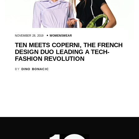
NOVEMBER 28, 2019
WOMENSWEAR
TEN MEETS COPERNI, THE FRENCH
DESIGN DUO LEADING A TECH-
FASHION REVOLUTION
BY
DINO BONACIC