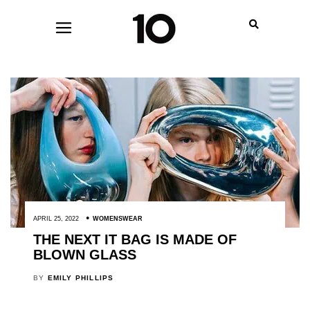
APRIL 25, 2022
WOMENSWEAR
THE NEXT IT BAG IS MADE OF
BLOWN GLASS
BY
EMILY PHILLIPS