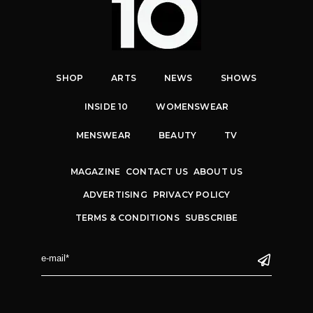
SHOP
ARTS
NEWS
SHOWS
INSIDE 10
WOMENSWEAR
MENSWEAR
BEAUTY
TV
MAGAZINE
CONTACT US
ABOUT US
ADVERTISING
PRIVACY POLICY
TERMS & CONDITIONS
SUBSCRIBE