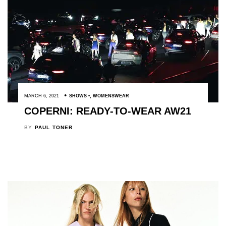
MARCH 6, 2021
SHOWS
,
WOMENSWEAR
COPERNI: READY-TO-WEAR AW21
BY
PAUL TONER