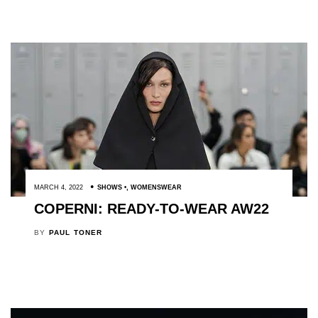
MARCH 4, 2022
SHOWS
,
WOMENSWEAR
COPERNI: READY-TO-WEAR AW22
BY
PAUL TONER