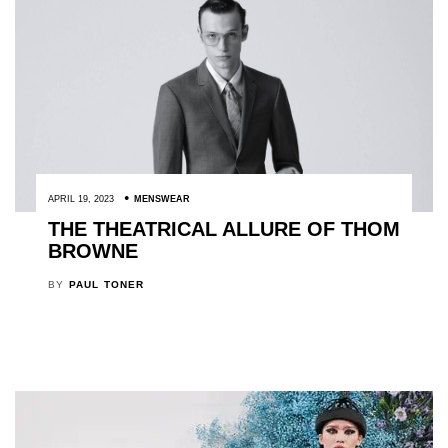
APRIL 19, 2023
MENSWEAR
THE THEATRICAL ALLURE OF THOM
BROWNE
BY
PAUL TONER