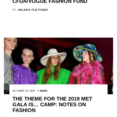
CFDA/VOGUE FASHION FUND
BY
HELENA FLETCHER
OCTOBER 10, 2018
NEWS
THE THEME FOR THE 2019 MET
GALA IS… CAMP: NOTES ON
FASHION