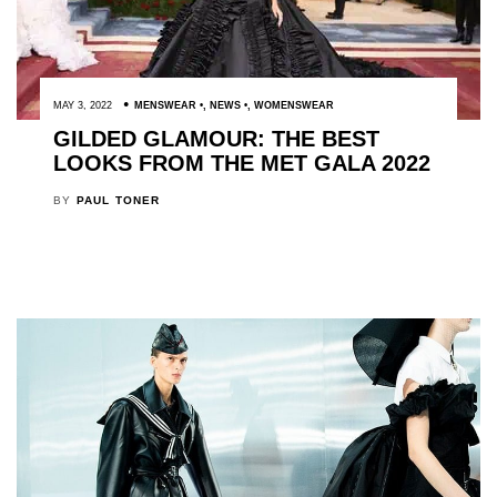
MAY 3, 2022
MENSWEAR
,
NEWS
,
WOMENSWEAR
GILDED GLAMOUR: THE BEST
LOOKS FROM THE MET GALA 2022
BY
PAUL TONER