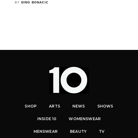
BY
DINO BONACIC
SHOP
ARTS
NEWS
SHOWS
INSIDE 10
WOMENSWEAR
MENSWEAR
BEAUTY
TV