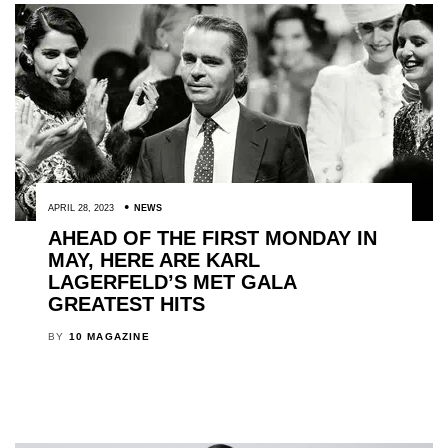
APRIL 28, 2023
NEWS
AHEAD OF THE FIRST MONDAY IN
MAY, HERE ARE KARL
LAGERFELD’S MET GALA
GREATEST HITS
BY
10 MAGAZINE