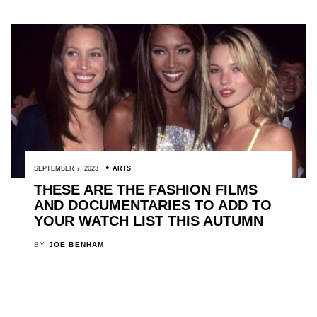
SEPTEMBER 7, 2023
ARTS
THESE ARE THE FASHION FILMS
AND DOCUMENTARIES TO ADD TO
YOUR WATCH LIST THIS AUTUMN
BY
JOE BENHAM