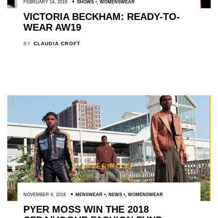
FEBRUARY 14, 2019
SHOWS
,
WOMENSWEAR
VICTORIA BECKHAM: READY-TO-
WEAR AW19
BY
CLAUDIA CROFT
NOVEMBER 6, 2018
MENSWEAR
,
NEWS
,
WOMENSWEAR
PYER MOSS WIN THE 2018