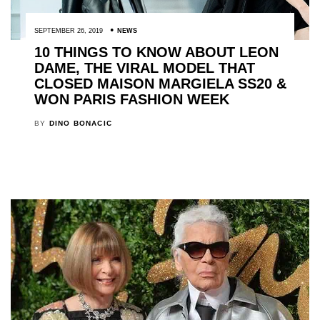
SEPTEMBER 26, 2019
NEWS
10 THINGS TO KNOW ABOUT LEON
DAME, THE VIRAL MODEL THAT
CLOSED MAISON MARGIELA SS20 &
WON PARIS FASHION WEEK
BY
DINO BONACIC