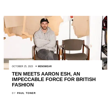
OCTOBER 25, 2023
MENSWEAR
TEN MEETS AARON ESH, AN
IMPECCABLE FORCE FOR BRITISH
FASHION
BY
PAUL TONER