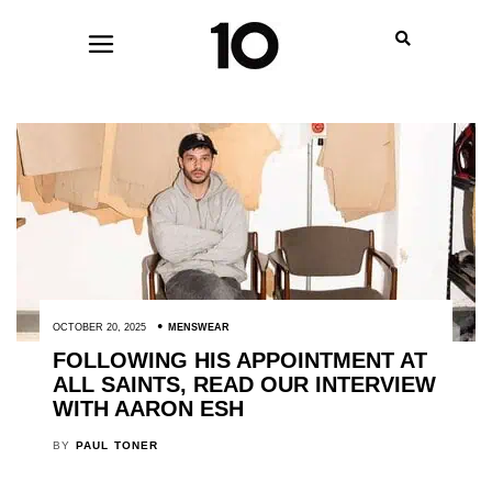
OCTOBER 20, 2025
MENSWEAR
FOLLOWING HIS APPOINTMENT AT
ALL SAINTS, READ OUR INTERVIEW
WITH AARON ESH
BY
PAUL TONER