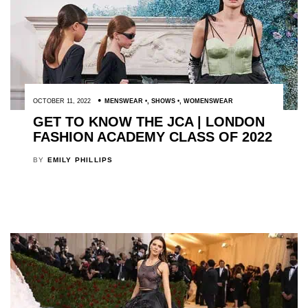
OCTOBER 11, 2022
MENSWEAR
,
SHOWS
,
WOMENSWEAR
GET TO KNOW THE JCA | LONDON
FASHION ACADEMY CLASS OF 2022
BY
EMILY PHILLIPS