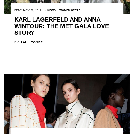
FEBRUARY 20, 2019
NEWS
,
WOMENSWEAR
KARL LAGERFELD AND ANNA
WINTOUR: THE MET GALA LOVE
STORY
BY
PAUL TONER