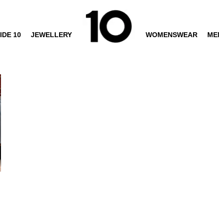
IDE 10
JEWELLERY
WOMENSWEAR
ME