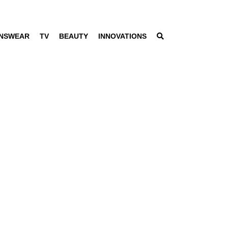
NSWEAR
TV
BEAUTY
INNOVATIONS