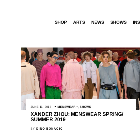
SHOP
ARTS
NEWS
SHOWS
INS
JUNE 11, 2018
MENSWEAR
,
SHOWS
XANDER ZHOU: MENSWEAR SPRING/
SUMMER 2019
BY
DINO BONACIC