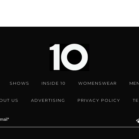
SHOWS
INSIDE 10
WOMENSWEAR
ME
OUT US
ADVERTISING
PRIVACY POLICY
T