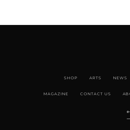
SHOP
ARTS
NEWS
MAGAZINE
CONTACT US
AB