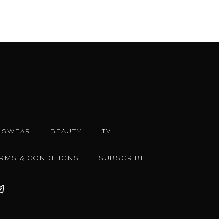
NSWEAR
BEAUTY
TV
ERMS & CONDITIONS
SUBSCRIBE