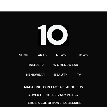
SHOP
ARTS
NEWS
SHOWS
INSIDE 10
WOMENSWEAR
MENSWEAR
BEAUTY
TV
MAGAZINE
CONTACT US
ABOUT US
ADVERTISING
PRIVACY POLICY
TERMS & CONDITIONS
SUBSCRIBE