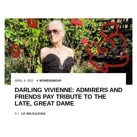
APRIL 8, 2023
WOMENSWEAR
DARLING VIVIENNE: ADMIRERS AND
FRIENDS PAY TRIBUTE TO THE
LATE, GREAT DAME
BY
10 MAGAZINE