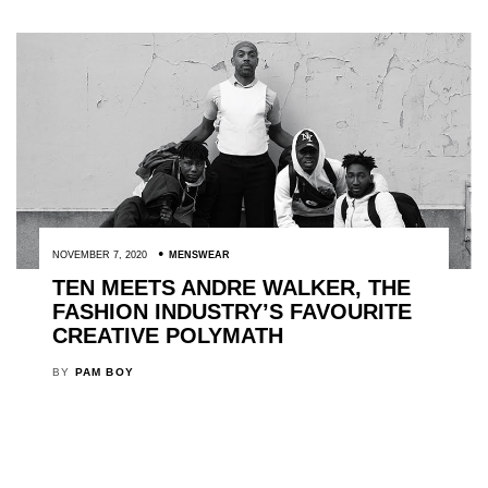
NOVEMBER 7, 2020
MENSWEAR
TEN MEETS ANDRE WALKER, THE
FASHION INDUSTRY’S FAVOURITE
CREATIVE POLYMATH
BY
PAM BOY