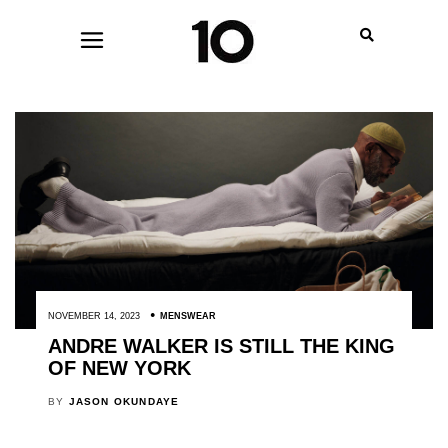
NOVEMBER 14, 2023
MENSWEAR
ANDRE WALKER IS STILL THE KING
OF NEW YORK
BY
JASON OKUNDAYE