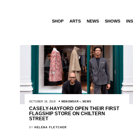
SHOP
ARTS
NEWS
SHOWS
INS
OCTOBER 18, 2018
MENSWEAR
,
NEWS
CASELY-HAYFORD OPEN THEIR FIRST
FLAGSHIP STORE ON CHILTERN
STREET
BY
HELENA FLETCHER