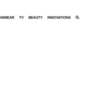
NSWEAR
TV
BEAUTY
INNOVATIONS