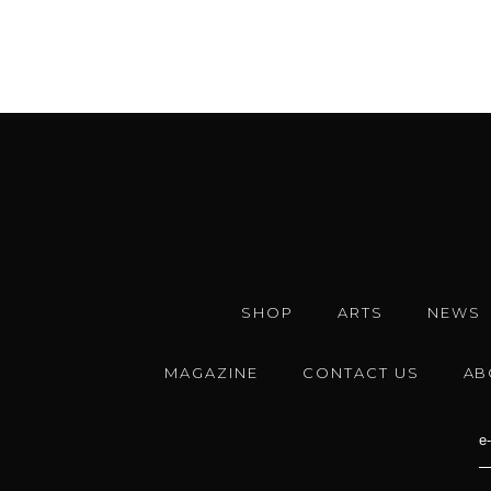
SHOP
ARTS
NEWS
MAGAZINE
CONTACT US
AB