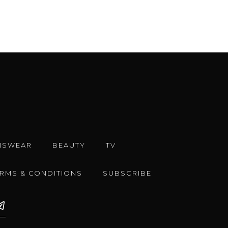
NSWEAR
BEAUTY
TV
ERMS & CONDITIONS
SUBSCRIBE