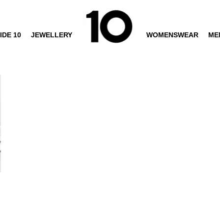
IDE 10
JEWELLERY
WOMENSWEAR
ME