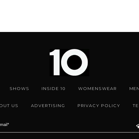
SHOWS
INSIDE 10
WOMENSWEAR
ME
OUT US
ADVERTISING
PRIVACY POLICY
T