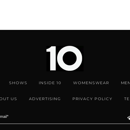
SHOWS
INSIDE 10
WOMENSWEAR
ME
OUT US
ADVERTISING
PRIVACY POLICY
T