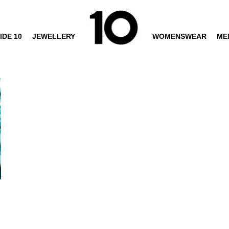
IDE 10
JEWELLERY
WOMENSWEAR
ME