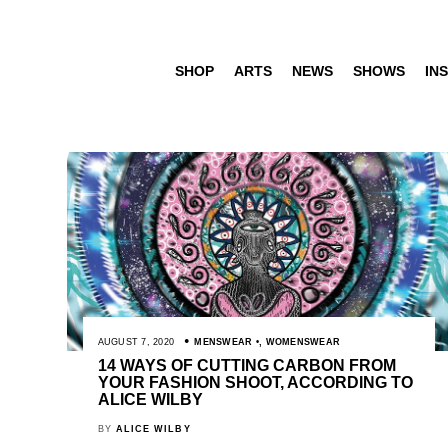
SHOP
ARTS
NEWS
SHOWS
INS
AUGUST 7, 2020
MENSWEAR
,
WOMENSWEAR
14 WAYS OF CUTTING CARBON FROM
YOUR FASHION SHOOT, ACCORDING TO
ALICE WILBY
BY
ALICE WILBY