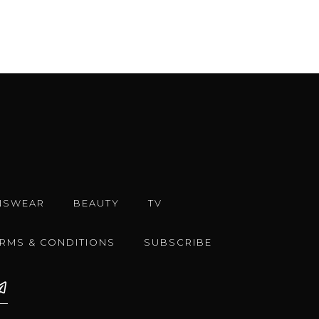
NSWEAR
BEAUTY
TV
ERMS & CONDITIONS
SUBSCRIBE