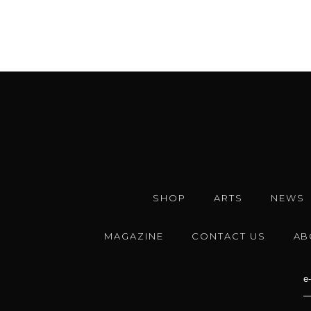
SHOP
ARTS
NEWS
MAGAZINE
CONTACT US
AB