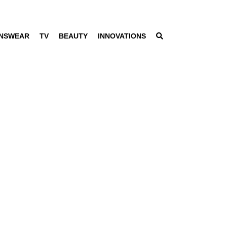
NSWEAR
TV
BEAUTY
INNOVATIONS