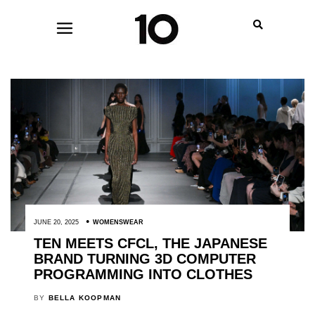
JUNE 20, 2025
WOMENSWEAR
TEN MEETS CFCL, THE JAPANESE
BRAND TURNING 3D COMPUTER
PROGRAMMING INTO CLOTHES
BY
BELLA KOOPMAN