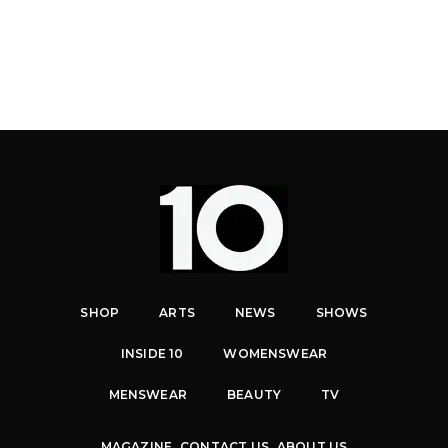
SHOP
ARTS
NEWS
SHOWS
INSIDE 10
WOMENSWEAR
MENSWEAR
BEAUTY
TV
MAGAZINE
CONTACT US
ABOUT US