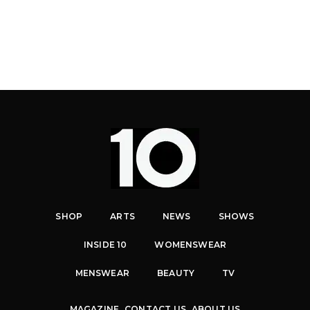
SHOP
ARTS
NEWS
SHOWS
INSIDE 10
WOMENSWEAR
MENSWEAR
BEAUTY
TV
MAGAZINE
CONTACT US
ABOUT US