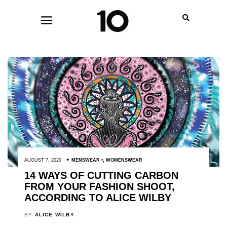
AUGUST 7, 2020
MENSWEAR
,
WOMENSWEAR
14 WAYS OF CUTTING CARBON
FROM YOUR FASHION SHOOT,
ACCORDING TO ALICE WILBY
BY
ALICE WILBY