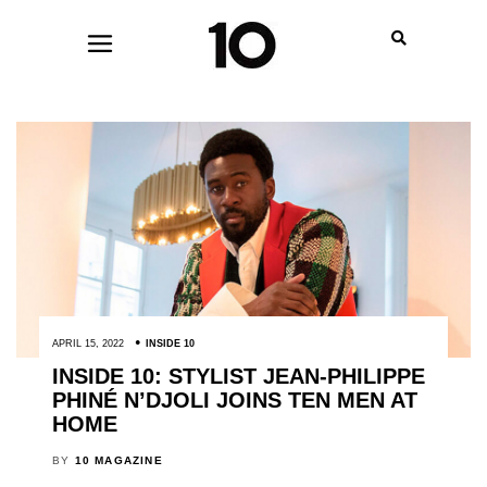
APRIL 15, 2022
INSIDE 10
INSIDE 10: STYLIST JEAN-PHILIPPE
PHINÉ N’DJOLI JOINS TEN MEN AT
HOME
BY
10 MAGAZINE