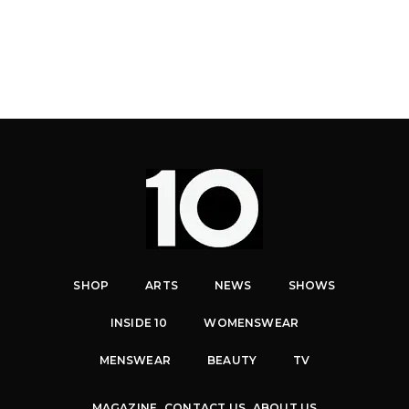
SHOP
ARTS
NEWS
SHOWS
INSIDE 10
WOMENSWEAR
MENSWEAR
BEAUTY
TV
MAGAZINE
CONTACT US
ABOUT US