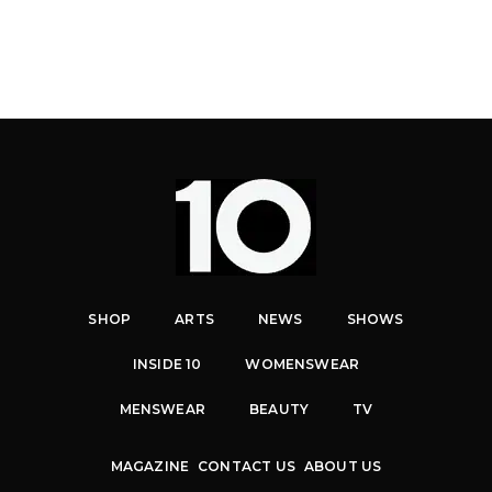
SHOP
ARTS
NEWS
SHOWS
INSIDE 10
WOMENSWEAR
MENSWEAR
BEAUTY
TV
MAGAZINE
CONTACT US
ABOUT US