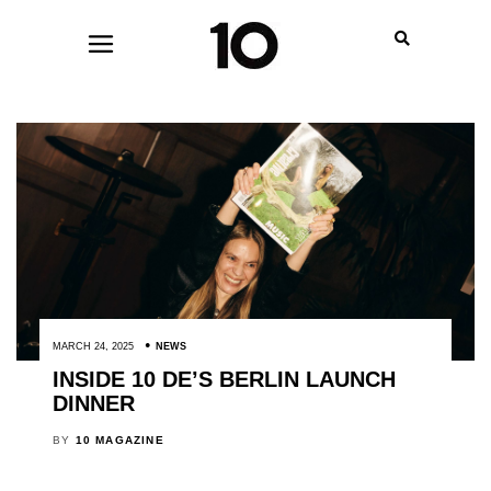
MARCH 24, 2025
NEWS
INSIDE 10 DE’S BERLIN LAUNCH
DINNER
BY
10 MAGAZINE