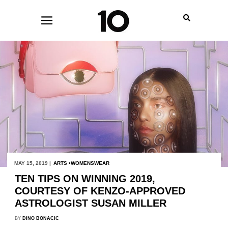
MAY 15, 2019 |
ARTS
WOMENSWEAR
TEN TIPS ON WINNING 2019,
COURTESY OF KENZO-APPROVED
ASTROLOGIST SUSAN MILLER
BY
DINO BONACIC