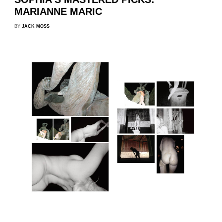
MARIANNE MARIC
BY
JACK MOSS