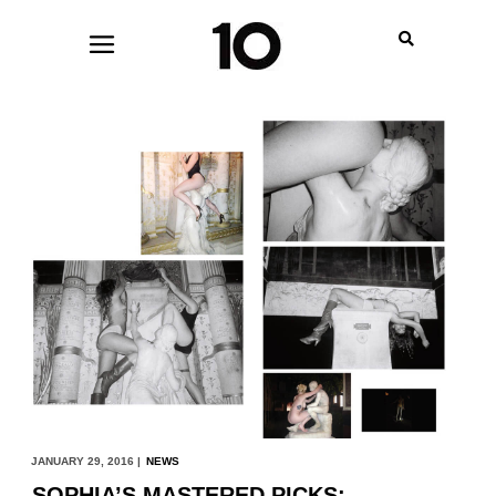
JANUARY 29, 2016 |
NEWS
SOPHIA’S MASTERED PICKS: