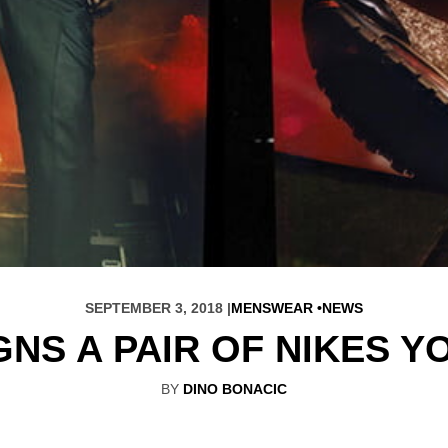
SEPTEMBER 3, 2018 |
MENSWEAR
NEWS
GNS A PAIR OF NIKES Y
BY
DINO BONACIC