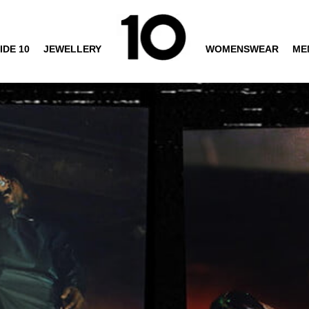
IDE 10
JEWELLERY
WOMENSWEAR
ME