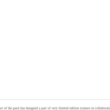
r of the pack has designed a pair of very limited edition trainers in collaborat