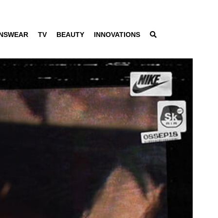
NSWEAR
TV
BEAUTY
INNOVATIONS