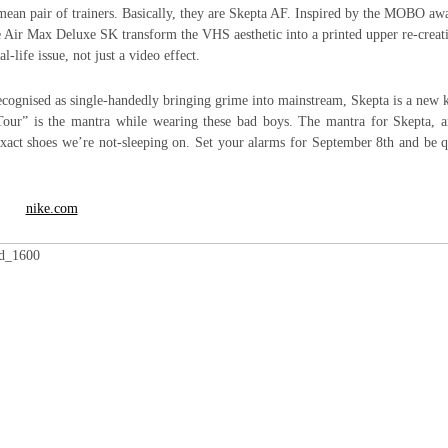
 mean pair of trainers. Basically, they are Skepta AF. Inspired by the MOBO aw
e Air Max Deluxe SK transform the VHS aesthetic into a printed upper re-creat
l-life issue, not just a video effect.
cognised as single-handedly bringing grime into mainstream, Skepta is a new 
Tour” is the mantra while wearing these bad boys. The mantra for Skepta, a
exact shoes we’re not-sleeping on. Set your alarms for September 8th and be 
nike.com