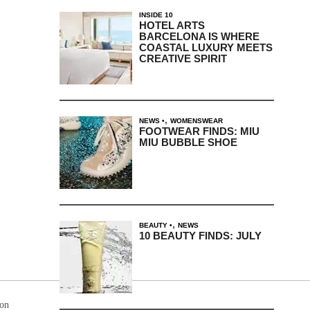
INSIDE 10
HOTEL ARTS
BARCELONA IS WHERE
COASTAL LUXURY MEETS
CREATIVE SPIRIT
,
NEWS
WOMENSWEAR
FOOTWEAR FINDS: MIU
MIU BUBBLE SHOE
,
BEAUTY
NEWS
10 BEAUTY FINDS: JULY
ion