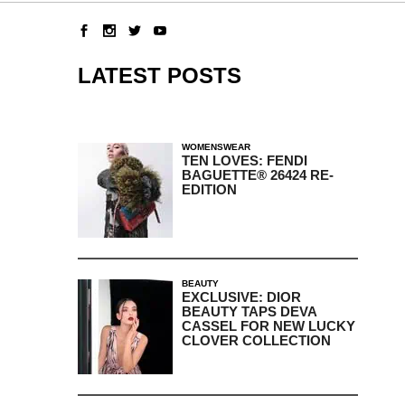
LATEST POSTS
WOMENSWEAR
TEN LOVES: FENDI
BAGUETTE® 26424 RE-
EDITION
BEAUTY
EXCLUSIVE: DIOR
BEAUTY TAPS DEVA
CASSEL FOR NEW LUCKY
CLOVER COLLECTION