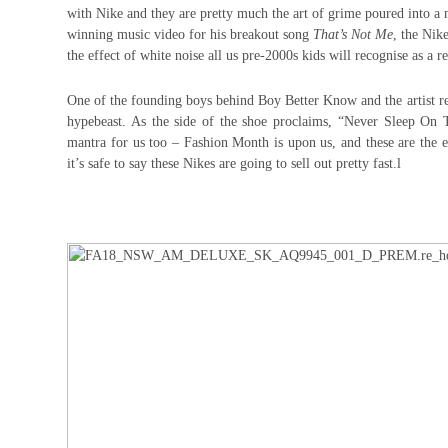
with Nike and they are pretty much the art of grime poured into a
winning music video for his breakout song
That’s Not Me
, the Nik
the effect of white noise all us pre-2000s kids will recognise as a rea
One of the founding boys behind Boy Better Know and the artist re
hypebeast. As the side of the shoe proclaims, “Never Sleep On 
mantra for us too – Fashion Month is upon us, and these are the 
it’s safe to say these Nikes are going to sell out pretty fast.l