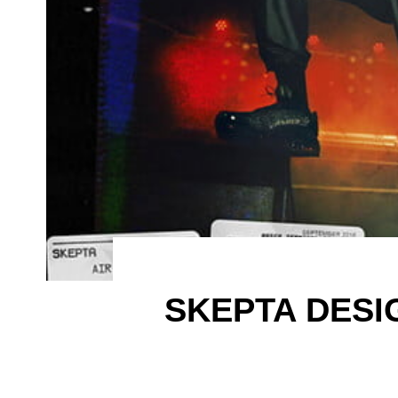
SKEPTA DESI