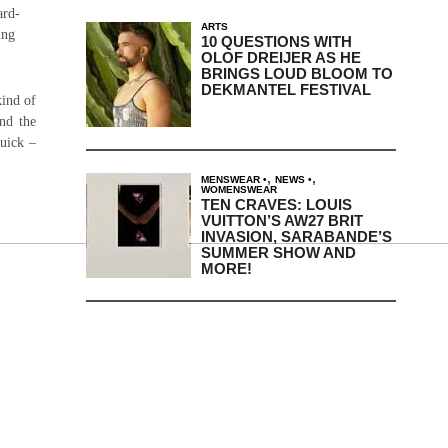
ard-
ARTS
ing
10 QUESTIONS WITH
OLOF DREIJER AS HE
BRINGS LOUD BLOOM TO
DEKMANTEL FESTIVAL
kind of
nd the
quick –
,
,
MENSWEAR
NEWS
WOMENSWEAR
TEN CRAVES: LOUIS
VUITTON’S AW27 BRIT
INVASION, SARABANDE’S
SUMMER SHOW AND
MORE!