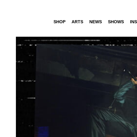
SHOP
ARTS
NEWS
SHOWS
INS