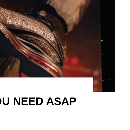
OU NEED ASAP