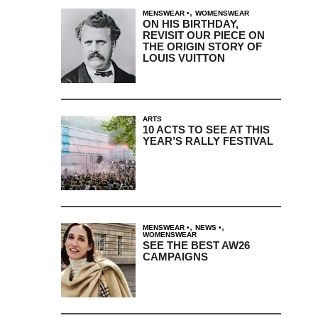
,
MENSWEAR
WOMENSWEAR
ON HIS BIRTHDAY,
REVISIT OUR PIECE ON
THE ORIGIN STORY OF
LOUIS VUITTON
ARTS
10 ACTS TO SEE AT THIS
YEAR’S RALLY FESTIVAL
,
,
MENSWEAR
NEWS
WOMENSWEAR
SEE THE BEST AW26
CAMPAIGNS