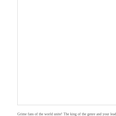
Grime fans of the world unite! The king of the genre and your leade