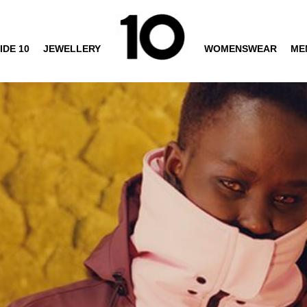
IDE 10
JEWELLERY
WOMENSWEAR
ME