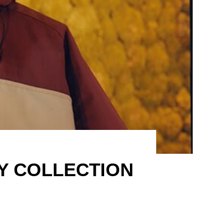
DY COLLECTION