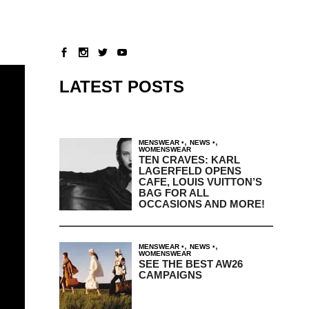
LATEST POSTS
,
,
MENSWEAR
NEWS
WOMENSWEAR
TEN CRAVES: KARL
LAGERFELD OPENS
CAFE, LOUIS VUITTON’S
BAG FOR ALL
OCCASIONS AND MORE!
,
,
MENSWEAR
NEWS
WOMENSWEAR
SEE THE BEST AW26
CAMPAIGNS