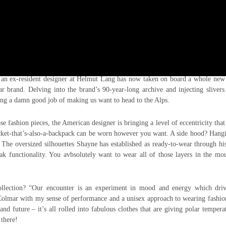
ping. Latest one to be revealed is A.G.E. (Advanced Garment Exploration) of
n ex-resident designer at Helmut Lang has now taken on board a whole new 
ar brand. Delving into the brand’s 90-year-long archive and injecting slivers
ing a damn good job of making us want to head to the Alps.
e fashion pieces, the American designer is bringing a level of eccentricity that
acket-that’s-also-a-backpack can be worn however you want. A side hood? Hang
 The oversized silhouettes Shayne has established as ready-to-wear through h
 functionality. You avbsolutely want to wear all of those layers in the mou
ollection? “Our encounter is an experiment in mood and energy which driv
Colmar with my sense of performance and a unisex approach to wearing fashio
nd future – it’s all rolled into fabulous clothes that are giving polar tempera
 there!