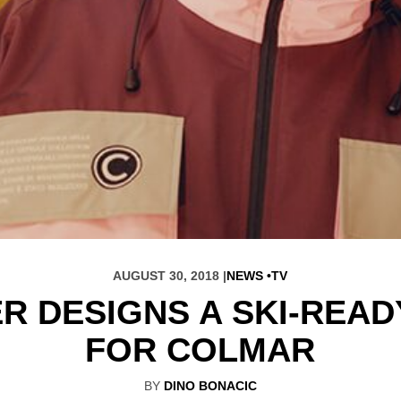
AUGUST 30, 2018 |
NEWS
TV
R DESIGNS A SKI-REA
FOR COLMAR
BY
DINO BONACIC