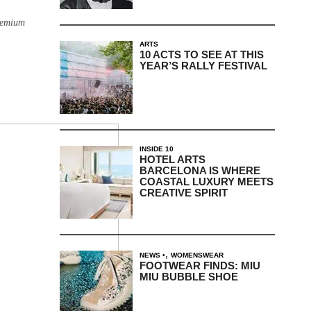
remium
ARTS
10 ACTS TO SEE AT THIS
YEAR’S RALLY FESTIVAL
INSIDE 10
HOTEL ARTS
BARCELONA IS WHERE
COASTAL LUXURY MEETS
CREATIVE SPIRIT
,
NEWS
WOMENSWEAR
FOOTWEAR FINDS: MIU
MIU BUBBLE SHOE