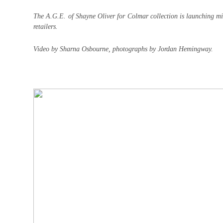
The A.G.E. of Shayne Oliver for Colmar collection is launching 
retailers.
Video by Sharna Osbourne, photographs by Jordan Hemingway.