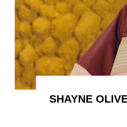
SHAYNE OLIVE