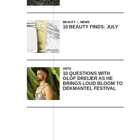
,
BEAUTY
NEWS
10 BEAUTY FINDS: JULY
ARTS
10 QUESTIONS WITH
OLOF DREIJER AS HE
BRINGS LOUD BLOOM TO
DEKMANTEL FESTIVAL