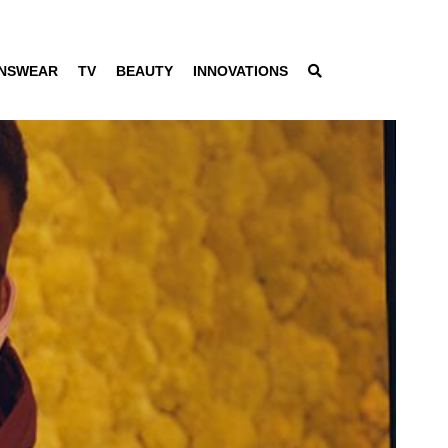
NSWEAR
TV
BEAUTY
INNOVATIONS