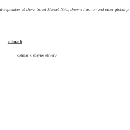
mid-September at Dover Street Market NYC, Browns Fashion and other global p
colmar.it