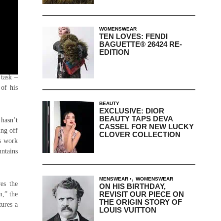
WOMENSWEAR
TEN LOVES: FENDI
BAGUETTE® 26424 RE-
EDITION
 Shayne
task –
 of his
BEAUTY
EXCLUSIVE: DIOR
BEAUTY TAPS DEVA
 hasn’t
CASSEL FOR NEW LUCKY
ing off
CLOVER COLLECTION
is work
ntains
,
MENSWEAR
WOMENSWEAR
es the
ON HIS BIRTHDAY,
REVISIT OUR PIECE ON
n,” the
THE ORIGIN STORY OF
tures a
LOUIS VUITTON