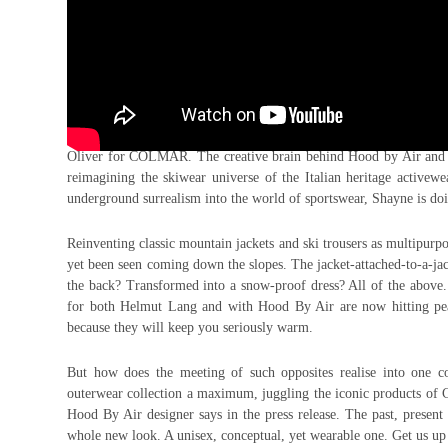
The collab train is going full speed and there’s no sign of stop
Oliver for COLMAR. The creative brain behind Hood by Air and a
reimagining the skiwear universe of the Italian heritage activewe
underground surrealism into the world of sportswear, Shayne is do
Reinventing classic mountain jackets and ski trousers as multipurpos
yet been seen coming down the slopes. The jacket-attached-to-a-j
the back? Transformed into a snow-proof dress? All of the above.
for both Helmut Lang and with Hood By Air are now hitting peak
because they will keep you seriously warm.
But how does the meeting of such opposites realise into one c
outerwear collection a maximum, juggling the iconic products of 
Hood By Air designer says in the press release. The past, present a
whole new look. A unisex, conceptual, yet wearable one. Get us up