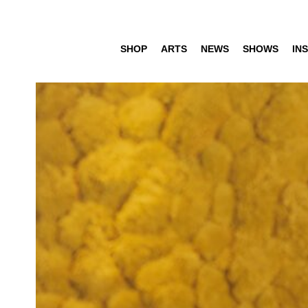
SHOP
ARTS
NEWS
SHOWS
INS