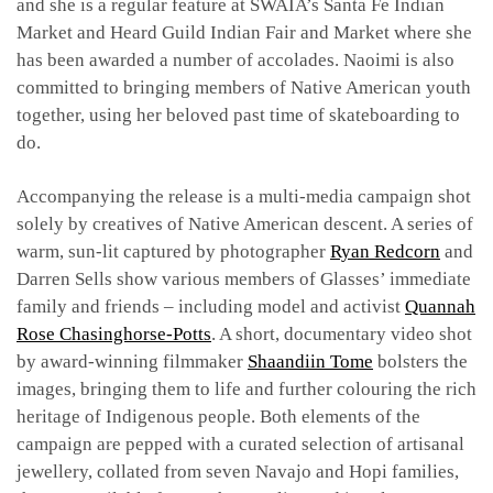
and she is a regular feature at SWAIA’s Santa Fe Indian
Market and Heard Guild Indian Fair and Market where she
has been awarded a number of accolades. Naoimi is also
committed to bringing members of Native American youth
together, using her beloved past time of skateboarding to
do.
Accompanying the release is a multi-media campaign shot
solely by creatives of Native American descent. A series of
warm, sun-lit captured by photographer
Ryan Redcorn
and
Darren Sells show various members of Glasses’ immediate
family and friends – including model and activist
Quannah
Rose Chasinghorse-Potts
. A short, documentary video shot
by award-winning filmmaker
Shaandiin Tome
bolsters the
images, bringing them to life and further colouring the rich
heritage of Indigenous people. Both elements of the
campaign are pepped with a curated selection of artisanal
jewellery, collated from seven Navajo and Hopi families,