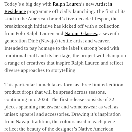
Today’s a big day with
Ralph Lauren
’s new
Artist in
Residence
programme officially launching. The first of its
kind in the American brand’s five-decade lifespan, the
breakthrough initiative has kicked off with a collection
from Polo Ralph Lauren and
Naiomi Glasses
, a seventh
generation Diné (Navajo) textile artist and weaver.
Intended to pay homage to the label’s strong bond with
traditional craft and its heritage, the project will champion
a range of creatives that inspire Ralph Lauren and reflect
diverse approaches to storytelling.
This particular launch takes form as three limited-edition
product drops that will be spread across seasons,
continuing into 2024. The first release consists of 32
pieces spanning menswear and womenswear as well as
unisex apparel and accessories. Drawing it’s inspiration
from Navajo tradition, the colours used in each piece
reflect the beauty of the designer’s Native American