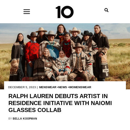
DECEMBER 5, 2023 |
MENSWEAR
NEWS
WOMENSWEAR
RALPH LAUREN DEBUTS ARTIST IN
RESIDENCE INITIATIVE WITH NAIOMI
GLASSES COLLAB
BY
BELLA KOOPMAN