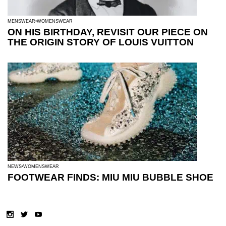
MENSWEAR
WOMENSWEAR
ON HIS BIRTHDAY, REVISIT OUR PIECE ON
THE ORIGIN STORY OF LOUIS VUITTON
NEWS
WOMENSWEAR
FOOTWEAR FINDS: MIU MIU BUBBLE SHOE