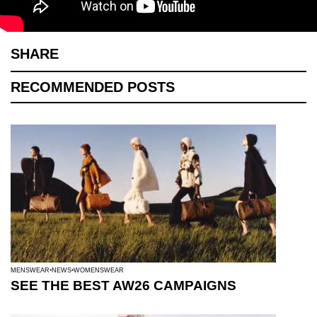
SHARE
RECOMMENDED POSTS
MENSWEAR
NEWS
WOMENSWEAR
SEE THE BEST AW26 CAMPAIGNS