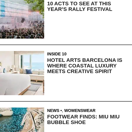
10 ACTS TO SEE AT THIS
YEAR’S RALLY FESTIVAL
INSIDE 10
HOTEL ARTS BARCELONA IS
WHERE COASTAL LUXURY
MEETS CREATIVE SPIRIT
NEWS
,
WOMENSWEAR
FOOTWEAR FINDS: MIU MIU
BUBBLE SHOE