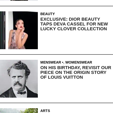
BEAUTY
EXCLUSIVE: DIOR BEAUTY
TAPS DEVA CASSEL FOR NEW
LUCKY CLOVER COLLECTION
MENSWEAR
,
WOMENSWEAR
ON HIS BIRTHDAY, REVISIT OUR
PIECE ON THE ORIGIN STORY
OF LOUIS VUITTON
ARTS