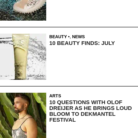
BEAUTY
,
NEWS
10 BEAUTY FINDS: JULY
ARTS
10 QUESTIONS WITH OLOF
DREIJER AS HE BRINGS LOUD
BLOOM TO DEKMANTEL
FESTIVAL