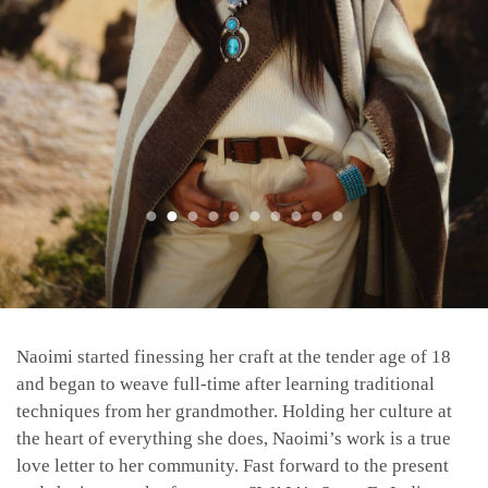
Naoimi started finessing her craft at the tender age of 18
and began to weave full-time after learning traditional
techniques from her grandmother. Holding her culture at
the heart of everything she does, Naoimi’s work is a true
love letter to her community. Fast forward to the present