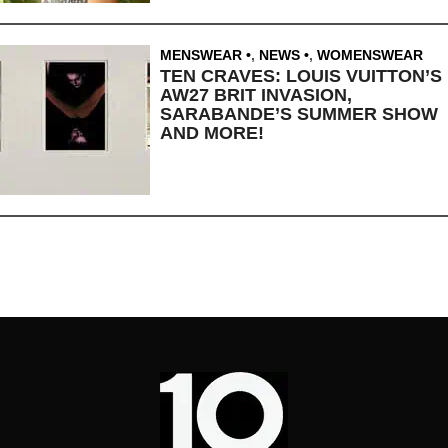
MENSWEAR
,
NEWS
,
WOMENSWEAR
TEN CRAVES: LOUIS VUITTON’S
AW27 BRIT INVASION,
SARABANDE’S SUMMER SHOW
AND MORE!