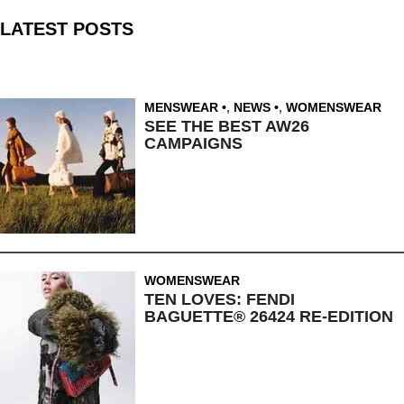
LATEST POSTS
MENSWEAR
,
NEWS
,
WOMENSWEAR
SEE THE BEST AW26
CAMPAIGNS
WOMENSWEAR
TEN LOVES: FENDI
BAGUETTE® 26424 RE-EDITION