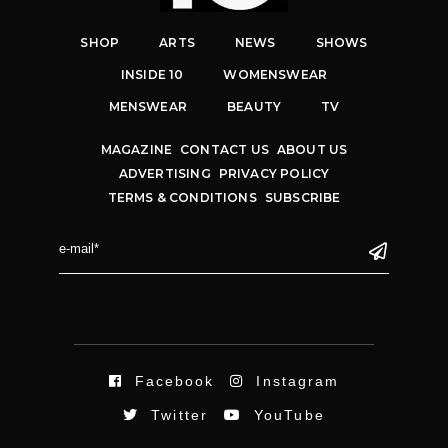
SHOP
ARTS
NEWS
SHOWS
INSIDE 10
WOMENSWEAR
MENSWEAR
BEAUTY
TV
MAGAZINE
CONTACT US
ABOUT US
ADVERTISING
PRIVACY POLICY
TERMS & CONDITIONS
SUBSCRIBE
Facebook
Instagram
Twitter
YouTube