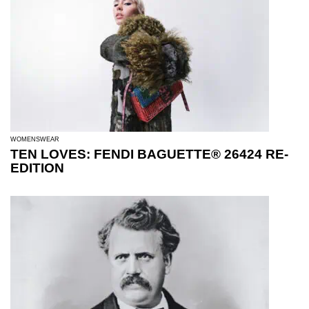
WOMENSWEAR
TEN LOVES: FENDI BAGUETTE® 26424 RE-
EDITION