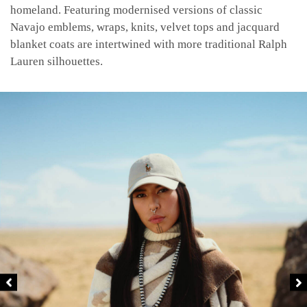
homeland. Featuring modernised versions of classic
Navajo emblems, wraps, knits, velvet tops and jacquard
blanket coats are intertwined with more traditional Ralph
Lauren silhouettes.