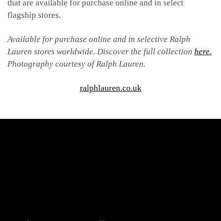
that are available for purchase online and in select
flagship stores.
Available for purchase online and in selective Ralph
Lauren stores worldwide. Discover the full collection
here.
Photography courtesy of Ralph Lauren.
ralphlauren.co.uk