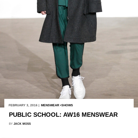
FEBRUARY 3, 2016 |
MENSWEAR
SHOWS
PUBLIC SCHOOL: AW16 MENSWEAR
BY
JACK MOSS