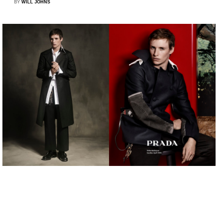
BY
WILL JOHNS