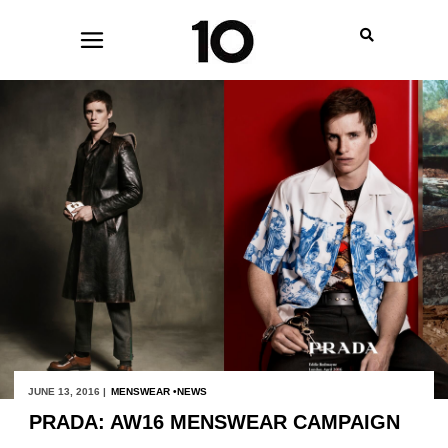
JUNE 13, 2016 |
MENSWEAR
NEWS
PRADA: AW16 MENSWEAR CAMPAIGN