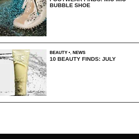
BUBBLE SHOE
BEAUTY
,
NEWS
10 BEAUTY FINDS: JULY