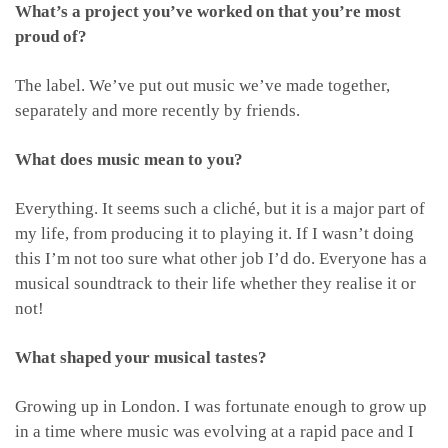
What’s a project you’ve worked on that you’re most
proud of?
The label. We’ve put out music we’ve made together,
separately and more recently by friends.
What does music mean to you?
Everything. It seems such a cliché, but it is a major part of
my life, from producing it to playing it. If I wasn’t doing
this I’m not too sure what other job I’d do. Everyone has a
musical soundtrack to their life whether they realise it or
not!
What shaped your musical tastes?
Growing up in London. I was fortunate enough to grow up
in a time where music was evolving at a rapid pace and I