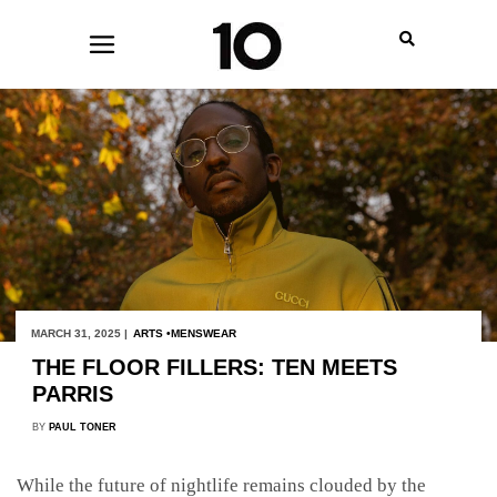
MARCH 31, 2025 |
ARTS
MENSWEAR
THE FLOOR FILLERS: TEN MEETS
PARRIS
BY
PAUL TONER
While the future of nightlife remains clouded by the