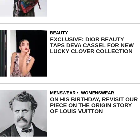
BEAUTY
EXCLUSIVE: DIOR BEAUTY
TAPS DEVA CASSEL FOR NEW
LUCKY CLOVER COLLECTION
MENSWEAR
,
WOMENSWEAR
ON HIS BIRTHDAY, REVISIT OUR
PIECE ON THE ORIGIN STORY
OF LOUIS VUITTON