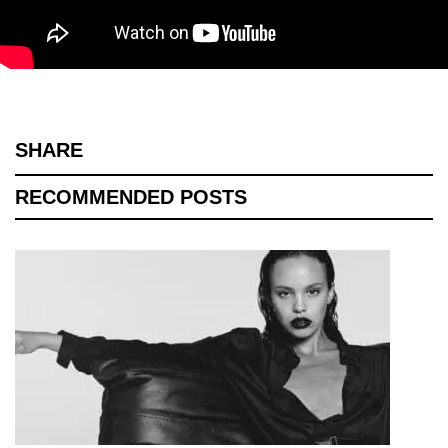
SHARE
RECOMMENDED POSTS