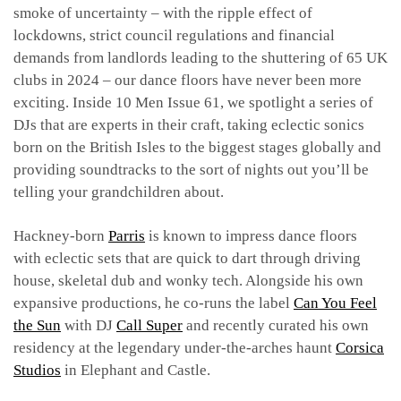
smoke of uncertainty – with the ripple effect of
lockdowns, strict council regulations and financial
demands from landlords leading to the shuttering of 65 UK
clubs in 2024 – our dance floors have never been more
exciting. Inside 10 Men Issue 61, we spotlight a series of
DJs that are experts in their craft, taking eclectic sonics
born on the British Isles to the biggest stages globally and
providing soundtracks to the sort of nights out you’ll be
telling your grandchildren about.
Hackney-born
Parris
is known to impress dance floors
with eclectic sets that are quick to dart through driving
house, skeletal dub and wonky tech. Alongside his own
expansive productions, he co-runs the label
Can You Feel
the Sun
with DJ
Call Super
and recently curated his own
residency at the legendary under-the-arches haunt
Corsica
Studios
in Elephant and Castle.