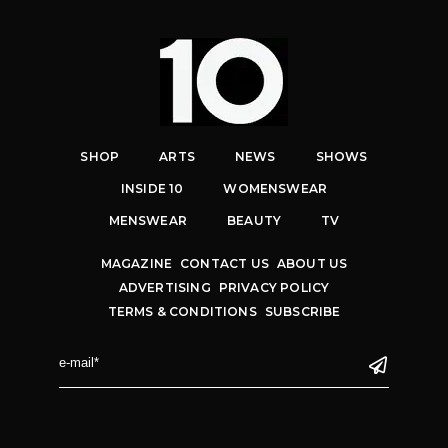
SHOP
ARTS
NEWS
SHOWS
INSIDE 10
WOMENSWEAR
MENSWEAR
BEAUTY
TV
MAGAZINE
CONTACT US
ABOUT US
ADVERTISING
PRIVACY POLICY
TERMS & CONDITIONS
SUBSCRIBE