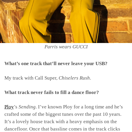
Parris wears GUCCI
What’s one track that’ll never leave your USB?
My track with Call Super,
Chiselers Rush
.
What track never fails to fill a dance floor?
Ploy
’s
Sending
. I’ve known Ploy for a long time and he’s
crafted some of the biggest tunes over the past 10 years.
It’s a lovely house track with a heavy emphasis on the
dancefloor. Once that bassline comes in the track clicks