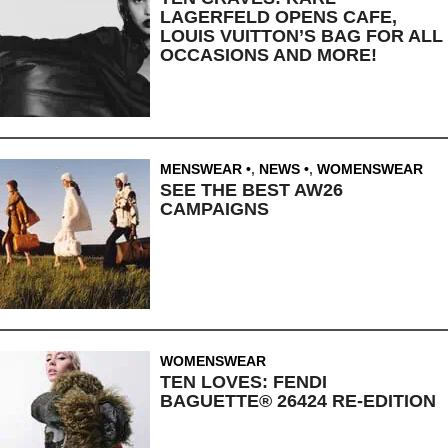
LAGERFELD OPENS CAFE,
LOUIS VUITTON’S BAG FOR ALL
OCCASIONS AND MORE!
MENSWEAR
,
NEWS
,
WOMENSWEAR
SEE THE BEST AW26
CAMPAIGNS
WOMENSWEAR
TEN LOVES: FENDI
BAGUETTE® 26424 RE-EDITION