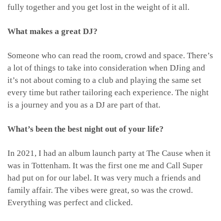
fully together and you get lost in the weight of it all.
What makes a great DJ?
Someone who can read the room, crowd and space. There’s
a lot of things to take into consideration when DJing and
it’s not about coming to a club and playing the same set
every time but rather tailoring each experience. The night
is a journey and you as a DJ are part of that.
What’s been the best night out of your life?
In 2021, I had an album launch party at The Cause when it
was in Tottenham. It was the first one me and Call Super
had put on for our label. It was very much a friends and
family affair. The vibes were great, so was the crowd.
Everything was perfect and clicked.