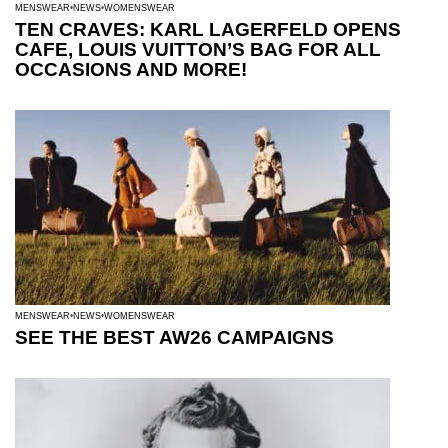
MENSWEAR
NEWS
WOMENSWEAR
TEN CRAVES: KARL LAGERFELD OPENS
CAFE, LOUIS VUITTON’S BAG FOR ALL
OCCASIONS AND MORE!
MENSWEAR
NEWS
WOMENSWEAR
SEE THE BEST AW26 CAMPAIGNS