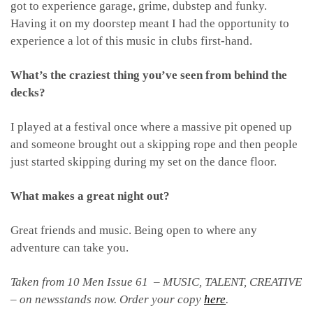
got to experience garage, grime, dubstep and funky.
Having it on my doorstep meant I had the opportunity to
experience a lot of this music in clubs first-hand.
What’s the craziest thing you’ve seen from behind the
decks?
I played at a festival once where a massive pit opened up
and someone brought out a skipping rope and then people
just started skipping during my set on the dance floor.
What makes a great night out?
Great friends and music. Being open to where any
adventure can take you.
Taken from 10 Men Issue 61 – MUSIC, TALENT, CREATIVE
– on newsstands now. Order your copy
here
.