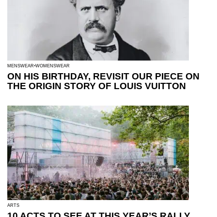
MENSWEAR
WOMENSWEAR
ON HIS BIRTHDAY, REVISIT OUR PIECE ON
THE ORIGIN STORY OF LOUIS VUITTON
ARTS
10 ACTS TO SEE AT THIS YEAR’S RALLY