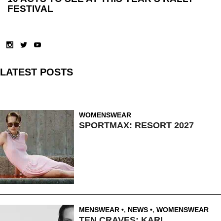
FESTIVAL
LATEST POSTS
WOMENSWEAR
SPORTMAX: RESORT 2027
MENSWEAR
,
NEWS
,
WOMENSWEAR
TEN CRAVES: KARL