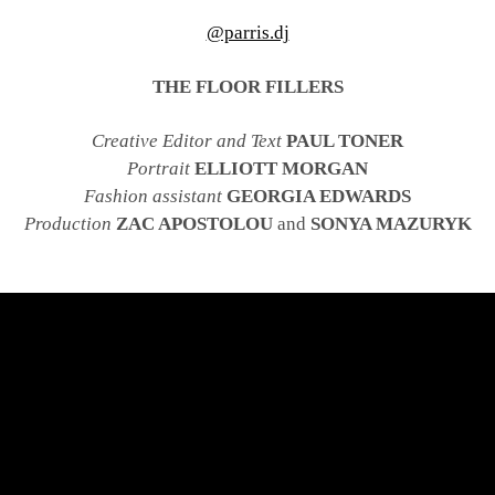
@parris.dj
THE FLOOR FILLERS
Creative Editor and Text
PAUL TONER
Portrait
ELLIOTT MORGAN
Fashion assistant
GEORGIA EDWARDS
Production
ZAC APOSTOLOU
and
SONYA MAZURYK