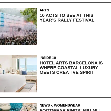
ARTS
10 ACTS TO SEE AT THIS
YEAR’S RALLY FESTIVAL
INSIDE 10
HOTEL ARTS BARCELONA IS
WHERE COASTAL LUXURY
MEETS CREATIVE SPIRIT
NEWS
,
WOMENSWEAR
FOOTWEAR FINDS: MIU MIU