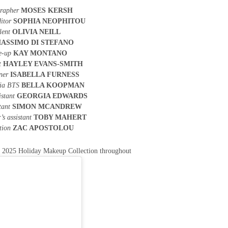
rapher
MOSES KERSH
itor
SOPHIA NEOPHITOU
lent
OLIVIA NEILL
ASSIMO DI STEFANO
e-up
KAY MONTANO
t
HAYLEY EVANS-SMITH
gner
ISABELLA FURNESS
dia BTS
BELLA KOOPMAN
istant
GEORGIA EDWARDS
stant
SIMON MCANDREW
’s assistant
TOBY MAHERT
tion
ZAC APOSTOLOU
L
2025 Holiday Makeup Collection throughout