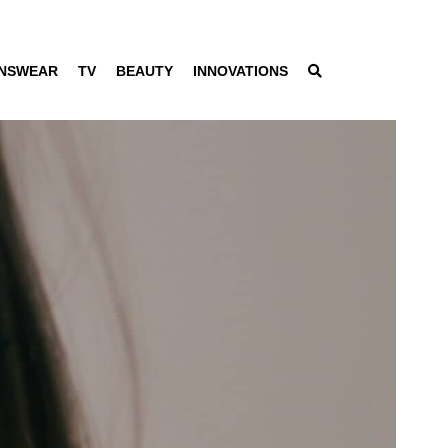
NSWEAR
TV
BEAUTY
INNOVATIONS