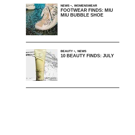
,
NEWS
WOMENSWEAR
FOOTWEAR FINDS: MIU
MIU BUBBLE SHOE
,
BEAUTY
NEWS
10 BEAUTY FINDS: JULY