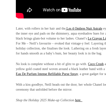
Later, with rollers in her hair and the
Les 4 Ombres Nuit Astrale
ey
the inner eye and pads on the shimmery, aqua eyeshadow hues for
black brings glam-bot volume to her lashes. Chanel’s
Le Crayon Lè
For Me – Neill’s favourite – evoked that vintage-y feel. Layering 
holiday collection, she finalises the look. Lathering on a fresh la
for hands smooth as a baby’s bum, her beauty look is in the bag.
No look is complete without a bit of glitz to go with.
Coco Crush
a
yellow gold coated steel woven around a black leather band with a 
Eau De Parfum Intense Refillable Purse Spray
, a great gadget for
With a kiss goodbye, Neill heads out the door, her whole Chanel look
ceremony that unfolded before the mirror.
Shop the Holiday 2025 Make-up Collection
here.