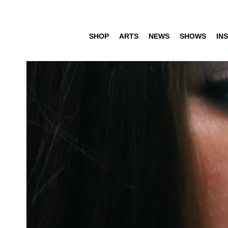
SHOP
ARTS
NEWS
SHOWS
INS