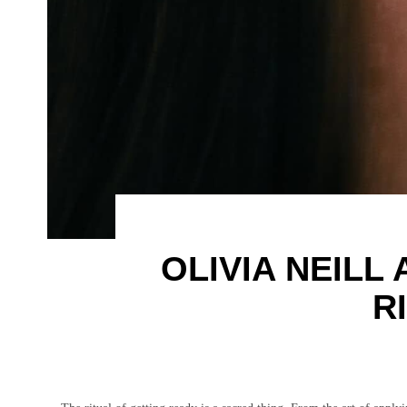
OLIVIA NEILL
R