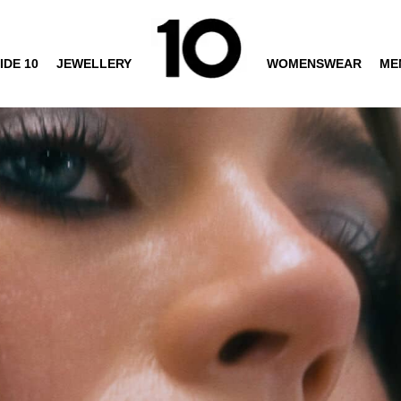
IDE 10
JEWELLERY
WOMENSWEAR
ME