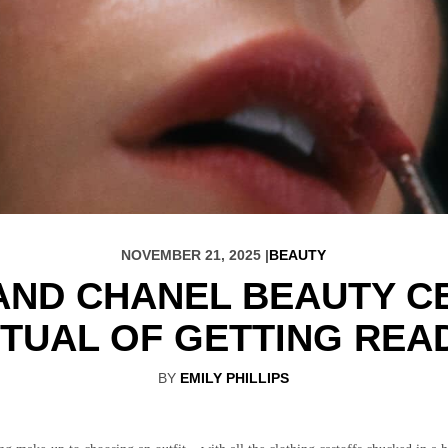
NOVEMBER 21, 2025 |
BEAUTY
 AND CHANEL BEAUTY 
ITUAL OF GETTING REA
BY
EMILY PHILLIPS