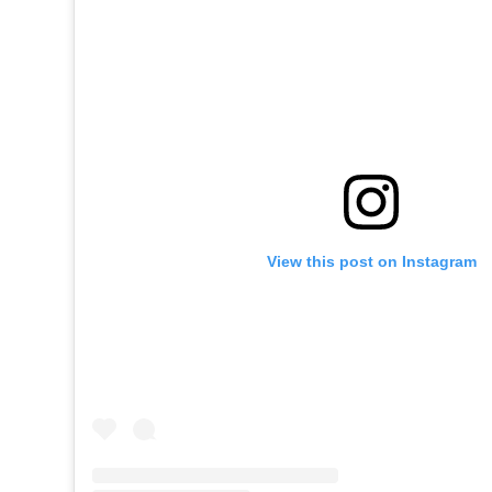
View this post on Instagram