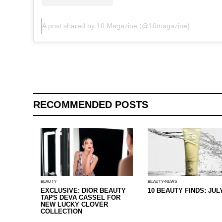
A post shared by 10 Magazine (@10magazine)
RECOMMENDED POSTS
BEAUTY
BEAUTY
NEWS
EXCLUSIVE: DIOR BEAUTY
10 BEAUTY FINDS: JUL
TAPS DEVA CASSEL FOR
NEW LUCKY CLOVER
COLLECTION