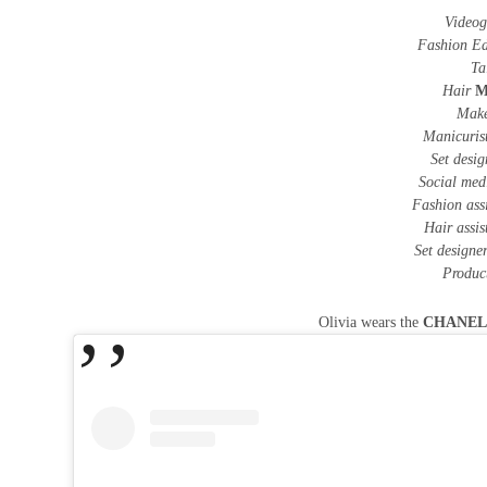
Videog
Fashion Ed
Ta
Hair
M
Mak
Manicuris
Set desi
Social me
Fashion ass
Hair assi
Set designer
Produc
Olivia wears the
CHANE