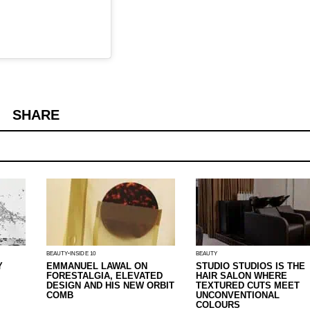
SHARE
BEAUTY
INSIDE 10
BEAUTY
Y
EMMANUEL LAWAL ON
STUDIO STUDIOS IS THE
FORESTALGIA, ELEVATED
HAIR SALON WHERE
DESIGN AND HIS NEW ORBIT
TEXTURED CUTS MEET
COMB
UNCONVENTIONAL
COLOURS