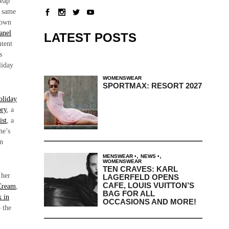
heap
e same
r own
anel
LATEST POSTS
ntent
s
liday
WOMENSWEAR
SPORTMAX: RESORT 2027
oliday
ory
, a
ist
, a
he’s
an
.
,
,
MENSWEAR
NEWS
WOMENSWEAR
TEN CRAVES: KARL
 her
LAGERFELD OPENS
CAFE, LOUIS VUITTON’S
Cream
,
BAG FOR ALL
k in
OCCASIONS AND MORE!
 the