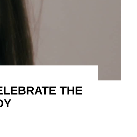
CELEBRATE THE
DY