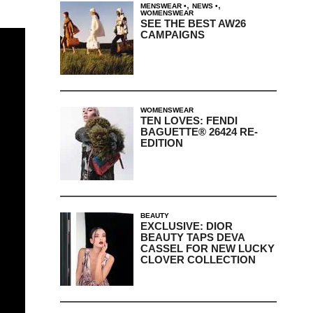
,
,
MENSWEAR
NEWS
WOMENSWEAR
SEE THE BEST AW26
CAMPAIGNS
WOMENSWEAR
TEN LOVES: FENDI
BAGUETTE® 26424 RE-
EDITION
BEAUTY
EXCLUSIVE: DIOR
BEAUTY TAPS DEVA
CASSEL FOR NEW LUCKY
CLOVER COLLECTION