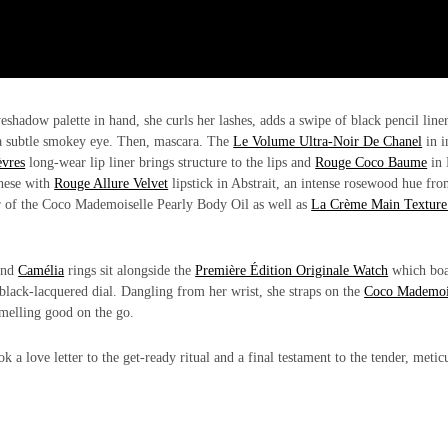
eshadow palette in hand, she curls her lashes, adds a swipe of black pencil liner
 a subtle smokey eye. Then, mascara. The
Le Volume Ultra-Noir De Chanel
in i
vres
long-wear lip liner brings structure to the lips and
Rouge Coco Baume
in 
these with
Rouge Allure Velvet
lipstick in Abstrait, an intense rosewood hue fro
yer of the Coco Mademoiselle Pearly Body Oil as well as
La Crème Main Texture
nd
Camélia
rings sit alongside the
Première Édition Originale Watch
which boa
black-lacquered dial. Dangling from her wrist, she straps on the
Coco Mademoi
 smelling good on the go.
 a love letter to the get-ready ritual and a final testament to the tender, metic