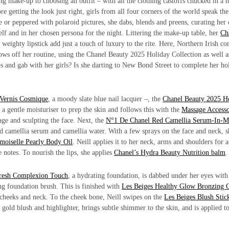
ing make-up to choosing an outfit – with all the clothing castoffs chucked in a 
re getting the look just right, girls from all four corners of the world speak th
tine or peppered with polaroid pictures, she dabs, blends and preens, curating he
rself and in her chosen persona for the night. Littering the make-up table, her
Ch
weighty lipstick add just a touch of luxury to the rite. Here, Northern Irish co
ws off her routine, using the Chanel Beauty 2025 Holiday Collection as well a
ps and gab with her girls? Is she darting to New Bond Street to complete her ho
Vernis Cosmique
, a moody slate blue nail lacquer –, the
Chanel Beauty 2025 H
, a gentle moisturiser to prep the skin and follows this with the
Massage Access
age and sculpting the face. Next, the
N°1 De Chanel Red Camellia Serum-In-M
ed camellia serum and camellia water. With a few sprays on the face and neck, s
oiselle Pearly Body Oil
. Neill applies it to her neck, arms and shoulders for 
notes. To nourish the lips, she applies
Chanel’s Hydra Beauty Nutrition balm
Fresh Complexion Touch
, a hydrating foundation, is dabbed under her eyes with
ng foundation brush. This is finished with
Les Beiges Healthy Glow Bronzing 
 cheeks and neck. To the cheek bone, Neill swipes on the
Les Beiges Blush Stic
gold blush and highlighter, brings subtle shimmer to the skin, and is applied to