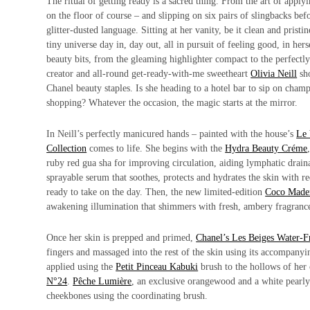
The ritual of getting ready is a sacred thing. From the art of apply
on the floor of course – and slipping on six pairs of slingbacks befo
glitter-dusted language. Sitting at her vanity, be it clean and pris
tiny universe day in, day out, all in pursuit of feeling good, in he
beauty bits, from the gleaming highlighter compact to the perfectly 
creator and all-round get-ready-with-me sweetheart
Olivia Neill
sho
Chanel beauty staples. Is she heading to a hotel bar to sip on cham
shopping? Whatever the occasion, the magic starts at the mirror.
In Neill’s perfectly manicured hands – painted with the house’s
Le 
Collection
comes to life. She begins with the
Hydra Beauty Créme
ruby red gua sha for improving circulation, aiding lymphatic drain
sprayable serum that soothes, protects and hydrates the skin with r
ready to take on the day. Then, the new limited-edition
Coco Madem
awakening illumination that shimmers with fresh, ambery fragrance 
Once her skin is prepped and primed,
Chanel’s Les Beiges Water-
fingers and massaged into the rest of the skin using its accompanyi
applied using the
Petit Pinceau Kabuki
brush to the hollows of her
N°24
.
Pêche Lumière
, an exclusive orangewood and a white pearly 
cheekbones using the coordinating brush.