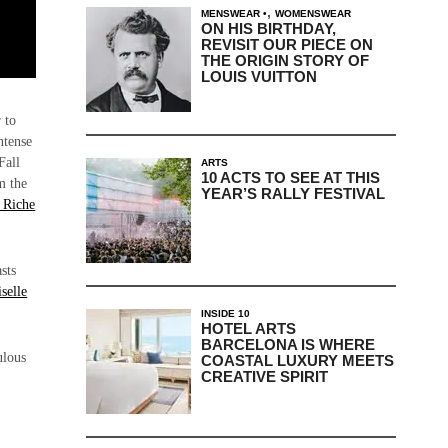
,
MENSWEAR
WOMENSWEAR
ON HIS BIRTHDAY,
REVISIT OUR PIECE ON
THE ORIGIN STORY OF
LOUIS VUITTON
 to
ntense
Fall
ARTS
10 ACTS TO SEE AT THIS
m the
YEAR’S RALLY FESTIVAL
 Riche
sts
selle
INSIDE 10
HOTEL ARTS
BARCELONA IS WHERE
ulous
COASTAL LUXURY MEETS
CREATIVE SPIRIT