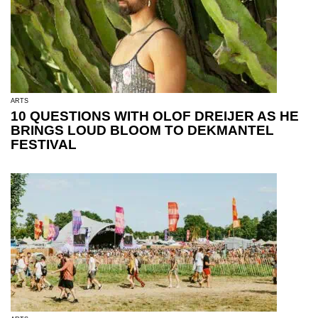
ARTS
10 QUESTIONS WITH OLOF DREIJER AS HE
BRINGS LOUD BLOOM TO DEKMANTEL
FESTIVAL