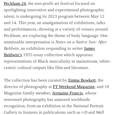
Peckham 24
, the non-profit art festival focused on
spotlighting innovative and experimental photographic
talent, is undergoing its 2023 program between May 12
and 14. This year, an amalgamation of exhibitions, talks
and performances, showing at a variety of venues around
Peckham, are exploring the theme of body language. One
unmissable interpretation is
Notes on a Native Son: After
Baldwin,
an
exhibition responding to writer
James
Baldwin’s
1955 essay collection
which appraises
representations of Black masculinity in mainstream, white-
centric cultural outputs like film and literature.
The collection has been c
urated by
Emma Bowkett
, the
director of photography at
FT Weekend Magazine
, and 10
Magazine family member,
Jermaine Francis
, whose
renowned photography has amassed worldwide
recognition, from an exhibition in the
National Portrait
Gallery to features in publications such as
i-D
and
Wall