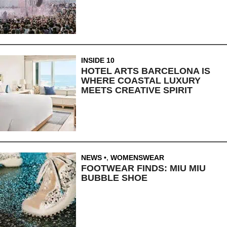
INSIDE 10
HOTEL ARTS BARCELONA IS
WHERE COASTAL LUXURY
MEETS CREATIVE SPIRIT
NEWS
,
WOMENSWEAR
FOOTWEAR FINDS: MIU MIU
BUBBLE SHOE