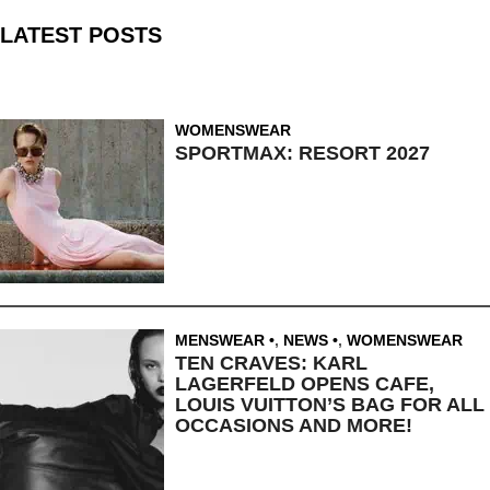
LATEST POSTS
WOMENSWEAR
SPORTMAX: RESORT 2027
MENSWEAR
,
NEWS
,
WOMENSWEAR
TEN CRAVES: KARL
LAGERFELD OPENS CAFE,
LOUIS VUITTON’S BAG FOR ALL
OCCASIONS AND MORE!