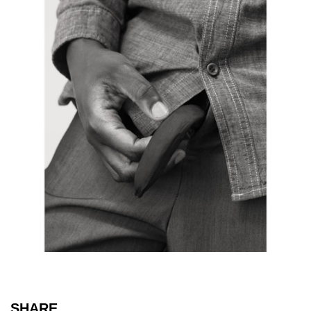
SHARE