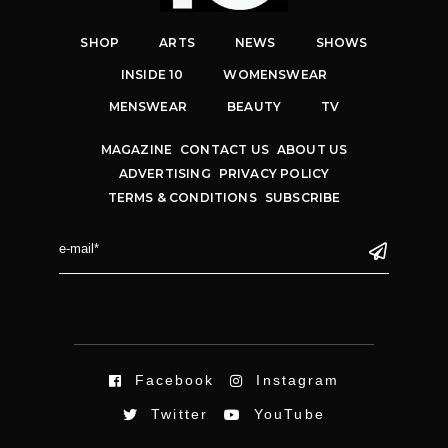
SHOP
ARTS
NEWS
SHOWS
INSIDE 10
WOMENSWEAR
MENSWEAR
BEAUTY
TV
MAGAZINE
CONTACT US
ABOUT US
ADVERTISING
PRIVACY POLICY
TERMS & CONDITIONS
SUBSCRIBE
Facebook
Instagram
Twitter
YouTube