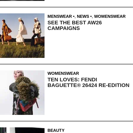
MENSWEAR
,
NEWS
,
WOMENSWEAR
SEE THE BEST AW26
CAMPAIGNS
WOMENSWEAR
TEN LOVES: FENDI
BAGUETTE® 26424 RE-EDITION
BEAUTY