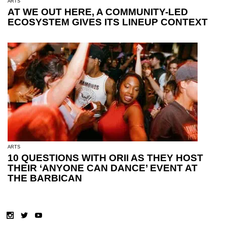
ARTS
AT WE OUT HERE, A COMMUNITY-LED
ECOSYSTEM GIVES ITS LINEUP CONTEXT
ARTS
10 QUESTIONS WITH ORII AS THEY HOST
THEIR ‘ANYONE CAN DANCE’ EVENT AT
THE BARBICAN