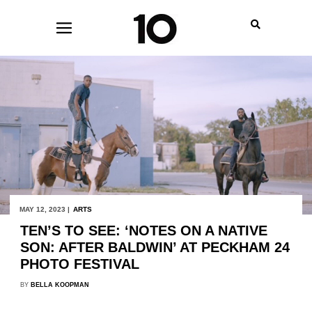
MAY 12, 2023 |
ARTS
TEN’S TO SEE: ‘NOTES ON A NATIVE
SON: AFTER BALDWIN’ AT PECKHAM 24
PHOTO FESTIVAL
BY
BELLA KOOPMAN