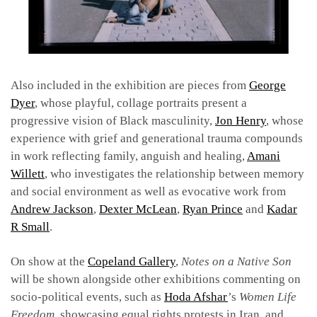
Also included in the exhibition are pieces from
George
Dyer
, whose playful, collage portraits present a
progressive vision of Black masculinity,
Jon Henry
, whose
experience with grief and generational trauma compounds
in work reflecting family, anguish and healing,
Amani
Willett
, who investigates the relationship between memory
and social environment as well as evocative work fro
m
Andrew Jackson
,
Dexter McLean
,
Ryan Prince
and
Kadar
R Small
.
On show at the
Copeland Gallery
,
Notes on a Native Son
will be shown alongside other exhibitions commenting on
socio-political events,
such as
Hoda Afshar
’s
Women Life
Freedom,
showcasing equal rights protests in Iran, and