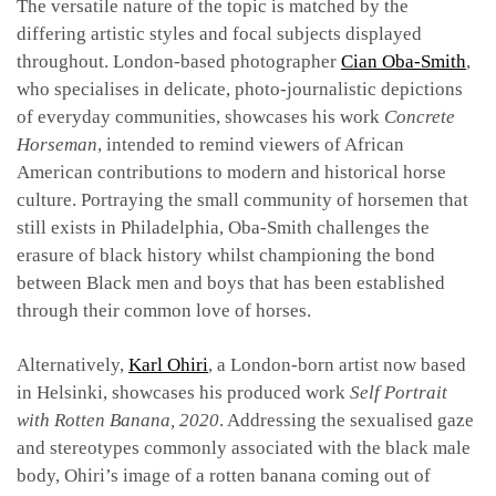
The versatile nature of the topic is matched by the
differing artistic styles and focal subjects displayed
throughout. London-based photographer
Cian Oba-Smith
,
who specialises in delicate, photo-journalistic depictions
of everyday communities, showcases his work
Concrete
Horseman
, intended to remind viewers of African
American contributions to modern and historical horse
culture. Portraying the small community of horsemen that
still exists in Philadelphia, Oba-Smith challenges the
erasure of black history whilst championing the bond
between Black men and boys that has been established
through their common love of horses.
Alternatively,
Karl Ohiri
, a London-born artist now based
in Helsinki, showcases his produced work
Self Portrait
with Rotten Banana, 2020
. Addressing the sexualised gaze
and stereotypes commonly associated with the black male
body, Ohiri’s image of a rotten banana coming out of