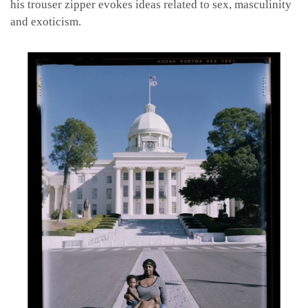
his trouser zipper evokes ideas related to sex, masculinity
and exoticism.