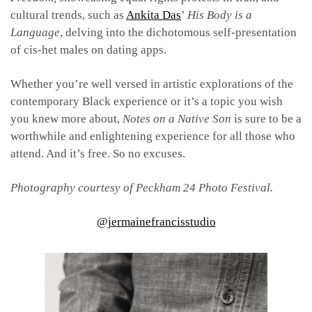
cultural trends, such as
Ankita Das
’
His Body is a
Language
, delving into the dichotomous self-presentation
of cis-het males on dating apps.
Whether you’re well versed in artistic explorations of the
contemporary Black experience or it’s a topic you wish
you knew more about,
Notes on a Native Son
is sure to be a
worthwhile and enlightening experience for all those who
attend. And it’s free. So no excuses.
Photography courtesy of Peckham 24 Photo Festival.
@jermainefrancisstudio