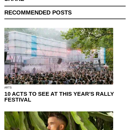
RECOMMENDED POSTS
ARTS
10 ACTS TO SEE AT THIS YEAR’S RALLY
FESTIVAL