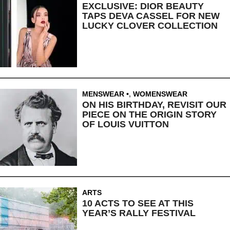
EXCLUSIVE: DIOR BEAUTY
TAPS DEVA CASSEL FOR NEW
LUCKY CLOVER COLLECTION
MENSWEAR
,
WOMENSWEAR
ON HIS BIRTHDAY, REVISIT OUR
PIECE ON THE ORIGIN STORY
OF LOUIS VUITTON
ARTS
10 ACTS TO SEE AT THIS
YEAR’S RALLY FESTIVAL