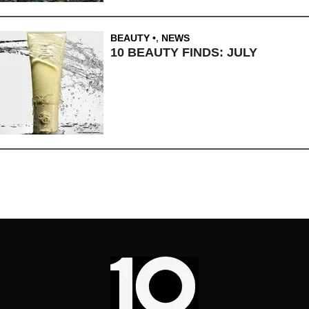
BEAUTY
,
NEWS
10 BEAUTY FINDS: JULY