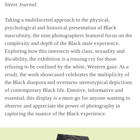
Street Journal
.
Taking a multifaceted approach to the physical,
psychological and historical presentation of Black
masculinity, the nine photographers featured focus on the
complexity and depth of the Black male experience.
Exploring how this intersects with class, sexuality and
dis/ability, the exhibition is a rousing cry for those
refusing to be confined by the white, Western gaze. As a
result, the work showcased celebrates the multiplicity of
the Black diaspora and overturns stereotypical depictions
of contemporary Black life. Emotive, informative and
essential, this display is a must-go for anyone wanting to
observe and appreciate the power of photography in
capturing the nuance of the Black experience.