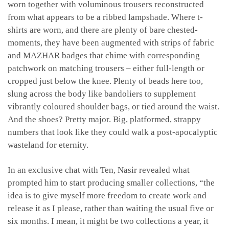
worn together with voluminous trousers reconstructed
from what appears to be a ribbed lampshade. Where t-
shirts are worn, and there are plenty of bare chested-
moments, they have been augmented with strips of fabric
and MAZHAR badges that chime with corresponding
patchwork on matching trousers – either full-length or
cropped just below the knee. Plenty of beads here too,
slung across the body like bandoliers to supplement
vibrantly coloured shoulder bags, or tied around the waist.
And the shoes? Pretty major. Big, platformed, strappy
numbers that look like they could walk a post-apocalyptic
wasteland for eternity.
In an exclusive chat with Ten, Nasir revealed what
prompted him to start producing smaller collections, “the
idea is to give myself more freedom to create work and
release it as I please, rather than waiting the usual five or
six months. I mean, it might be two collections a year, it