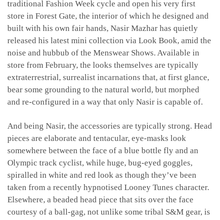
traditional Fashion Week cycle and open his very first
store in Forest Gate, the interior of which he designed and
built with his own fair hands, Nasir Mazhar has quietly
released his latest mini collection via Look Book, amid the
noise and hubbub of the Menswear Shows. Available in
store from February, the looks themselves are typically
extraterrestrial, surrealist incarnations that, at first glance,
bear some grounding to the natural world, but morphed
and re-configured in a way that only Nasir is capable of.
And being Nasir, the accessories are typically strong. Head
pieces are elaborate and tentacular, eye-masks look
somewhere between the face of a blue bottle fly and an
Olympic track cyclist, while huge, bug-eyed goggles,
spiralled in white and red look as though they’ve been
taken from a recently hypnotised Looney Tunes character.
Elsewhere, a beaded head piece that sits over the face
courtesy of a ball-gag, not unlike some tribal S&M gear, is