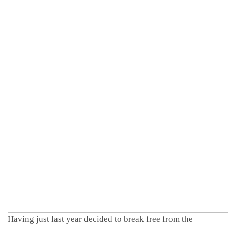
Having just last year decided to break free from the