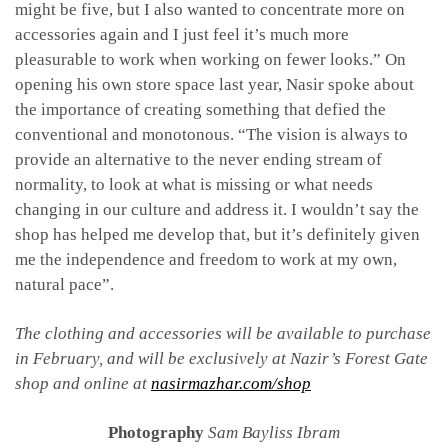
might be five, but I also wanted to concentrate more on
accessories again and I just feel it’s much more
pleasurable to work when working on fewer looks.” On
opening his own store space last year, Nasir spoke about
the importance of creating something that defied the
conventional and monotonous. “The vision is always to
provide an alternative to the never ending stream of
normality, to look at what is missing or what needs
changing in our culture and address it. I wouldn’t say the
shop has helped me develop that, but it’s definitely given
me the independence and freedom to work at my own,
natural pace”.
The clothing and accessories will be available to purchase
in February, and will be exclusively at Nazir’s Forest Gate
shop and online at
nasirmazhar.com/shop
Photography
Sam Bayliss Ibram