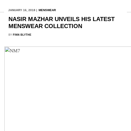
JANUARY 16, 2018 |
MENSWEAR
NASIR MAZHAR UNVEILS HIS LATEST
MENSWEAR COLLECTION
BY
FINN BLYTHE