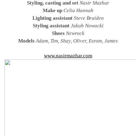
Styling, casting and set
Nasir Mazhar
Make up
Celia Hannah
Lighting assistant
Steve Braiden
Styling assistant
Jakub Nowacki
Shoes
Newrock
Models
Adam, Tim, Shay, Oliver, Esrom, James
www.nasirmazhar.com