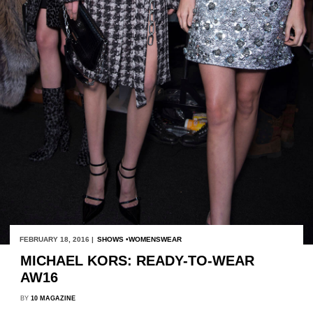
FEBRUARY 18, 2016 |
SHOWS
WOMENSWEAR
MICHAEL KORS: READY-TO-WEAR
AW16
BY
10 MAGAZINE