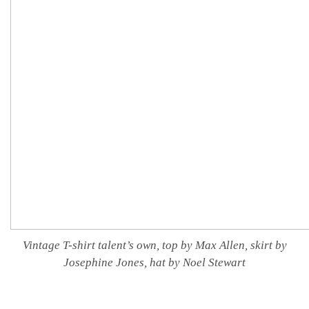
Vintage T-shirt talent’s own, top by Max Allen, skirt by
Josephine Jones, hat by Noel Stewart