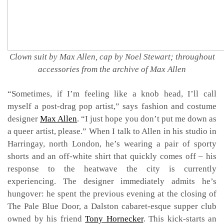
Clown suit by Max Allen, cap by Noel Stewart; throughout
accessories from the archive of Max Allen
“Sometimes, if I’m feeling like a knob head, I’ll call
myself a post-drag pop artist,” says fashion and costume
designer
Max Allen
. “I just hope you don’t put me down as
a queer artist, please.” When I talk to Allen in his studio in
Harringay, north London, he’s wearing a pair of sporty
shorts and an off-white shirt that quickly comes off – his
response to the heatwave the city is currently
experiencing. The designer immediately admits he’s
hungover: he spent the previous evening at the closing of
The Pale Blue Door, a Dalston cabaret-esque supper club
owned by his friend
Tony Hornecker
. This kick-starts an