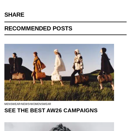
SHARE
RECOMMENDED POSTS
MENSWEAR
NEWS
WOMENSWEAR
SEE THE BEST AW26 CAMPAIGNS