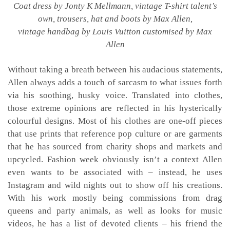
Coat dress by Jonty K Mellmann, vintage T-shirt talent’s
own, trousers, hat and boots by Max Allen,
vintage handbag by Louis Vuitton customised by Max
Allen
Without taking a breath between his audacious statements,
Allen always adds a touch of sarcasm to what issues forth
via his soothing, husky voice. Translated into clothes,
those extreme opinions are reflected in his hysterically
colourful designs. Most of his clothes are one-off pieces
that use prints that reference pop culture or are garments
that he has sourced from charity shops and markets and
upcycled. Fashion week obviously isn’t a context Allen
even wants to be associated with – instead, he uses
Instagram and wild nights out to show off his creations.
With his work mostly being commissions from drag
queens and party animals, as well as looks for music
videos, he has a list of devoted clients – his friend the