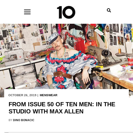
OCTOBER 26, 2019 |
MENSWEAR
FROM ISSUE 50 OF TEN MEN: IN THE
STUDIO WITH MAX ALLEN
BY
DINO BONACIC