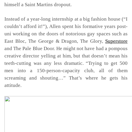
himself a Saint Martins dropout.
Instead of a year-long internship at a big fashion house (“I
couldn’t afford it!”), Allen spent his formative years post-
uni working on the doors of notorious gay spaces such as
East Bloc, The George & Dragon, The Glory,
Superstore
and The Pale Blue Door. He might not have had a pompous
creative director yelling at him, but that doesn’t mean his
teeth-cutting was any less dramatic. “Trying to get 500
men into a 150-person-capacity club, all of them
screaming and shouting…” That’s where he gets his
attitude.