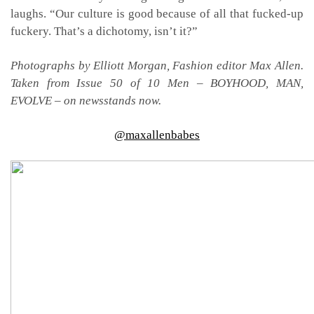
laughs. “Our culture is good because of all that fucked-up
fuckery. That’s a dichotomy, isn’t it?”
Photographs by Elliott Morgan, Fashion editor Max Allen.
Taken from Issue 50 of 10 Men – BOYHOOD, MAN,
EVOLVE – on newsstands now.
@maxallenbabes