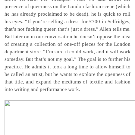
presence of queerness on the London fashion scene (which
he has already proclaimed to be dead), he is quick to roll
his eyes. “If you’re selling a dress for £700 in Selfridges,
that’s not fucking queer, that’s just a dress,” Allen tells me.
But later on in our conversation he doesn’t oppose the idea
of creating a collection of one-off pieces for the London
department store. “I’m sure it could work, and it will work
someday. But that’s not my goal.” The goal is to further his
practice. He admits it took a long time to allow himself to
be called an artist, but he wants to explore the openness of
that title, and expand the mediums of textile and fashion
into writing and performance work.