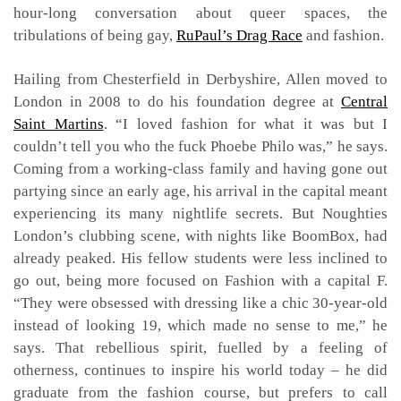
hour-long conversation about queer spaces, the
tribulations of being gay,
RuPaul’s Drag Race
and fashion.
Hailing from Chesterfield in Derbyshire, Allen moved to
London in 2008 to do his foundation degree at
Central
Saint Martins
. “I loved fashion for what it was but I
couldn’t tell you who the fuck Phoebe Philo was,” he says.
Coming from a working-class family and having gone out
partying since an early age, his arrival in the capital meant
experiencing its many nightlife secrets. But Noughties
London’s clubbing scene, with nights like BoomBox, had
already peaked. His fellow students were less inclined to
go out, being more focused on Fashion with a capital F.
“They were obsessed with dressing like a chic 30-year-old
instead of looking 19, which made no sense to me,” he
says. That rebellious spirit, fuelled by a feeling of
otherness, continues to inspire his world today – he did
graduate from the fashion course, but prefers to call