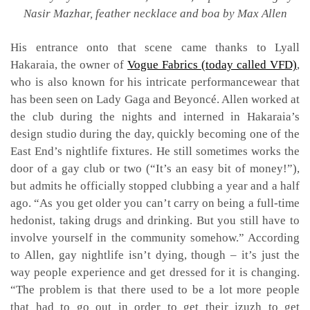
Nasir Mazhar, feather necklace and boa by Max Allen
His entrance onto that scene came thanks to Lyall
Hakaraia, the owner of
Vogue Fabrics (today called VFD)
,
who is also known for his intricate performancewear that
has been seen on Lady Gaga and Beyoncé. Allen worked at
the club during the nights and interned in Hakaraia’s
design studio during the day, quickly becoming one of the
East End’s nightlife fixtures. He still sometimes works the
door of a gay club or two (“It’s an easy bit of money!”),
but admits he officially stopped clubbing a year and a half
ago. “As you get older you can’t carry on being a full-time
hedonist, taking drugs and drinking. But you still have to
involve yourself in the community somehow.” According
to Allen, gay nightlife isn’t dying, though – it’s just the
way people experience and get dressed for it is changing.
“The problem is that there used to be a lot more people
that had to go out in order to get their jzuzh to get