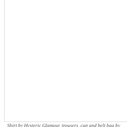
Shirt by Hysteric Glamour, trousers, cap and belt bag by