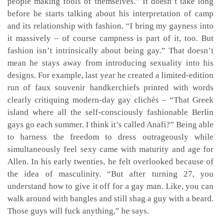
people making fools of themselves.” It doesn’t take long
before he starts talking about his interpretation of camp
and its relationship with fashion. “I bring my gayness into
it massively – of course campness is part of it, too. But
fashion isn’t intrinsically about being gay.” That doesn’t
mean he stays away from introducing sexuality into his
designs. For example, last year he created a limited-edition
run of faux souvenir handkerchiefs printed with words
clearly critiquing modern-day gay clichés – “That Greek
island where all the self-consciously fashionable Berlin
gays go each summer. I think it’s called Anafi?” Being able
to harness the freedom to dress outrageously while
simultaneously feel sexy came with maturity and age for
Allen. In his early twenties, he felt overlooked because of
the idea of masculinity. “But after turning 27, you
understand how to give it off for a gay man. Like, you can
walk around with bangles and still shag a guy with a beard.
Those guys will fuck anything,” he says.