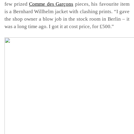
few prized
Comme des Garçons
pieces, his favourite item
is a Bernhard Willhelm jacket with clashing prints. “I gave
the shop owner a blow job in the stock room in Berlin – it
was a long time ago. I got it at cost price, for £500.”