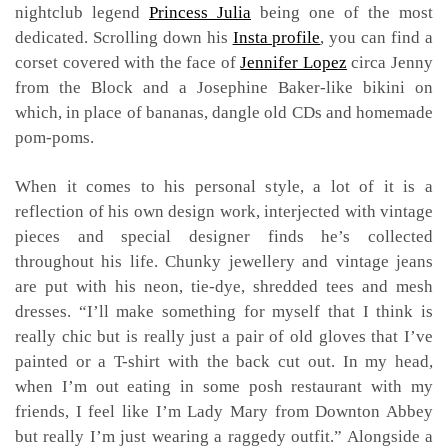
nightclub legend
Princess Julia
being one of the most
dedicated. Scrolling down his
Insta profile
, you can find a
corset covered with the face of
Jennifer Lopez
circa Jenny
from the Block and a Josephine Baker-like bikini on
which, in place of bananas, dangle old CDs and homemade
pom-poms.
When it comes to his personal style, a lot of it is a
reflection of his own design work, interjected with vintage
pieces and special designer finds he’s collected
throughout his life. Chunky jewellery and vintage jeans
are put with his neon, tie-dye, shredded tees and mesh
dresses. “I’ll make something for myself that I think is
really chic but is really just a pair of old gloves that I’ve
painted or a T-shirt with the back cut out. In my head,
when I’m out eating in some posh restaurant with my
friends, I feel like I’m Lady Mary from Downton Abbey
but really I’m just wearing a raggedy outfit.” Alongside a