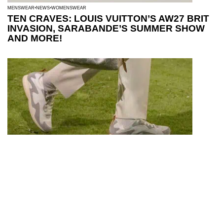
MENSWEAR
NEWS
WOMENSWEAR
TEN CRAVES: LOUIS VUITTON’S AW27 BRIT
INVASION, SARABANDE’S SUMMER SHOW
AND MORE!
MENSWEAR
NEWS
FOOTWEAR FINDS: LV DROP 300