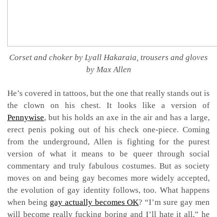
Corset and choker by Lyall Hakaraia, trousers and gloves
by Max Allen
He’s covered in tattoos, but the one that really stands out is
the clown on his chest. It looks like a version of
Pennywise
, but his holds an axe in the air and has a large,
erect penis poking out of his check one-piece. Coming
from the underground, Allen is fighting for the purest
version of what it means to be queer through social
commentary and truly fabulous costumes. But as society
moves on and being gay becomes more widely accepted,
the evolution of gay identity follows, too. What happens
when being
gay actually becomes OK
? “I’m sure gay men
will become really fucking boring and I’ll hate it all,” he