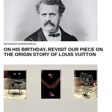
MENSWEAR
WOMENSWEAR
ON HIS BIRTHDAY, REVISIT OUR PIECE ON
THE ORIGIN STORY OF LOUIS VUITTON