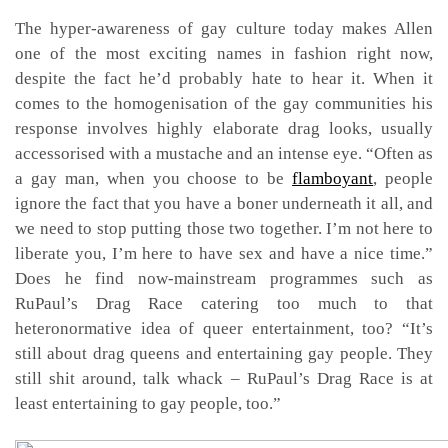
The hyper-awareness of gay culture today makes Allen
one of the most exciting names in fashion right now,
despite the fact he’d probably hate to hear it. When it
comes to the homogenisation of the gay communities his
response involves highly elaborate drag looks, usually
accessorised with a mustache and an intense eye. “Often as
a gay man, when you choose to be
flamboyant
, people
ignore the fact that you have a boner underneath it all, and
we need to stop putting those two together. I’m not here to
liberate you, I’m here to have sex and have a nice time.”
Does he find now-mainstream programmes such as
RuPaul’s Drag Race catering too much to that
heteronormative idea of queer entertainment, too? “It’s
still about drag queens and entertaining gay people. They
still shit around, talk whack – RuPaul’s Drag Race is at
least entertaining to gay people, too.”