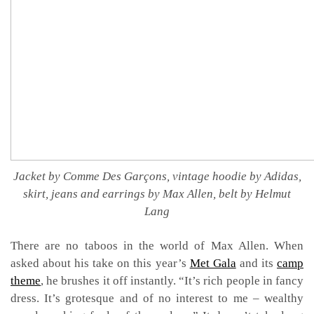
Jacket by Comme Des Garçons, vintage hoodie by Adidas,
skirt, jeans and earrings by Max Allen, belt by Helmut
Lang
There are no taboos in the world of Max Allen. When
asked about his take on this year’s
Met Gala
and its
camp
theme
, he brushes it off instantly. “It’s rich people in fancy
dress. It’s grotesque and of no interest to me – wealthy