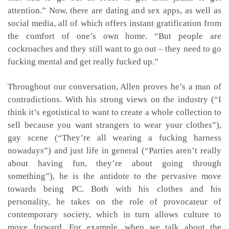
attention.” Now, there are dating and sex apps, as well as
social media, all of which offers instant gratification from
the comfort of one’s own home. “But people are
cockroaches and they still want to go out – they need to go
fucking mental and get really fucked up.”
Throughout our conversation, Allen proves he’s a man of
contradictions. With his strong views on the industry (“I
think it’s egotistical to want to create a whole collection to
sell because you want strangers to wear your clothes”),
gay scene (“They’re all wearing a fucking harness
nowadays”) and just life in general (“Parties aren’t really
about having fun, they’re about going through
something”), he is the antidote to the pervasive move
towards being PC. Both with his clothes and his
personality, he takes on the role of provocateur of
contemporary society, which in turn allows culture to
move forward. For example, when we talk about the