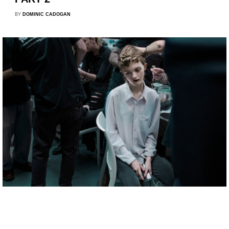
BY
DOMINIC CADOGAN