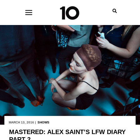
MARCH 13, 2016 |
SHOWS
MASTERED: ALEX SAINT’S LFW DIARY
PART 2