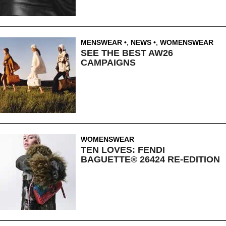
MENSWEAR
,
NEWS
,
WOMENSWEAR
SEE THE BEST AW26
CAMPAIGNS
WOMENSWEAR
TEN LOVES: FENDI
BAGUETTE® 26424 RE-EDITION