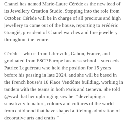
Chanel has named Marie-Laure Cérède as the new lead of
its Jewellery Creation Studio. Stepping into the role from
October, Cérède will be in charge of all precious and high
jewellery to come out of the house, reporting to Frédéric
Grangié, president of Chanel watches and fine jewellery
throughout the tenure.
Cérède – who is from Libreville, Gabon, France, and
graduated from ESCP Europe business school – succeeds
Patrice Leguéreau who held the position for 15 years
before his passing in late 2024, and she will be based in
the French house’s 18 Place Vendôme building, working in
tandem with the teams in both Paris and Geneva. She told
@wwd that her upbringing saw her “developing a
sensitivity to nature, colours and cultures of the world
from childhood that have shaped a lifelong admiration of
decorative arts and crafts.”