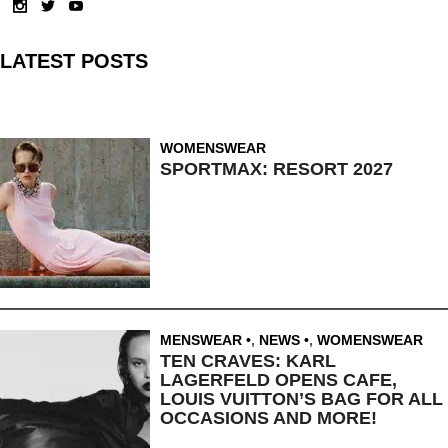
LATEST POSTS
WOMENSWEAR
SPORTMAX: RESORT 2027
MENSWEAR
,
NEWS
,
WOMENSWEAR
TEN CRAVES: KARL
LAGERFELD OPENS CAFE,
LOUIS VUITTON’S BAG FOR ALL
OCCASIONS AND MORE!