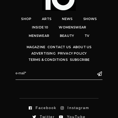
SHOP
ARTS
NEWS
SHOWS
INSIDE 10
WOMENSWEAR
MENSWEAR
BEAUTY
TV
MAGAZINE
CONTACT US
ABOUT US
ADVERTISING
PRIVACY POLICY
TERMS & CONDITIONS
SUBSCRIBE
Facebook
Instagram
Twitter
YouTube