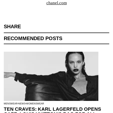
chanel.com
SHARE
RECOMMENDED POSTS
MENSWEAR
NEWS
WOMENSWEAR
TEN CRAVES: KARL LAGERFELD OPENS