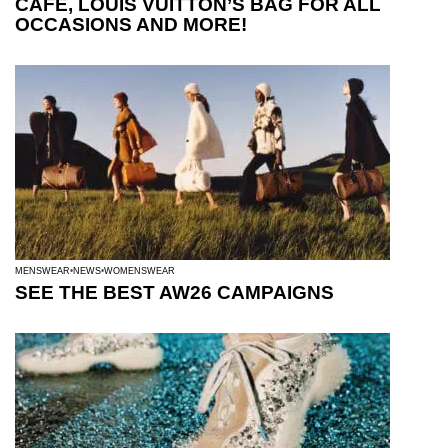
CAFE, LOUIS VUITTON’S BAG FOR ALL
OCCASIONS AND MORE!
MENSWEAR
NEWS
WOMENSWEAR
SEE THE BEST AW26 CAMPAIGNS