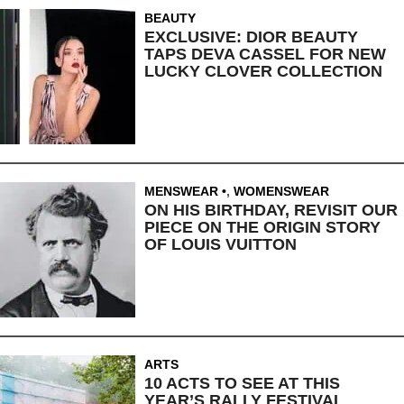
BEAUTY
EXCLUSIVE: DIOR BEAUTY
TAPS DEVA CASSEL FOR NEW
LUCKY CLOVER COLLECTION
MENSWEAR
,
WOMENSWEAR
ON HIS BIRTHDAY, REVISIT OUR
PIECE ON THE ORIGIN STORY
OF LOUIS VUITTON
ARTS
10 ACTS TO SEE AT THIS
YEAR’S RALLY FESTIVAL