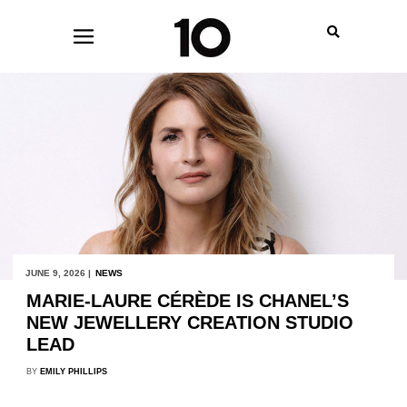
JUNE 9, 2026 |
NEWS
MARIE-LAURE CÉRÈDE IS CHANEL’S
NEW JEWELLERY CREATION STUDIO
LEAD
BY
EMILY PHILLIPS