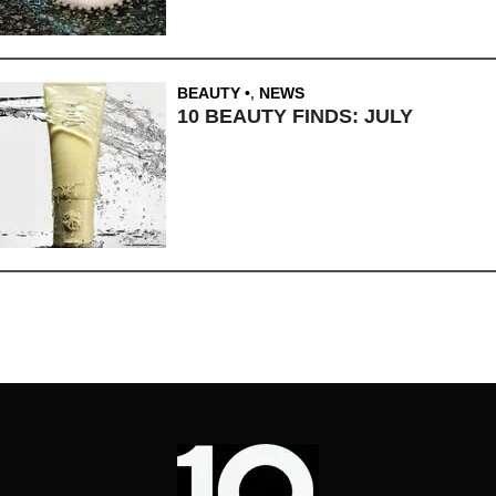
BEAUTY
,
NEWS
10 BEAUTY FINDS: JULY