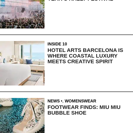
INSIDE 10
HOTEL ARTS BARCELONA IS
WHERE COASTAL LUXURY
MEETS CREATIVE SPIRIT
NEWS
,
WOMENSWEAR
FOOTWEAR FINDS: MIU MIU
BUBBLE SHOE