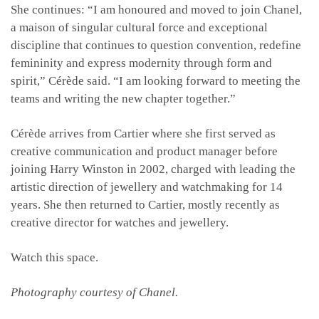
She continues: “I am honoured and moved to join Chanel,
a maison of singular cultural force and exceptional
discipline that continues to question convention, redefine
femininity and express modernity through form and
spirit,” Cérède said. “I am looking forward to meeting the
teams and writing the new chapter together.”
Cérède arrives from Cartier where she first served as
creative communication and product manager before
joining Harry Winston in 2002, charged with leading the
artistic direction of jewellery and watchmaking for 14
years. She then returned to Cartier, mostly recently as
creative director for watches and jewellery.
Watch this space.
Photography courtesy of Chanel.