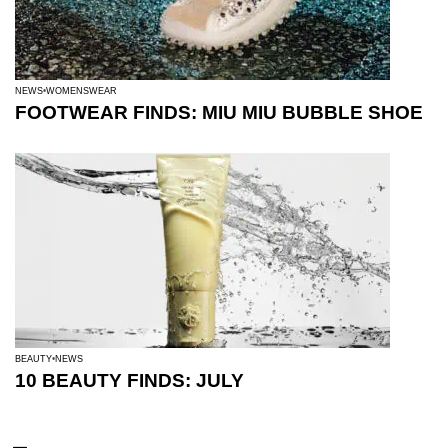
NEWS
WOMENSWEAR
FOOTWEAR FINDS: MIU MIU BUBBLE SHOE
BEAUTY
NEWS
10 BEAUTY FINDS: JULY