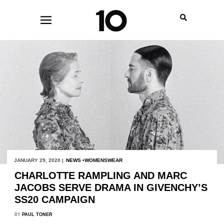
JANUARY 29, 2020 |
NEWS
WOMENSWEAR
CHARLOTTE RAMPLING AND MARC
JACOBS SERVE DRAMA IN GIVENCHY’S
SS20 CAMPAIGN
BY
PAUL TONER