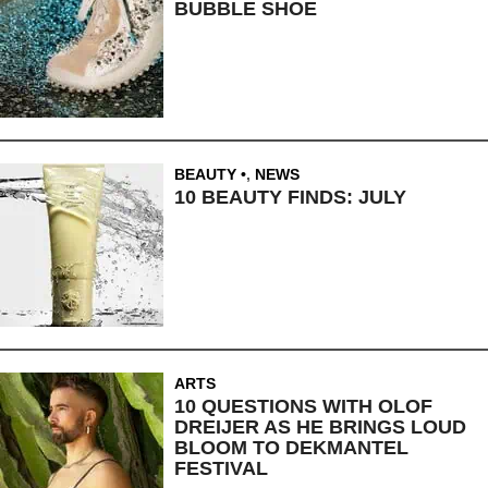
BUBBLE SHOE
BEAUTY
,
NEWS
10 BEAUTY FINDS: JULY
ARTS
10 QUESTIONS WITH OLOF
DREIJER AS HE BRINGS LOUD
BLOOM TO DEKMANTEL
FESTIVAL