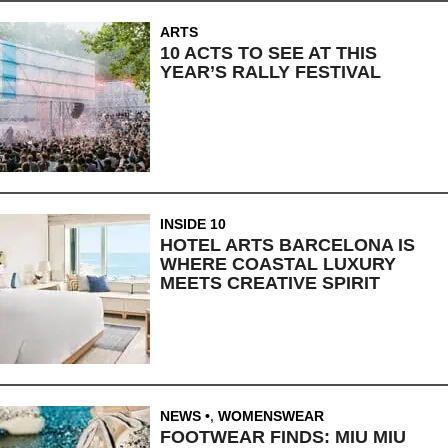
ARTS
10 ACTS TO SEE AT THIS
YEAR’S RALLY FESTIVAL
INSIDE 10
HOTEL ARTS BARCELONA IS
WHERE COASTAL LUXURY
MEETS CREATIVE SPIRIT
NEWS
,
WOMENSWEAR
FOOTWEAR FINDS: MIU MIU