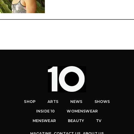
SHOP
ARTS
NEWS
SHOWS
INSIDE 10
WOMENSWEAR
MENSWEAR
BEAUTY
TV
MAGAZINE
CONTACT US
ABOUT US