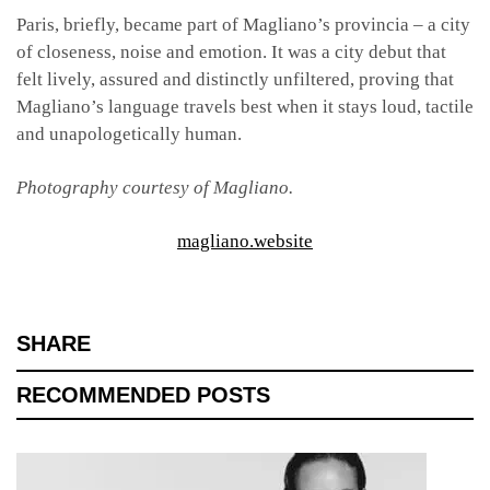
Paris, briefly, became part of Magliano’s provincia – a city
of closeness, noise and emotion. It was a city debut that
felt lively, assured and distinctly unfiltered, proving that
Magliano’s language travels best when it stays loud, tactile
and unapologetically human.
Photography courtesy of Magliano.
magliano.website
SHARE
RECOMMENDED POSTS