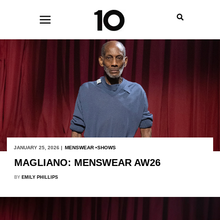
JANUARY 25, 2026 |
MENSWEAR
SHOWS
MAGLIANO: MENSWEAR AW26
BY
EMILY PHILLIPS