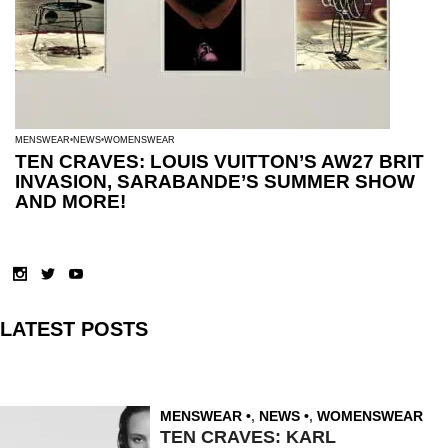
MENSWEAR
NEWS
WOMENSWEAR
TEN CRAVES: LOUIS VUITTON’S AW27 BRIT
INVASION, SARABANDE’S SUMMER SHOW
AND MORE!
LATEST POSTS
MENSWEAR
,
NEWS
,
WOMENSWEAR
TEN CRAVES: KARL