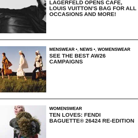
LAGERFELD OPENS CAFE,
LOUIS VUITTON’S BAG FOR ALL
OCCASIONS AND MORE!
MENSWEAR
,
NEWS
,
WOMENSWEAR
SEE THE BEST AW26
CAMPAIGNS
WOMENSWEAR
TEN LOVES: FENDI
BAGUETTE® 26424 RE-EDITION