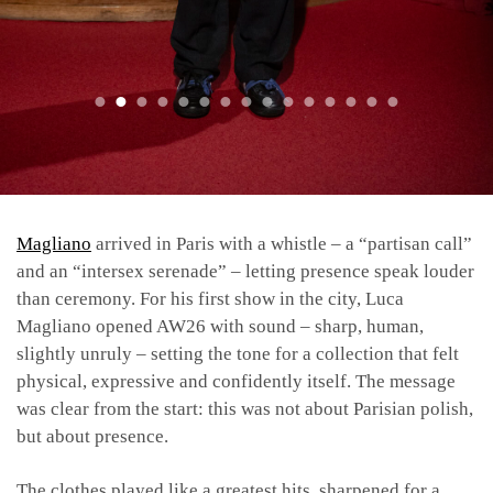
Magliano
arrived in Paris with a whistle – a “partisan call”
and an “intersex serenade” – letting presence speak louder
than ceremony. For his first show in the city, Luca
Magliano opened AW26 with sound – sharp, human,
slightly unruly – setting the tone for a collection that felt
physical, expressive and confidently itself. The message
was clear from the start: this was not about Parisian polish,
but about presence.
The clothes played like a greatest hits, sharpened for a