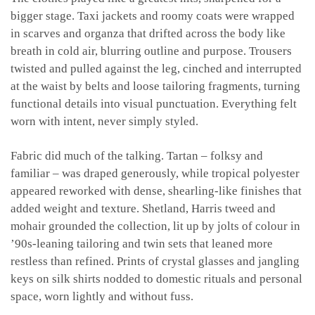
bigger stage. Taxi jackets and roomy coats were wrapped
in scarves and organza that drifted across the body like
breath in cold air, blurring outline and purpose. Trousers
twisted and pulled against the leg, cinched and interrupted
at the waist by belts and loose tailoring fragments, turning
functional details into visual punctuation. Everything felt
worn with intent, never simply styled.
Fabric did much of the talking. Tartan – folksy and
familiar – was draped generously, while tropical polyester
appeared reworked with dense, shearling-like finishes that
added weight and texture. Shetland, Harris tweed and
mohair grounded the collection, lit up by jolts of colour in
’90s-leaning tailoring and twin sets that leaned more
restless than refined. Prints of crystal glasses and jangling
keys on silk shirts nodded to domestic rituals and personal
space, worn lightly and without fuss.