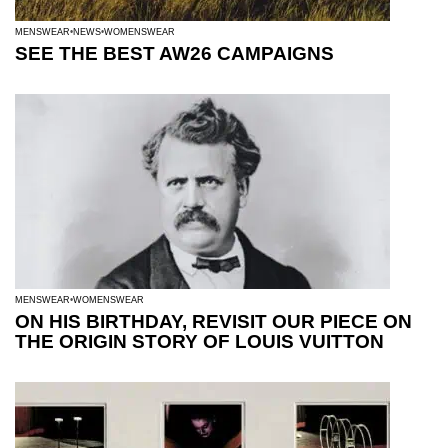
MENSWEAR
NEWS
WOMENSWEAR
SEE THE BEST AW26 CAMPAIGNS
MENSWEAR
WOMENSWEAR
ON HIS BIRTHDAY, REVISIT OUR PIECE ON
THE ORIGIN STORY OF LOUIS VUITTON