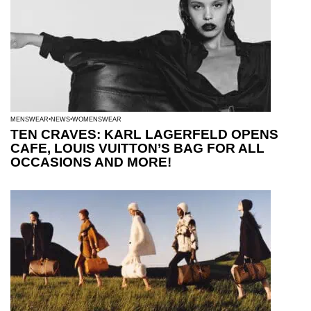
MENSWEAR
NEWS
WOMENSWEAR
TEN CRAVES: KARL LAGERFELD OPENS
CAFE, LOUIS VUITTON’S BAG FOR ALL
OCCASIONS AND MORE!