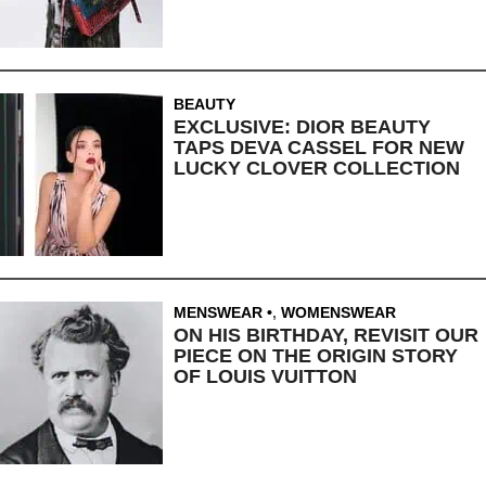
BEAUTY
EXCLUSIVE: DIOR BEAUTY
TAPS DEVA CASSEL FOR NEW
LUCKY CLOVER COLLECTION
MENSWEAR
,
WOMENSWEAR
ON HIS BIRTHDAY, REVISIT OUR
PIECE ON THE ORIGIN STORY
OF LOUIS VUITTON