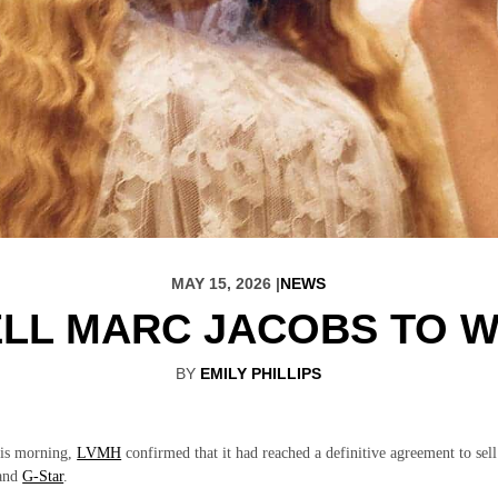
MAY 15, 2026 |
NEWS
ELL MARC JACOBS TO 
BY
EMILY PHILLIPS
his morning,
LVMH
confirmed that it had reached a definitive agreement to sell
and
G-Star
.