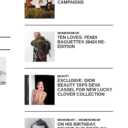
CAMPAIGNS
WOMENSWEAR
TEN LOVES: FENDI
BAGUETTE® 26424 RE-
EDITION
BEAUTY
EXCLUSIVE: DIOR
BEAUTY TAPS DEVA
CASSEL FOR NEW LUCKY
CLOVER COLLECTION
,
MENSWEAR
WOMENSWEAR
ON HIS BIRTHDAY,