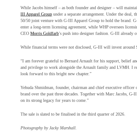
While Jacobs himself – as both founder and designer – will maintai
III Apparel Group
under a separate arrangement. Under the deal,
50/50 joint venture with G-III Apparel Group to hold the brand. G-
enter a long-term licensing agreement, while WHP oversees licensi
CEO
Morris Goldfarb
’s push into designer fashion. G-III already
While financial terms were not disclosed, G-III will invest around $
“I am forever grateful to Bernard Arnault for his support, belief an
and privilege to work alongside the Arnault family and LVMH. I r
look forward to this bright new chapter.”
Yehuda Shmidman, founder, chairman and chief executive officer 
brand over the past three decades. Together with Marc Jacobs, G-I
on its strong legacy for years to come.”
The sale is slated to be finalised in the third quarter of 2026.
Photography by Jacky Marshall.