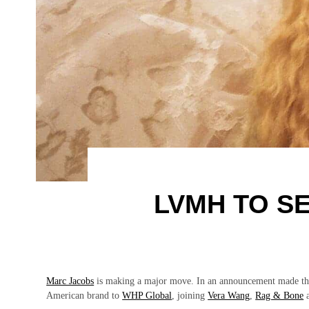
LVMH TO S
Marc Jacobs
is making a major move. In an announcement made t
American brand to
WHP Global
, joining
Vera Wang
,
Rag & Bone