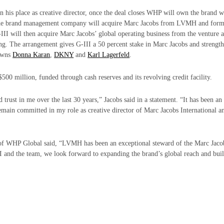
n his place as creative director, once the deal closes WHP will own the brand 
 the brand management company will acquire Marc Jacobs from LVMH and form
III will then acquire Marc Jacobs’ global operating business from the venture 
ng. The arrangement gives G-III a 50 percent stake in Marc Jacobs and strengt
 owns
Donna Karan
,
DKNY
and
Karl Lagerfeld
.
500 million, funded through cash reserves and its revolving credit facility.
d trust in me over the last 30 years,” Jacobs said in a statement. “It has been a
emain committed in my role as creative director of
Marc Jacobs
International a
of WHP Global said, “LVMH has been an exceptional steward of the Marc Jaco
II and the team, we look forward to expanding the brand’s global reach and bui