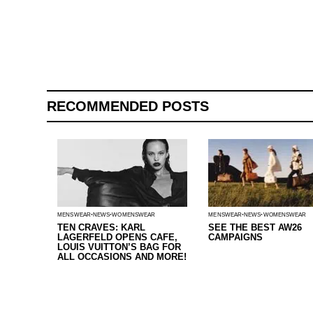
RECOMMENDED POSTS
MENSWEAR
NEWS
WOMENSWEAR
MENSWEAR
NEWS
WOMENSWEAR
TEN CRAVES: KARL
SEE THE BEST AW26
LAGERFELD OPENS CAFE,
CAMPAIGNS
LOUIS VUITTON’S BAG FOR
ALL OCCASIONS AND MORE!