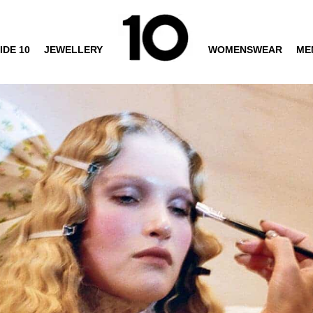
IDE 10
JEWELLERY
WOMENSWEAR
ME