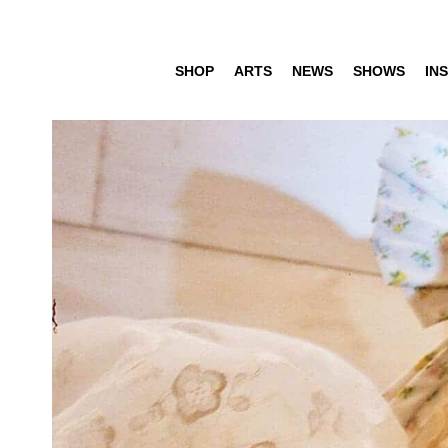
SHOP
ARTS
NEWS
SHOWS
INS