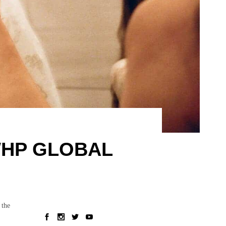
WHP GLOBAL
 the