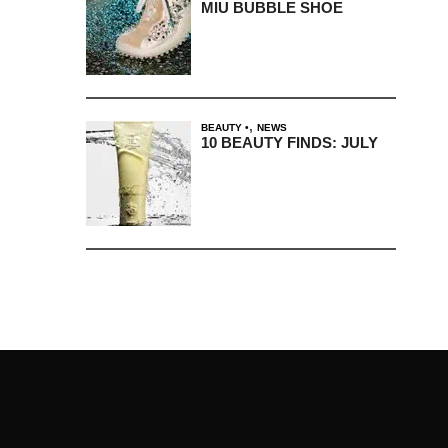
MIU BUBBLE SHOE
,
BEAUTY
NEWS
10 BEAUTY FINDS: JULY