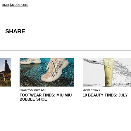
marcjacobs.com
SHARE
NEWS
WOMENSWEAR
BEAUTY
NEWS
FOOTWEAR FINDS: MIU MIU
10 BEAUTY FINDS: JULY
BUBBLE SHOE