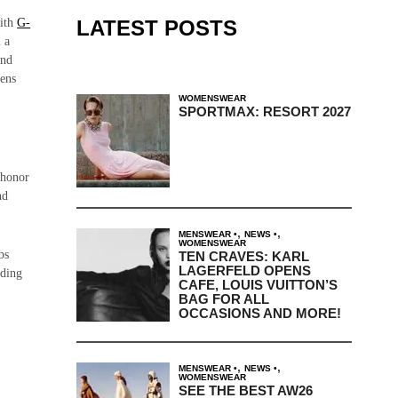
LATEST POSTS
with
G-
 a
and
hens
WOMENSWEAR
SPORTMAX: RESORT 2027
n honor
nd
,
,
MENSWEAR
NEWS
WOMENSWEAR
bs
TEN CRAVES: KARL
LAGERFELD OPENS
lding
CAFE, LOUIS VUITTON’S
BAG FOR ALL
OCCASIONS AND MORE!
,
,
MENSWEAR
NEWS
WOMENSWEAR
SEE THE BEST AW26