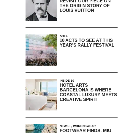
REVISIT OUR PIECE ON
THE ORIGIN STORY OF
LOUIS VUITTON
ARTS
10 ACTS TO SEE AT THIS
YEAR’S RALLY FESTIVAL
INSIDE 10
HOTEL ARTS
BARCELONA IS WHERE
COASTAL LUXURY MEETS
CREATIVE SPIRIT
,
NEWS
WOMENSWEAR
FOOTWEAR FINDS: MIU