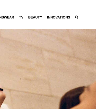
NSWEAR
TV
BEAUTY
INNOVATIONS