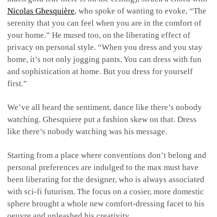
Nicolas Ghesquière
, who spoke of wanting to evoke, “The
serenity that you can feel when you are in the comfort of
your home.” He mused too, on the liberating effect of
privacy on personal style. “When you dress and you stay
home, it’s not only jogging pants. You can dress with fun
and sophistication at home. But you dress for yourself
first.”
We’ve all heard the sentiment, dance like there’s nobody
watching. Ghesquiere put a fashion skew on that. Dress
like there’s nobody watching was his message.
Starting from a place where conventions don’t belong and
personal preferences are indulged to the max must have
been liberating for the designer, who is always associated
with sci-fi futurism. The focus on a cosier, more domestic
sphere brought a whole new comfort-dressing facet to his
oeuvre and unleashed his creativity.