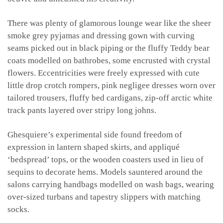
There was plenty of glamorous lounge wear like the sheer
smoke grey pyjamas and dressing gown with curving
seams picked out in black piping or the fluffy Teddy bear
coats modelled on bathrobes, some encrusted with crystal
flowers. Eccentricities were freely expressed with cute
little drop crotch rompers, pink negligee dresses worn over
tailored trousers, fluffy bed cardigans, zip-off arctic white
track pants layered over stripy long johns.
Ghesquiere’s experimental side found freedom of
expression in lantern shaped skirts, and appliqué
‘bedspread’ tops, or the wooden coasters used in lieu of
sequins to decorate hems. Models sauntered around the
salons carrying handbags modelled on wash bags, wearing
over-sized turbans and tapestry slippers with matching
socks.