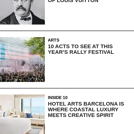
OF LOUIS VUITTON
ARTS
10 ACTS TO SEE AT THIS
YEAR’S RALLY FESTIVAL
INSIDE 10
HOTEL ARTS BARCELONA IS
WHERE COASTAL LUXURY
MEETS CREATIVE SPIRIT