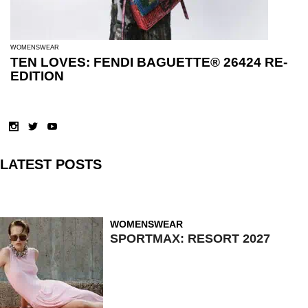
WOMENSWEAR
TEN LOVES: FENDI BAGUETTE® 26424 RE-
EDITION
LATEST POSTS
WOMENSWEAR
SPORTMAX: RESORT 2027