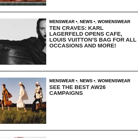
MENSWEAR
,
NEWS
,
WOMENSWEAR
TEN CRAVES: KARL
LAGERFELD OPENS CAFE,
LOUIS VUITTON’S BAG FOR ALL
OCCASIONS AND MORE!
MENSWEAR
,
NEWS
,
WOMENSWEAR
SEE THE BEST AW26
CAMPAIGNS