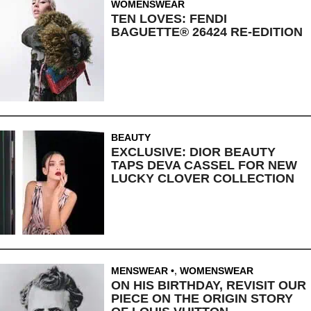
WOMENSWEAR
TEN LOVES: FENDI
BAGUETTE® 26424 RE-EDITION
BEAUTY
EXCLUSIVE: DIOR BEAUTY
TAPS DEVA CASSEL FOR NEW
LUCKY CLOVER COLLECTION
MENSWEAR
,
WOMENSWEAR
ON HIS BIRTHDAY, REVISIT OUR
PIECE ON THE ORIGIN STORY