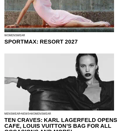
WOMENSWEAR
SPORTMAX: RESORT 2027
MENSWEAR
NEWS
WOMENSWEAR
TEN CRAVES: KARL LAGERFELD OPENS
CAFE, LOUIS VUITTON’S BAG FOR ALL