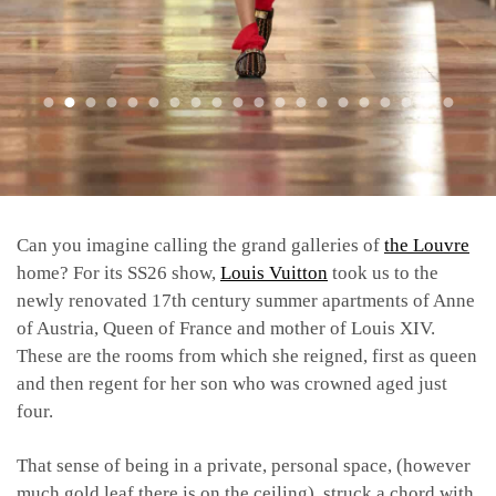
Can you imagine calling the grand galleries of
the Louvre
home? For its SS26 show,
Louis Vuitton
took us to the
newly renovated 17th century summer apartments of Anne
of Austria, Queen of France and mother of Louis XIV.
These are the rooms from which she reigned, first as queen
and then regent for her son who was crowned aged just
four.
That sense of being in a private, personal space, (however
much gold leaf there is on the ceiling), struck a chord with