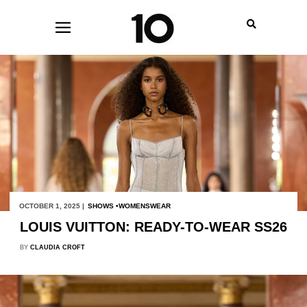
OCTOBER 1, 2025 |
SHOWS
WOMENSWEAR
LOUIS VUITTON: READY-TO-WEAR SS26
BY
CLAUDIA CROFT