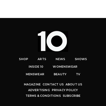
SHOP
ARTS
NEWS
SHOWS
INSIDE 10
WOMENSWEAR
MENSWEAR
BEAUTY
TV
MAGAZINE
CONTACT US
ABOUT US
ADVERTISING
PRIVACY POLICY
TERMS & CONDITIONS
SUBSCRIBE