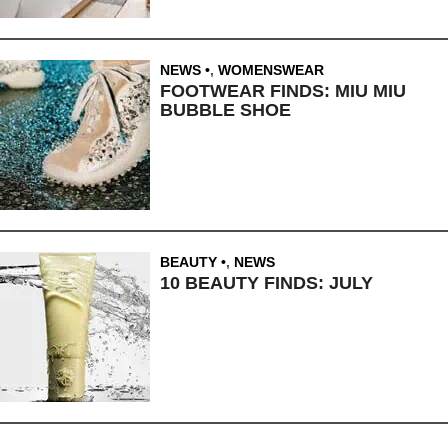
NEWS
,
WOMENSWEAR
FOOTWEAR FINDS: MIU MIU
BUBBLE SHOE
BEAUTY
,
NEWS
10 BEAUTY FINDS: JULY