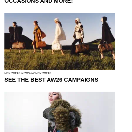
OCCASIONS AND MORE!
MENSWEAR
NEWS
WOMENSWEAR
SEE THE BEST AW26 CAMPAIGNS