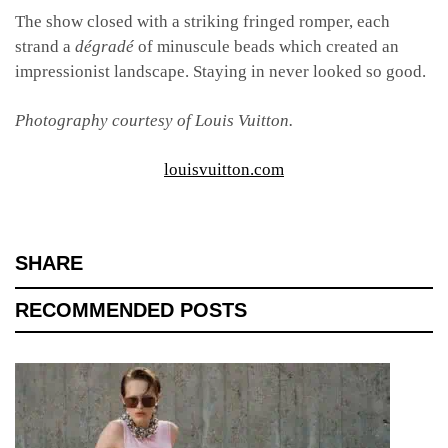
The show closed with a striking fringed romper, each
strand a
dégradé
of minuscule beads which created an
impressionist landscape. Staying in never looked so good.
Photography courtesy of Louis Vuitton.
louisvuitton.com
SHARE
RECOMMENDED POSTS