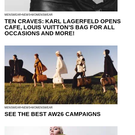
MENSWEAR
NEWS
WOMENSWEAR
TEN CRAVES: KARL LAGERFELD OPENS
CAFE, LOUIS VUITTON’S BAG FOR ALL
OCCASIONS AND MORE!
MENSWEAR
NEWS
WOMENSWEAR
SEE THE BEST AW26 CAMPAIGNS