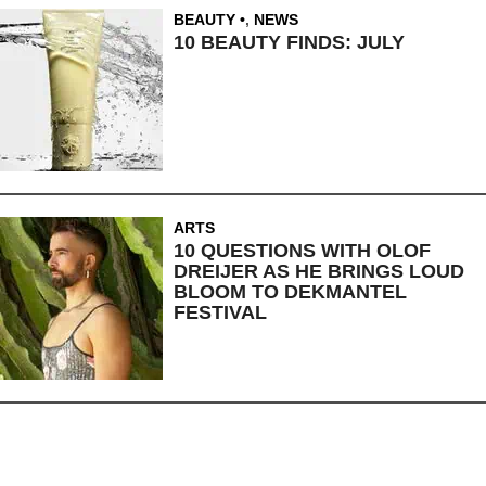
BEAUTY
,
NEWS
10 BEAUTY FINDS: JULY
ARTS
10 QUESTIONS WITH OLOF
DREIJER AS HE BRINGS LOUD
BLOOM TO DEKMANTEL
FESTIVAL