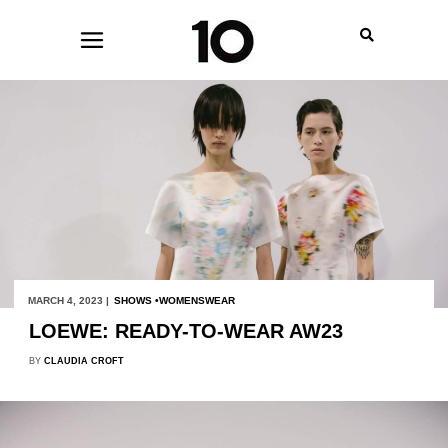
MARCH 4, 2023 |
SHOWS
WOMENSWEAR
LOEWE: READY-TO-WEAR AW23
BY
CLAUDIA CROFT