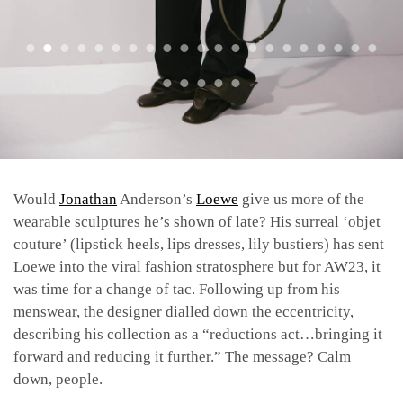
Would
Jonathan
Anderson’s
Loewe
give us more of the
wearable sculptures he’s shown of late? His surreal ‘objet
couture’ (lipstick heels, lips dresses, lily bustiers) has sent
Loewe into the viral fashion stratosphere but for AW23, it
was time for a change of tac. Following up from his
menswear, the designer dialled down the eccentricity,
describing his collection as a “reductions act…bringing it
forward and reducing it further.” The message? Calm
down, people.