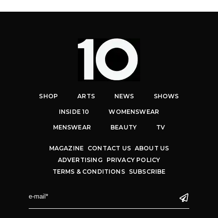
SHOP
ARTS
NEWS
SHOWS
INSIDE 10
WOMENSWEAR
MENSWEAR
BEAUTY
TV
MAGAZINE
CONTACT US
ABOUT US
ADVERTISING
PRIVACY POLICY
TERMS & CONDITIONS
SUBSCRIBE