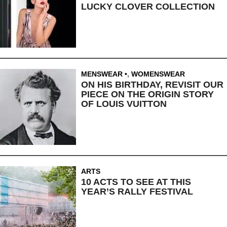
LUCKY CLOVER COLLECTION
MENSWEAR
,
WOMENSWEAR
ON HIS BIRTHDAY, REVISIT OUR
PIECE ON THE ORIGIN STORY
OF LOUIS VUITTON
ARTS
10 ACTS TO SEE AT THIS
YEAR’S RALLY FESTIVAL