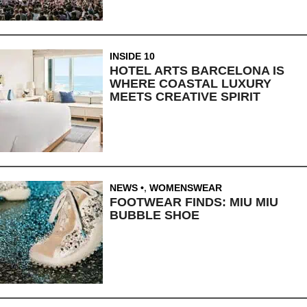
INSIDE 10
HOTEL ARTS BARCELONA IS
WHERE COASTAL LUXURY
MEETS CREATIVE SPIRIT
NEWS
,
WOMENSWEAR
FOOTWEAR FINDS: MIU MIU
BUBBLE SHOE