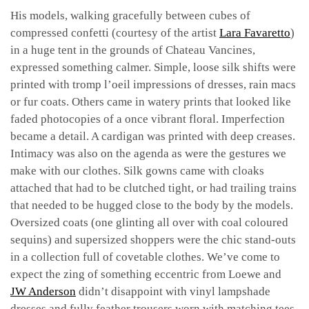
His models, walking gracefully between cubes of
compressed confetti (courtesy of the artist
Lara Favaretto
)
in a huge tent in the grounds of Chateau Vancines,
expressed something calmer. Simple, loose silk shifts were
printed with tromp l’oeil impressions of dresses, rain macs
or fur coats. Others came in watery prints that looked like
faded photocopies of a once vibrant floral. Imperfection
became a detail. A cardigan was printed with deep creases.
Intimacy was also on the agenda as were the gestures we
make with our clothes. Silk gowns came with cloaks
attached that had to be clutched tight, or had trailing trains
that needed to be hugged close to the body by the models.
Oversized coats (one glinting all over with coal coloured
sequins) and supersized shoppers were the chic stand-outs
in a collection full of covetable clothes. We’ve come to
expect the zing of something eccentric from Loewe and
JW Anderson
didn’t disappoint with vinyl lampshade
dresses and fully feather trousers worn with matching tees.