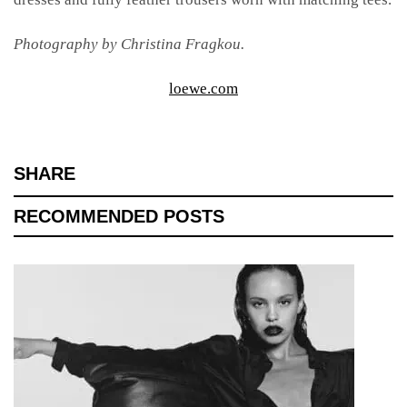
Photography by Christina Fragkou.
loewe.com
SHARE
RECOMMENDED POSTS