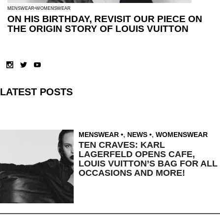
MENSWEAR
WOMENSWEAR
ON HIS BIRTHDAY, REVISIT OUR PIECE ON
THE ORIGIN STORY OF LOUIS VUITTON
LATEST POSTS
MENSWEAR
,
NEWS
,
WOMENSWEAR
TEN CRAVES: KARL
LAGERFELD OPENS CAFE,
LOUIS VUITTON’S BAG FOR ALL
OCCASIONS AND MORE!