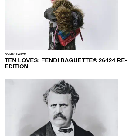
WOMENSWEAR
TEN LOVES: FENDI BAGUETTE® 26424 RE-
EDITION