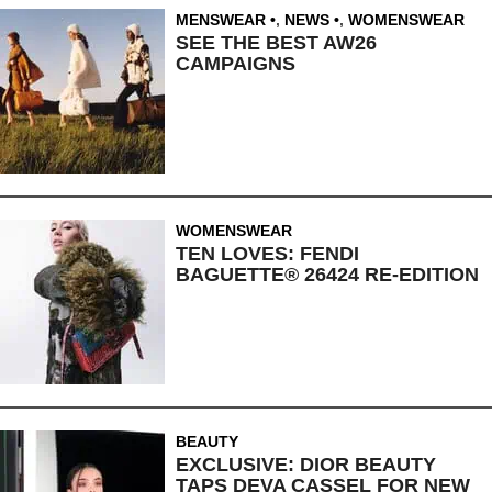
MENSWEAR
,
NEWS
,
WOMENSWEAR
SEE THE BEST AW26
CAMPAIGNS
WOMENSWEAR
TEN LOVES: FENDI
BAGUETTE® 26424 RE-EDITION
BEAUTY
EXCLUSIVE: DIOR BEAUTY
TAPS DEVA CASSEL FOR NEW