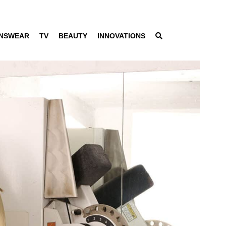
NSWEAR
TV
BEAUTY
INNOVATIONS