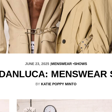
JUNE 23, 2025 |
MENSWEAR
SHOWS
DANLUCA: MENSWEAR 
BY
KATIE POPPY MINTO