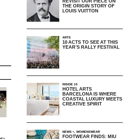
REVISIT OUR PIECE ON
THE ORIGIN STORY OF
LOUIS VUITTON
ARTS
10 ACTS TO SEE AT THIS
YEAR’S RALLY FESTIVAL
INSIDE 10
HOTEL ARTS
BARCELONA IS WHERE
COASTAL LUXURY MEETS
CREATIVE SPIRIT
,
NEWS
WOMENSWEAR
FOOTWEAR FINDS: MIU