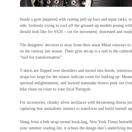
Inside a gym peppered with rusting pull-up bars and squat racks, wo
side, tirelessly trying to cool off the greased-up models posing wit
should look like for SS26 – cut for movement, distressed and ready 
The designers’ decision to stray from their usual Milan runways t
on the runway last season. Their gym set-up is a nod to the cultural s
“tool for transformation”.
T-shirts are flipped over shoulders and turned into hoods, reminis
straps too large for the wearer indicate room for bulking up. Mean
spiritual enlightenment, and layered namesake boxers peek out from
bike chain on route to your local Puregym.
For accessories, chunky silver necklaces with threatening thorns jut
capturing that animalistic instinct to transform and build oneself up
Slung from a belt-strap turned book-bag, New York Times bestsel
your summer reading list, it echoes the design duo’s underlying mes