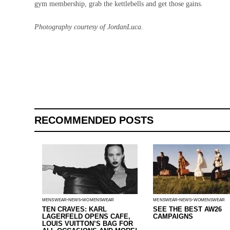
gym membership, grab the kettlebells and get those gains.
Photography courtesy of JordanLuca.
RECOMMENDED POSTS
MENSWEAR
NEWS
WOMENSWEAR
MENSWEAR
NEWS
WOMENSWEAR
TEN CRAVES: KARL
SEE THE BEST AW26
LAGERFELD OPENS CAFE,
CAMPAIGNS
LOUIS VUITTON’S BAG FOR