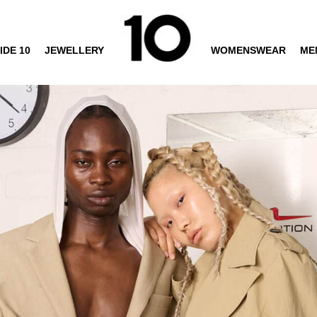
IDE 10
JEWELLERY
WOMENSWEAR
ME