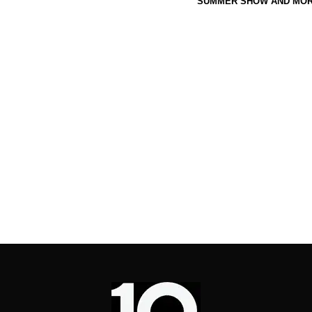
SUMMER SHOW AND MOR