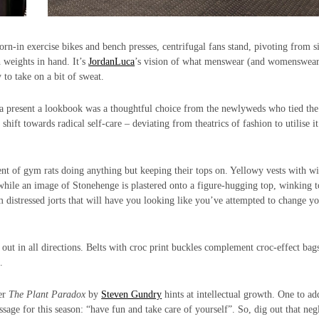
rn-in exercise bikes and bench presses, centrifugal fans stand, pivoting from s
h weights in hand. It’s
JordanLuca
’s vision of what menswear (and womenswea
to take on a bit of sweat.
o a present a lookbook was a thoughtful choice from the newlyweds who tied the
hift towards radical self-care – deviating from theatrics of fashion to utilise it
cent of gym rats doing anything but keeping their tops on. Yellowy vests with w
while an image of Stonehenge is plastered onto a figure-hugging top, winking t
 distressed jorts that will have you looking like you’ve attempted to change y
 out in all directions. Belts with croc print buckles complement croc-effect bag
.
ler
The Plant Paradox
by
Steven Gundry
hints at intellectual growth. One to ad
sage for this season: “have fun and take care of yourself”. So, dig out that neg