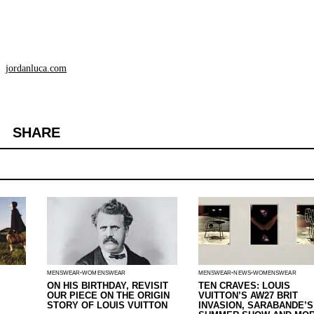
jordanluca.com
SHARE
MENSWEAR
WOMENSWEAR
MENSWEAR
NEWS
WOMENSWEAR
ON HIS BIRTHDAY, REVISIT
TEN CRAVES: LOUIS
OUR PIECE ON THE ORIGIN
VUITTON’S AW27 BRIT
STORY OF LOUIS VUITTON
INVASION, SARABANDE’S