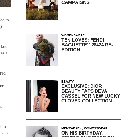
CAMPAIGNS
ide to
r)
WOMENSWEAR
TEN LOVES: FENDI
BAGUETTE® 26424 RE-
 knot
EDITION
 as a
ired
o
BEAUTY
EXCLUSIVE: DIOR
our
BEAUTY TAPS DEVA
CASSEL FOR NEW LUCKY
CLOVER COLLECTION
s,
d to
,
MENSWEAR
WOMENSWEAR
ON HIS BIRTHDAY,
lected