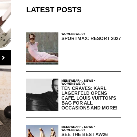
LATEST POSTS
WOMENSWEAR
SPORTMAX: RESORT 2027
,
,
MENSWEAR
NEWS
WOMENSWEAR
TEN CRAVES: KARL
LAGERFELD OPENS
CAFE, LOUIS VUITTON’S
BAG FOR ALL
OCCASIONS AND MORE!
,
,
MENSWEAR
NEWS
WOMENSWEAR
SEE THE BEST AW26