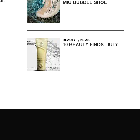
E!
MIU BUBBLE SHOE
,
BEAUTY
NEWS
10 BEAUTY FINDS: JULY