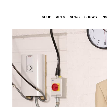
SHOP
ARTS
NEWS
SHOWS
INS