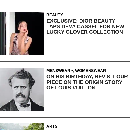
BEAUTY
EXCLUSIVE: DIOR BEAUTY
TAPS DEVA CASSEL FOR NEW
LUCKY CLOVER COLLECTION
MENSWEAR
,
WOMENSWEAR
ON HIS BIRTHDAY, REVISIT OUR
PIECE ON THE ORIGIN STORY
OF LOUIS VUITTON
ARTS