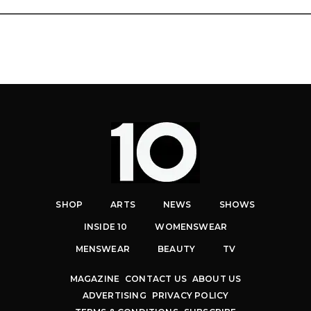
SHOP
ARTS
NEWS
SHOWS
INSIDE 10
WOMENSWEAR
MENSWEAR
BEAUTY
TV
MAGAZINE
CONTACT US
ABOUT US
ADVERTISING
PRIVACY POLICY