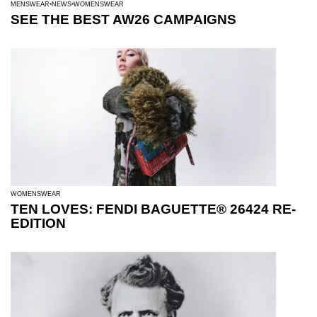
MENSWEAR
NEWS
WOMENSWEAR
SEE THE BEST AW26 CAMPAIGNS
WOMENSWEAR
TEN LOVES: FENDI BAGUETTE® 26424 RE-
EDITION