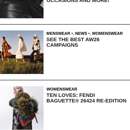
OCCASIONS AND MORE!
MENSWEAR
,
NEWS
,
WOMENSWEAR
SEE THE BEST AW26
CAMPAIGNS
WOMENSWEAR
TEN LOVES: FENDI
BAGUETTE® 26424 RE-EDITION