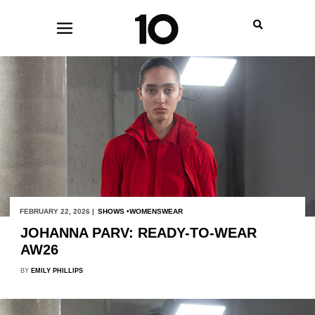
FEBRUARY 22, 2026 |
SHOWS
WOMENSWEAR
JOHANNA PARV: READY-TO-WEAR
AW26
BY
EMILY PHILLIPS