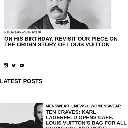
MENSWEAR
WOMENSWEAR
ON HIS BIRTHDAY, REVISIT OUR PIECE ON
THE ORIGIN STORY OF LOUIS VUITTON
LATEST POSTS
MENSWEAR
,
NEWS
,
WOMENSWEAR
TEN CRAVES: KARL
LAGERFELD OPENS CAFE,
LOUIS VUITTON’S BAG FOR ALL