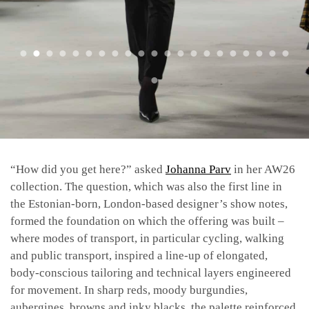
“​​How did you get here?” asked
Johanna Parv
in her AW26
collection. The question, which was also the first line in
the Estonian-born, London-based designer’s show notes,
formed the foundation on which the offering was built –
where modes of transport, in particular cycling, walking
and public transport, inspired a line-up of elongated,
body-conscious tailoring and technical layers engineered
for movement. In sharp reds, moody burgundies,
aubergines, browns and inky blacks, the palette reinforced