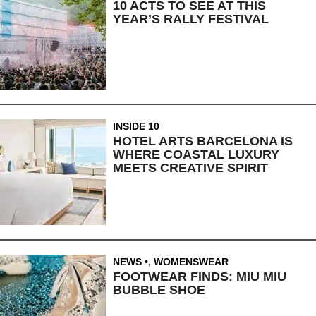
10 ACTS TO SEE AT THIS
YEAR’S RALLY FESTIVAL
INSIDE 10
HOTEL ARTS BARCELONA IS
WHERE COASTAL LUXURY
MEETS CREATIVE SPIRIT
NEWS
,
WOMENSWEAR
FOOTWEAR FINDS: MIU MIU
BUBBLE SHOE