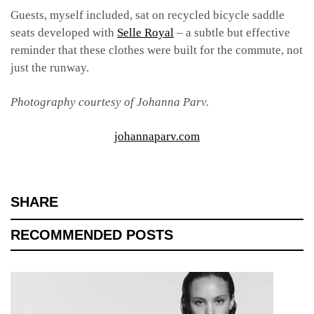
Guests, myself included, sat on recycled bicycle saddle
seats developed with
Selle Royal
– a subtle but effective
reminder that these clothes were built for the commute, not
just the runway.
Photography courtesy of Johanna Parv.
johannaparv.com
SHARE
RECOMMENDED POSTS