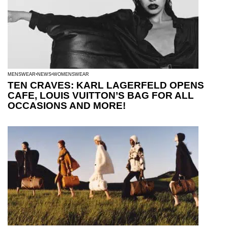
MENSWEAR
NEWS
WOMENSWEAR
TEN CRAVES: KARL LAGERFELD OPENS
CAFE, LOUIS VUITTON’S BAG FOR ALL
OCCASIONS AND MORE!