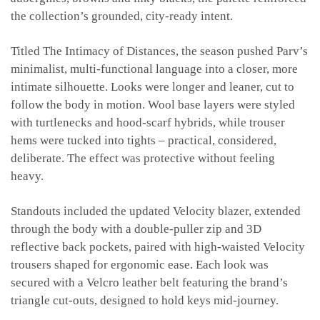
the collection’s grounded, city-ready intent.
Titled The Intimacy of Distances, the season pushed Parv’s
minimalist, multi-functional language into a closer, more
intimate silhouette. Looks were longer and leaner, cut to
follow the body in motion. Wool base layers were styled
with turtlenecks and hood-scarf hybrids, while trouser
hems were tucked into tights – practical, considered,
deliberate. The effect was protective without feeling
heavy.
Standouts included the updated Velocity blazer, extended
through the body with a double-puller zip and 3D
reflective back pockets, paired with high-waisted Velocity
trousers shaped for ergonomic ease. Each look was
secured with a Velcro leather belt featuring the brand’s
triangle cut-outs, designed to hold keys mid-journey.