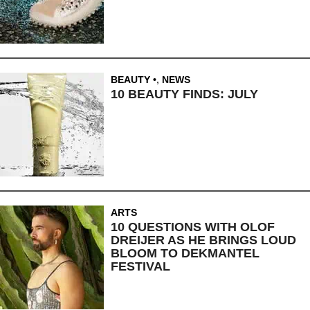
BEAUTY
,
NEWS
10 BEAUTY FINDS: JULY
ARTS
10 QUESTIONS WITH OLOF
DREIJER AS HE BRINGS LOUD
BLOOM TO DEKMANTEL
FESTIVAL