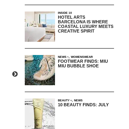
INSIDE 10
HOTEL ARTS
BARCELONA IS WHERE
COASTAL LUXURY MEETS
CREATIVE SPIRIT
,
NEWS
WOMENSWEAR
FOOTWEAR FINDS: MIU
MIU BUBBLE SHOE
,
BEAUTY
NEWS
10 BEAUTY FINDS: JULY