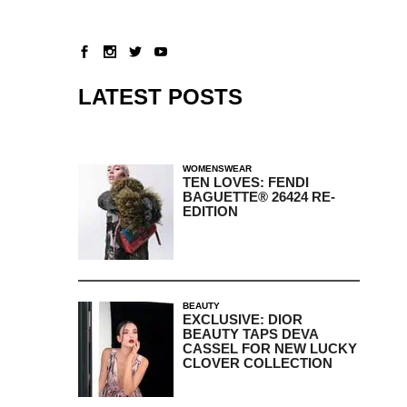
LATEST POSTS
WOMENSWEAR
TEN LOVES: FENDI
BAGUETTE® 26424 RE-
EDITION
BEAUTY
EXCLUSIVE: DIOR
BEAUTY TAPS DEVA
CASSEL FOR NEW LUCKY
CLOVER COLLECTION