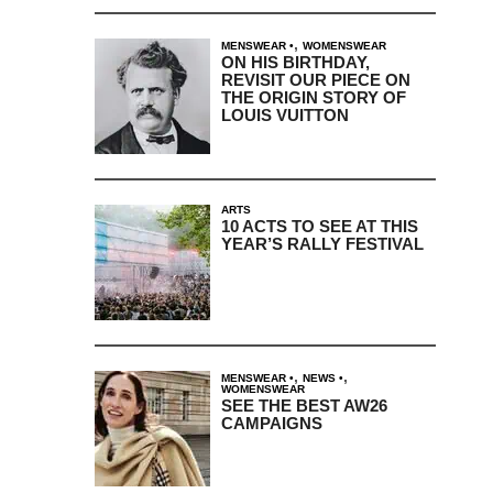
,
MENSWEAR
WOMENSWEAR
ON HIS BIRTHDAY,
REVISIT OUR PIECE ON
THE ORIGIN STORY OF
LOUIS VUITTON
ARTS
10 ACTS TO SEE AT THIS
YEAR’S RALLY FESTIVAL
,
,
MENSWEAR
NEWS
WOMENSWEAR
SEE THE BEST AW26
CAMPAIGNS