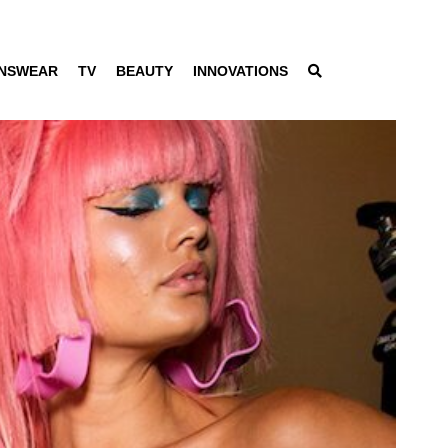
NSWEAR
TV
BEAUTY
INNOVATIONS