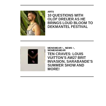
ARTS
10 QUESTIONS WITH
OLOF DREIJER AS HE
BRINGS LOUD BLOOM TO
DEKMANTEL FESTIVAL
,
,
MENSWEAR
NEWS
WOMENSWEAR
TEN CRAVES: LOUIS
VUITTON’S AW27 BRIT
INVASION, SARABANDE’S
SUMMER SHOW AND
MORE!