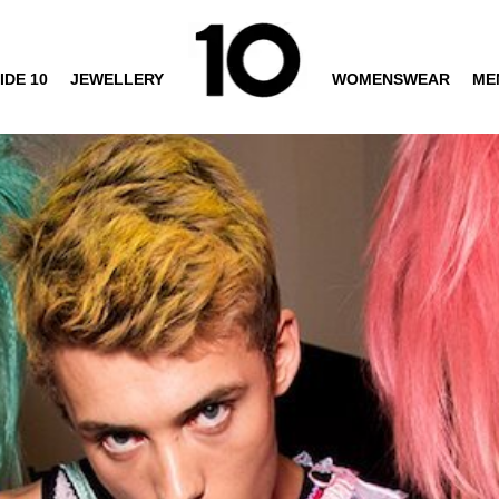
IDE 10
JEWELLERY
WOMENSWEAR
ME