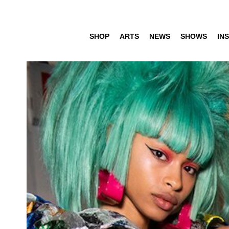
SHOP
ARTS
NEWS
SHOWS
INS