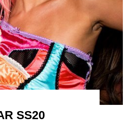
AR SS20