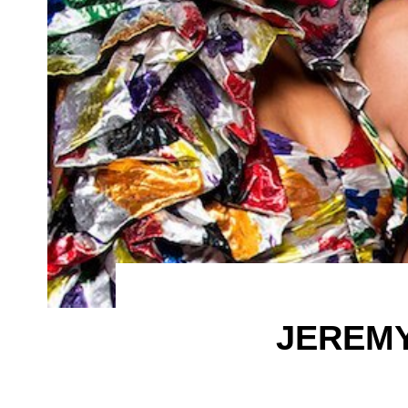
JEREMY