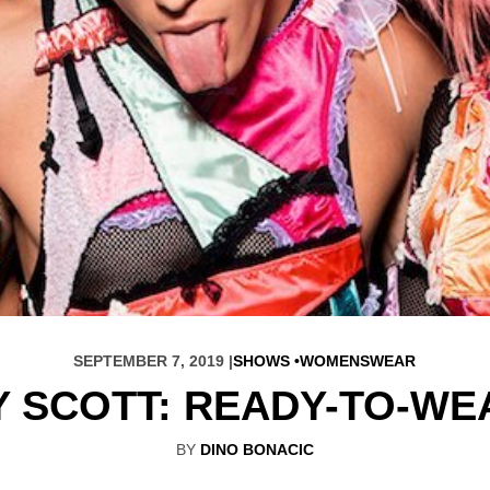
SEPTEMBER 7, 2019 |
SHOWS
WOMENSWEAR
 SCOTT: READY-TO-WE
BY
DINO BONACIC