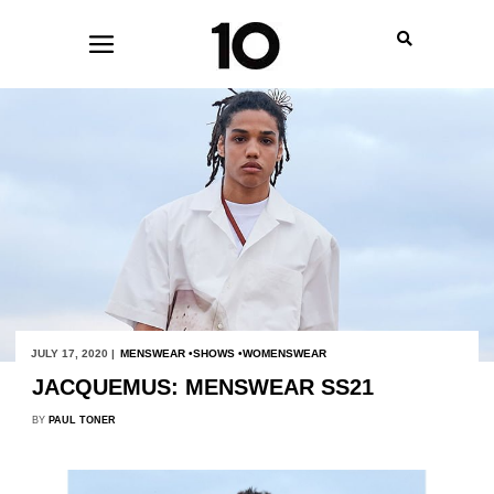
JULY 17, 2020 |
MENSWEAR
SHOWS
WOMENSWEAR
JACQUEMUS: MENSWEAR SS21
BY
PAUL TONER