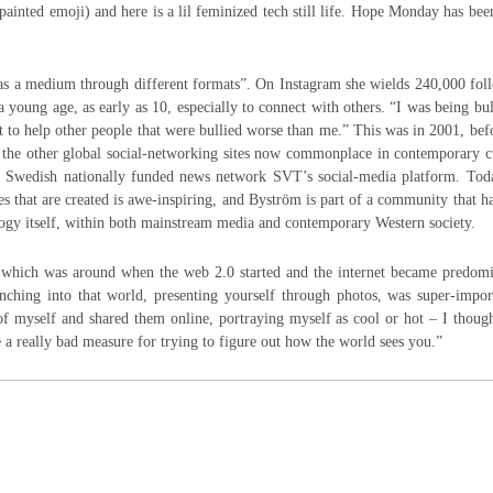
 painted emoji) and here is a lil feminized tech still life. Hope Monday has be
 as a medium through different formats”. On Instagram she wields 240,000 fol
 a young age, as early as 10, especially to connect with others. “I was being bul
st to help other people that were bullied worse than me.” This was in 2001, bef
 the other global social-networking sites now commonplace in contemporary c
he Swedish nationally funded news network SVT’s social-media platform. Toda
s that are created is awe-inspiring, and Byström is part of a community that h
ology itself, within both mainstream media and contemporary Western society.
, which was around when the web 2.0 started and the internet became predomi
nching into that world, presenting yourself through photos, was super-impor
f myself and shared them online, portraying myself as cool or hot – I thoug
 a really bad measure for trying to figure out how the world sees you.”