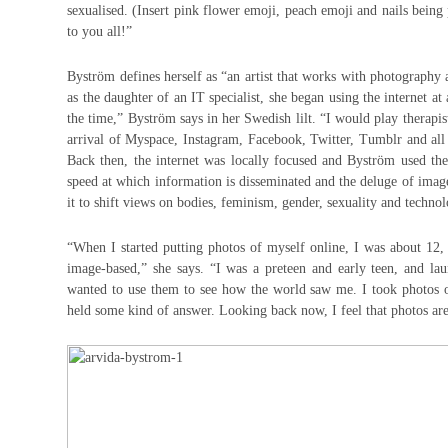
sexualised. (Insert pink flower emoji, peach emoji and nails being
to you all!”
Byström defines herself as “an artist that works with photography
as the daughter of an IT specialist, she began using the internet at
the time,” Byström says in her Swedish lilt. “I would play therapi
arrival of Myspace, Instagram, Facebook, Twitter, Tumblr and all
Back then, the internet was locally focused and Byström used t
speed at which information is disseminated and the deluge of image
it to shift views on bodies, feminism, gender, sexuality and techn
“When I started putting photos of myself online, I was about 12
image-based,” she says. “I was a preteen and early teen, and lau
wanted to use them to see how the world saw me. I took photos o
held some kind of answer. Looking back now, I feel that photos are