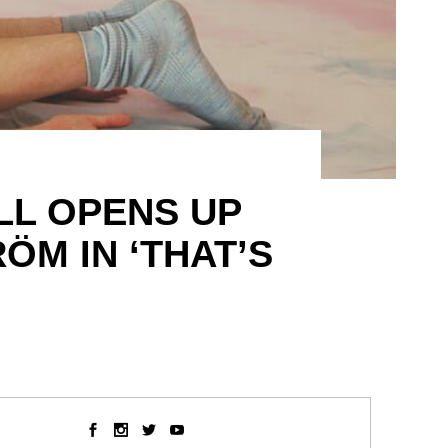
LL OPENS UP
ÖM IN ‘THAT’S