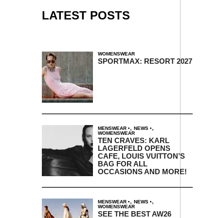
LATEST POSTS
WOMENSWEAR
SPORTMAX: RESORT 2027
,
,
MENSWEAR
NEWS
WOMENSWEAR
TEN CRAVES: KARL
LAGERFELD OPENS
CAFE, LOUIS VUITTON’S
BAG FOR ALL
OCCASIONS AND MORE!
,
,
MENSWEAR
NEWS
WOMENSWEAR
SEE THE BEST AW26