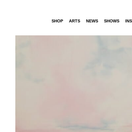
SHOP
ARTS
NEWS
SHOWS
INS