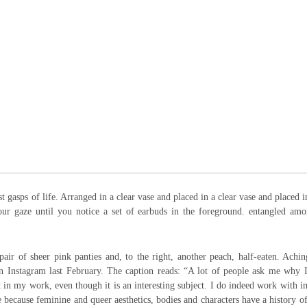
st gasps of life. Arranged in a clear vase and placed in a clear vase and placed i
your gaze until you notice a set of earbuds in the foreground. entangled am
 pair of sheer pink panties and, to the right, another peach, half-eaten. Achi
 Instagram last February. The caption reads: “A lot of people ask me why 
t in my work, even though it is an interesting subject. I do indeed work with 
e because feminine and queer aesthetics, bodies and characters have a history o