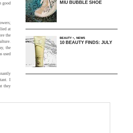
MIU BUBBLE SHOE
en good
lowers;
lied at
ore the
,
BEAUTY
NEWS
ulture.
10 BEAUTY FINDS: JULY
y, the
as used
nantly
tant. I
ht they