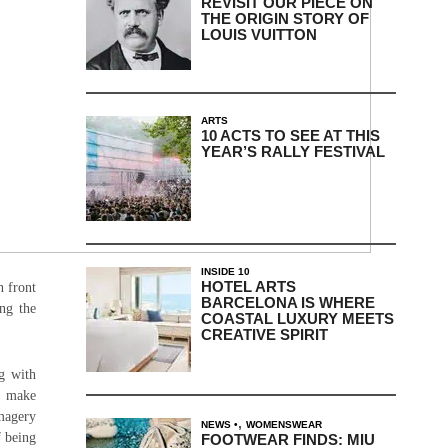
REVISIT OUR PIECE ON
THE ORIGIN STORY OF
LOUIS VUITTON
ARTS
10 ACTS TO SEE AT THIS
YEAR’S RALLY FESTIVAL
INSIDE 10
HOTEL ARTS
n front
BARCELONA IS WHERE
ong the
COASTAL LUXURY MEETS
CREATIVE SPIRIT
ng with
I make
imagery
,
NEWS
WOMENSWEAR
f being
FOOTWEAR FINDS: MIU