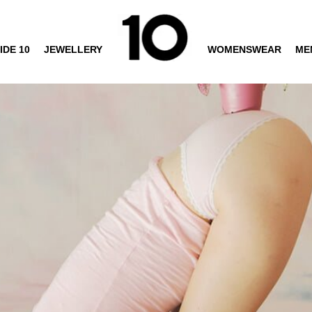
IDE 10
JEWELLERY
WOMENSWEAR
ME