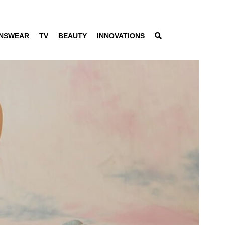
NSWEAR
TV
BEAUTY
INNOVATIONS