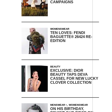
CAMPAIGNS
WOMENSWEAR
TEN LOVES: FENDI
BAGUETTE® 26424 RE-
EDITION
BEAUTY
EXCLUSIVE: DIOR
BEAUTY TAPS DEVA
CASSEL FOR NEW LUCKY
CLOVER COLLECTION
,
MENSWEAR
WOMENSWEAR
ON HIS BIRTHDAY,