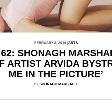
FEBRUARY 8, 2019 |
ARTS
 62: SHONAGH MARSHA
 ARTIST ARVIDA BYSTR
ME IN THE PICTURE’
BY
SHONAGH MARSHALL