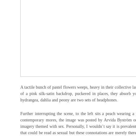
A tactile bunch of pastel flowers weeps, heavy in their collective la
of a pink silk-satin backdrop, puckered in places, they absorb 
hydrangea, dahlia and peony are two sets of headphones.
Further interrupting the scene, to the left sits a peach wearing a
contemporary mores, the image was posted by Arvida Byström on
imagery themed with sex. Personally, I wouldn’t say it is prevalen
that could be read as sexual but these connotations are merely ther