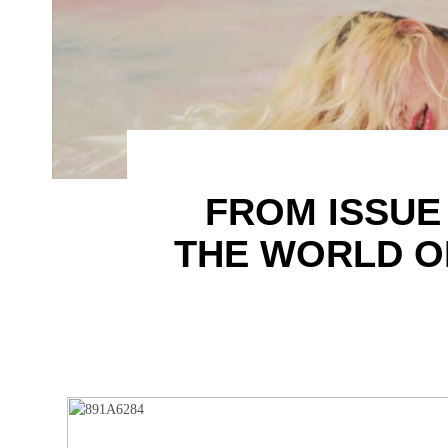
FROM ISSUE
THE WORLD OF