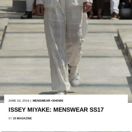
JUNE 24, 2016 |
MENSWEAR
SHOWS
ISSEY MIYAKE: MENSWEAR SS17
BY
10 MAGAZINE