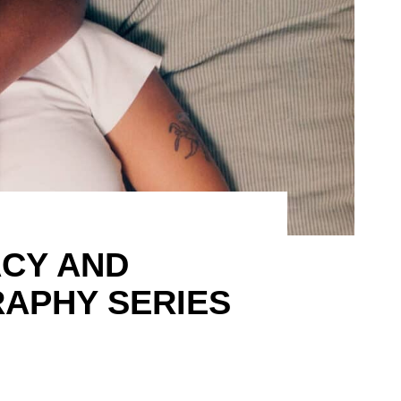
ACY AND
APHY SERIES