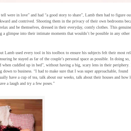
 tell were in love” and had “a good story to share”, Lamb then had to figure o
g awkward and contrived. Shooting them in the privacy of their own bedrooms be
 relax and be themselves, dressed in their everyday, comfy clothes. This genuin
ng a glimpse into their intimate moments that wouldn’t be possible in any other
ut Lamb used every tool in his toolbox to ensure his subjects felt their most re
ring he stayed as far of the couple’s personal space as possible. In doing so,
ld when cuddled up in bed”, without having a big, scary lens in their periphery.
ing down to business. “I had to make sure that I was super approachable, found
y have a cup of tea, talk about our weeks, talk about their houses and how 
ve a laugh and try a few poses.”