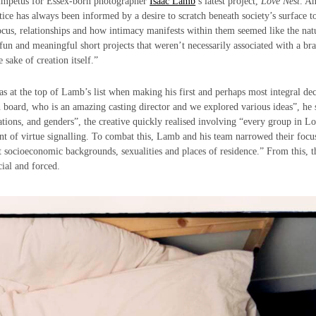
e impetus for Essex-born photographer
Isaac Lamb
’s latest project,
Love Nest
. A
ice has always been informed by a desire to scratch beneath society’s surface to
focus, relationships and how intimacy manifests within them seemed like the nat
f fun and meaningful short projects that weren’t necessarily associated with a br
 sake of creation itself.”
as at the top of Lamb’s list when making his first and perhaps most integral dec
 board, who is an amazing casting director and we explored various ideas”, he 
tations, and genders”, the creative quickly realised involving “every group in 
t of virtue signalling. To combat this, Lamb and his team narrowed their focu
t socioeconomic backgrounds, sexualities and places of residence.” From this, 
cial and forced.