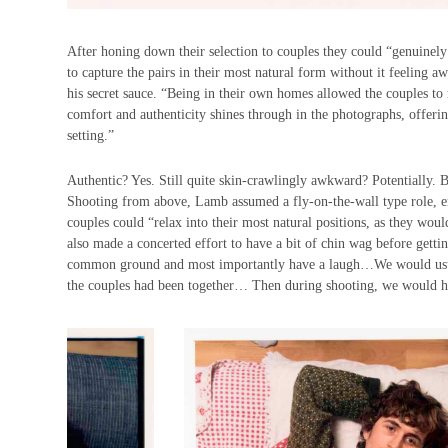
After honing down their selection to couples they could “genuinely
to capture the pairs in their most natural form without it feelin
his secret sauce. “Being in their own homes allowed the couples to
comfort and authenticity shines through in the photographs, offeri
setting.”
Authentic? Yes. Still quite skin-crawlingly awkward? Potentially. B
Shooting from above, Lamb assumed a fly-on-the-wall type role, ensu
couples could “relax into their most natural positions, as they wou
also made a concerted effort to have a bit of chin wag before gett
common ground and most importantly have a laugh…We would usuall
the couples had been together… Then during shooting, we would ha