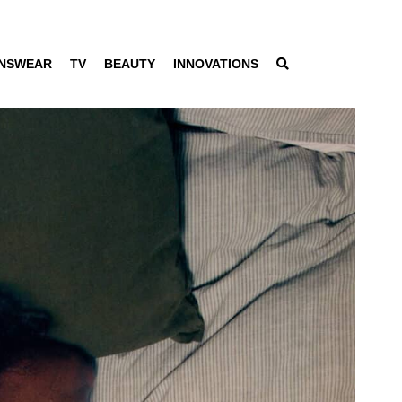
NSWEAR
TV
BEAUTY
INNOVATIONS