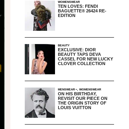
WOMENSWEAR
TEN LOVES: FENDI
BAGUETTE® 26424 RE-
EDITION
BEAUTY
EXCLUSIVE: DIOR
BEAUTY TAPS DEVA
CASSEL FOR NEW LUCKY
CLOVER COLLECTION
,
MENSWEAR
WOMENSWEAR
ON HIS BIRTHDAY,
REVISIT OUR PIECE ON
THE ORIGIN STORY OF
LOUIS VUITTON