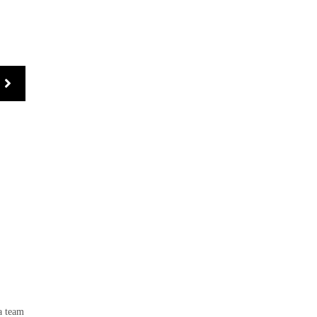
 a team