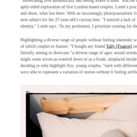
“Showcasing love authentically and seeing where it leads” was th
aptly-titled exploration of five London-based couples, Lamb’s pract
and shoot, what lies there. With an increasingly photojournalistic 
next subject for the 27-year-old’s curious lens. “I noticed a lack o
identity,” Lamb says. “In my profession, I prioritise creating for the
Highlighting a diverse range of people without feeling tokenistic w
of which couples to feature. “I bought my friend
Tally [Francis]
on
Initially aiming to showcase “a diverse range of ages, sexual orien
might come across as watered down or as a brash, misplaced inciden
deciding to only highlight five, young couples, “each with differen
were able to represent a variation of stories without it feeling artifi