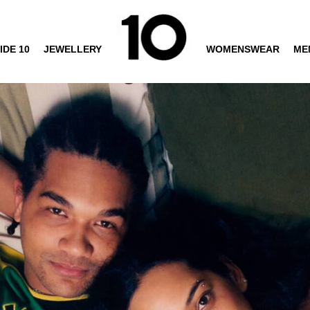
IDE 10
JEWELLERY
WOMENSWEAR
ME