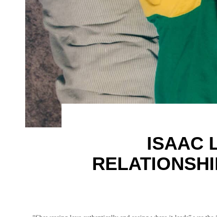
ISAAC 
RELATIONSH