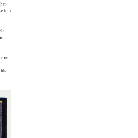
what
se into
ple
ns,
er or
”
this