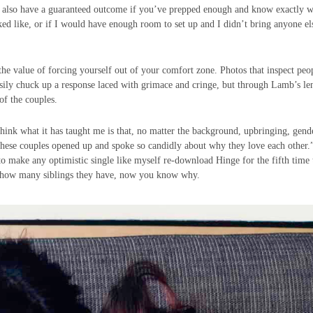
can also have a guaranteed outcome if you’ve prepped enough and know exactly 
oked like, or if I would have enough room to set up and I didn’t bring anyone el
 the value of forcing yourself out of your comfort zone. Photos that inspect peo
 easily chuck up a response laced with grimace and cringe, but through Lamb’s le
 of the couples.
hink what it has taught me is that, no matter the background, upbringing, gend
 these couples opened up and spoke so candidly about why they love each other.
o make any optimistic single like myself re-download Hinge for the fifth time 
ne how many siblings they have, now you know why.