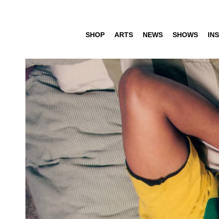
SHOP
ARTS
NEWS
SHOWS
INS