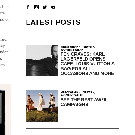
n
 find,
ural
and or
LATEST POSTS
ision
says.
,
,
MENSWEAR
NEWS
WOMENSWEAR
London”
TEN CRAVES: KARL
s,
LAGERFELD OPENS
CAFE, LOUIS VUITTON’S
they
BAG FOR ALL
OCCASIONS AND MORE!
,
,
MENSWEAR
NEWS
WOMENSWEAR
SEE THE BEST AW26
CAMPAIGNS