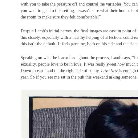
with you to take the pressure off and control the variables. You 
you want to get. In this setting, I wasn’t sure what their homes lo
the room to make sure they felt comfortable.”
Despite Lamb’s initial nerves, the final images are case in point of
this closely, especially with a healthy helping of affection, could
this isn’t the default. It feels genuine, both on his side and the side
Speaking on what he learnt throughout the process, Lamb says, “I t
sexuality, people love to be in love. It was really sweet how much
Down to earth and on the right side of soppy,
Love Nest
is enough t
year. So if you see me sat in the pub this weekend asking someo