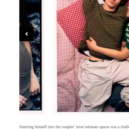
Inserting himself into the couples’ most intimate spaces was a chall