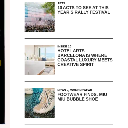
ARTS
10 ACTS TO SEE AT THIS
YEAR’S RALLY FESTIVAL
INSIDE 10
HOTEL ARTS
BARCELONA IS WHERE
COASTAL LUXURY MEETS
CREATIVE SPIRIT
,
NEWS
WOMENSWEAR
FOOTWEAR FINDS: MIU
MIU BUBBLE SHOE