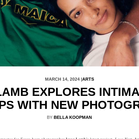
MARCH 14, 2024 |
ARTS
LAMB EXPLORES INTIM
IPS WITH NEW PHOTOGR
BY
BELLA KOOPMAN