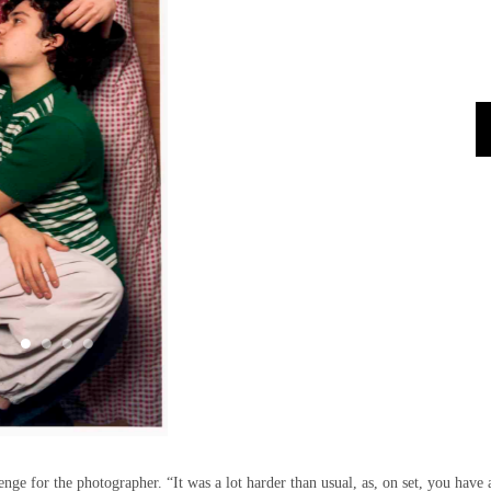
enge for the photographer. “It was a lot harder than usual, as, on set, you have