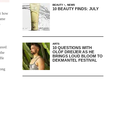
,
BEAUTY
NEWS
10 BEAUTY FINDS: JULY
ut how
came
e
ARTS
laxed.
10 QUESTIONS WITH
OLOF DREIJER AS HE
 the
BRINGS LOUD BLOOM TO
 He
DEKMANTEL FESTIVAL
long