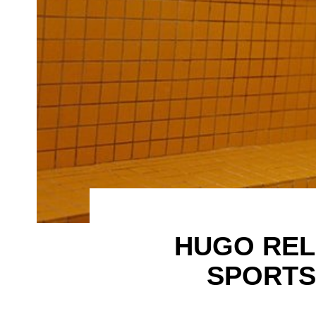
HUGO REL
SPORTS