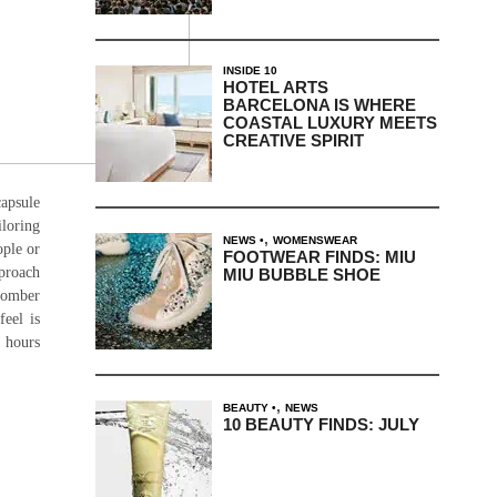
INSIDE 10
HOTEL ARTS
BARCELONA IS WHERE
COASTAL LUXURY MEETS
CREATIVE SPIRIT
apsule
loring
,
NEWS
WOMENSWEAR
ople or
FOOTWEAR FINDS: MIU
pproach
MIU BUBBLE SHOE
 bomber
feel is
2 hours
,
BEAUTY
NEWS
10 BEAUTY FINDS: JULY