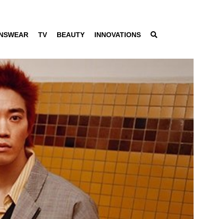
NSWEAR
TV
BEAUTY
INNOVATIONS