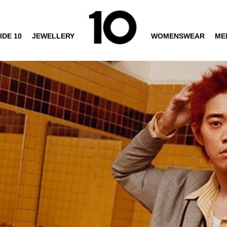
IDE 10
JEWELLERY
WOMENSWEAR
ME