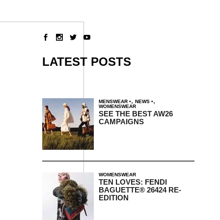
LATEST POSTS
,
,
MENSWEAR
NEWS
WOMENSWEAR
SEE THE BEST AW26
CAMPAIGNS
WOMENSWEAR
TEN LOVES: FENDI
BAGUETTE® 26424 RE-
EDITION