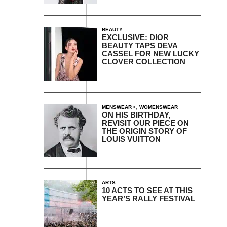
BEAUTY
EXCLUSIVE: DIOR
BEAUTY TAPS DEVA
CASSEL FOR NEW LUCKY
CLOVER COLLECTION
,
MENSWEAR
WOMENSWEAR
ON HIS BIRTHDAY,
REVISIT OUR PIECE ON
THE ORIGIN STORY OF
LOUIS VUITTON
ARTS
10 ACTS TO SEE AT THIS
YEAR’S RALLY FESTIVAL