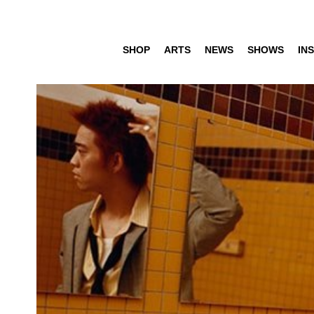
SHOP
ARTS
NEWS
SHOWS
INS