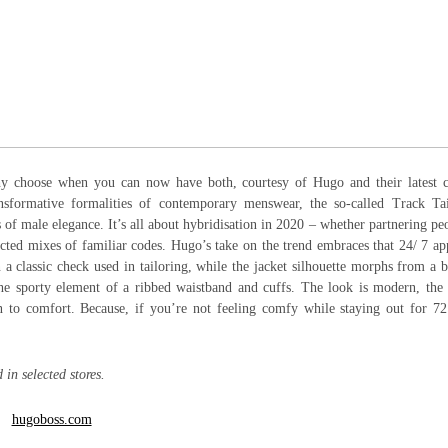
hy choose when you can now have both, courtesy of Hugo and their latest c
ansformative formalities of contemporary menswear, the so-called Track Tai
of male elegance. It’s all about hybridisation in 2020 – whether partnering pe
ected mixes of familiar codes. Hugo’s take on the trend embraces that 24/ 7 a
on a classic check used in tailoring, while the jacket silhouette morphs from a
 the sporty element of a ribbed waistband and cuffs. The look is modern, the 
on to comfort. Because, if you’re not feeling comfy while staying out for 7
in selected stores.
hugoboss.com