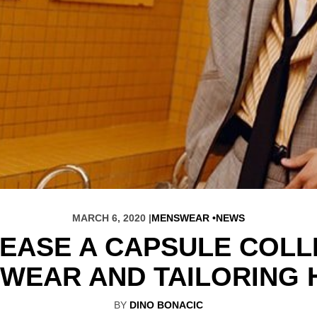
MARCH 6, 2020 |
MENSWEAR
NEWS
EASE A CAPSULE COLL
WEAR AND TAILORING 
BY
DINO BONACIC