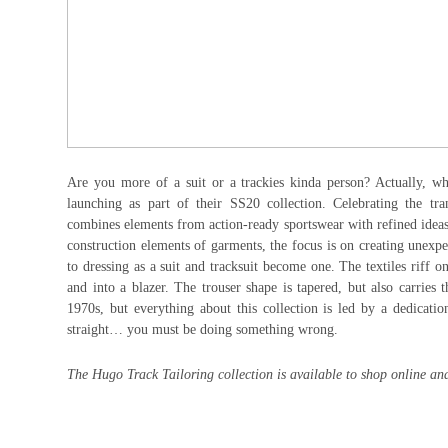
Are you more of a suit or a trackies kinda person? Actually, w
launching as part of their SS20 collection. Celebrating the tr
combines elements from action-ready sportswear with refined ideas 
construction elements of garments, the focus is on creating unexp
to dressing as a suit and tracksuit become one. The textiles riff 
and into a blazer. The trouser shape is tapered, but also carries
1970s, but everything about this collection is led by a dedicati
straight… you must be doing something wrong.
The Hugo Track Tailoring collection is available to shop online and 