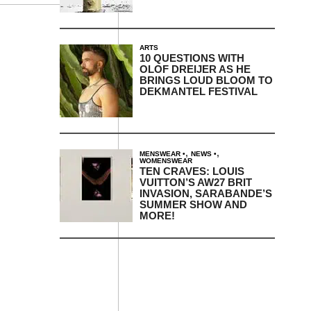
ARTS
10 QUESTIONS WITH
OLOF DREIJER AS HE
BRINGS LOUD BLOOM TO
DEKMANTEL FESTIVAL
,
,
MENSWEAR
NEWS
WOMENSWEAR
TEN CRAVES: LOUIS
VUITTON’S AW27 BRIT
INVASION, SARABANDE’S
SUMMER SHOW AND
MORE!