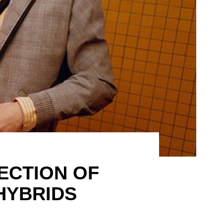
ECTION OF
HYBRIDS