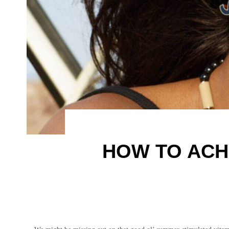
HOW TO ACH