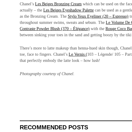
Chanel’s
Les Beiges Bronzing Cream
which can be used on the face
actually – the
Les Beiges Eyeshadow Palette
can be used as a gentl
as the Bronzing Cream. The
Stylo Yeux Eyeliner (20 – Espresso)
tr
throughout summer swims, sweats and sebum. The
Le Volume De 
Contraste Powder Blush (370 – Élégance)
with the
Rouge Coco Ba
between sinking your toes in the sand and getting boozy by the tiki
There’s more to latte makeup than henna-hued skin though, Chanel ha
toe, face to fingers. Chanel’s
Le Vernis (
103 – Légende/ 105 – Parti
that perfectly embody the latte look – how lush!
Photography courtesy of Chanel.
RECOMMENDED POSTS