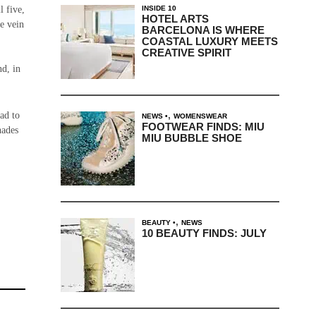
INSIDE 10
l five,
HOTEL ARTS
le vein
BARCELONA IS WHERE
COASTAL LUXURY MEETS
CREATIVE SPIRIT
nd, in
,
ad to
NEWS
WOMENSWEAR
FOOTWEAR FINDS: MIU
hades
MIU BUBBLE SHOE
,
BEAUTY
NEWS
10 BEAUTY FINDS: JULY