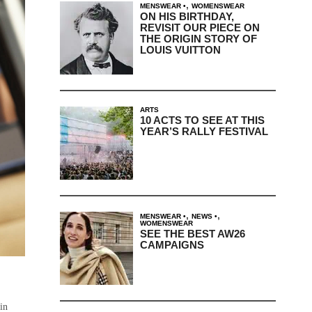
,
MENSWEAR
WOMENSWEAR
ON HIS BIRTHDAY,
REVISIT OUR PIECE ON
THE ORIGIN STORY OF
LOUIS VUITTON
ARTS
10 ACTS TO SEE AT THIS
YEAR’S RALLY FESTIVAL
,
,
MENSWEAR
NEWS
WOMENSWEAR
SEE THE BEST AW26
CAMPAIGNS
 in