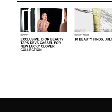
BEAUTY
BEAUTY
NEWS
EXCLUSIVE: DIOR BEAUTY
10 BEAUTY FINDS: JUL
TAPS DEVA CASSEL FOR
NEW LUCKY CLOVER
COLLECTION