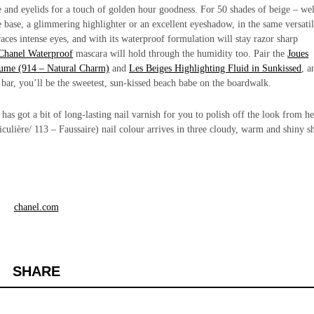
 and eyelids for a touch of golden hour goodness. For 50 shades of beige – wel
e base, a glimmering highlighter or an excellent eyeshadow, in the same versati
aces intense eyes, and with its waterproof formulation will stay razor sharp
Chanel Waterproof
mascara will hold through the humidity too. Pair the
Joues
ume (914 – Natural Charm)
and
Les Beiges Highlighting Fluid in Sunkissed
,
a
 bar, you’ll be the sweetest, sun-kissed beach babe on the boardwalk.
s got a bit of long-lasting nail varnish for you to polish off the look from he
culière/ 113 – Faussaire)
nail colour arrives in three cloudy, warm and shiny s
chanel.com
SHARE