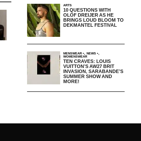
ARTS
10 QUESTIONS WITH
OLOF DREIJER AS HE
BRINGS LOUD BLOOM TO
DEKMANTEL FESTIVAL
,
,
MENSWEAR
NEWS
WOMENSWEAR
TEN CRAVES: LOUIS
VUITTON’S AW27 BRIT
INVASION, SARABANDE’S
SUMMER SHOW AND
MORE!