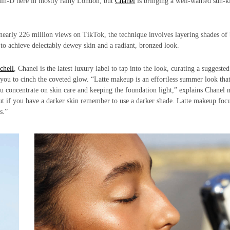
min-D here in mostly rainy London, but
Chanel
is bringing a well-wanted sun-k
nearly 226 million views on TikTok, the technique involves layering shades o
 to achieve delectably dewey skin and a radiant, bronzed look.
chell
, Chanel is the latest luxury label to tap into the look, curating a suggested
p you to cinch the coveted glow. “Latte makeup is an effortless summer look that
you concentrate on skin care and keeping the foundation light,” explains Chanel
 but if you have a darker skin remember to use a darker shade. Latte makeup foc
s.”