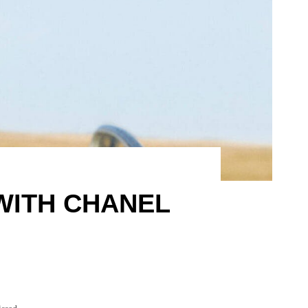
WITH CHANEL