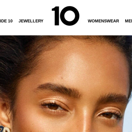
IDE 10
JEWELLERY
WOMENSWEAR
ME