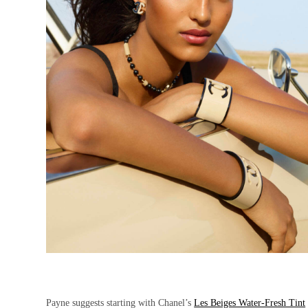
Payne suggests starting with Chanel’s
Les Beiges Water-Fresh Tint