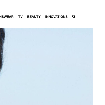
NSWEAR
TV
BEAUTY
INNOVATIONS