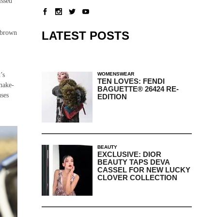
issed
LATEST POSTS
f brown
WOMENSWEAR
’s
TEN LOVES: FENDI
 make-
BAGUETTE® 26424 RE-
uses
EDITION
BEAUTY
EXCLUSIVE: DIOR
BEAUTY TAPS DEVA
CASSEL FOR NEW LUCKY
CLOVER COLLECTION