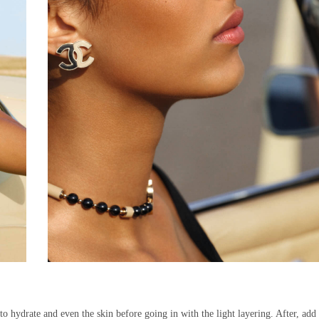
to hydrate and even the skin before going in with the light layering. After, add