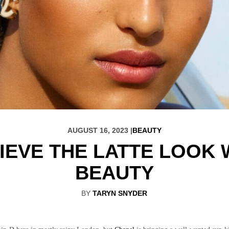
AUGUST 16, 2023 |
BEAUTY
IEVE THE LATTE LOOK 
BEAUTY
BY
TARYN SNYDER