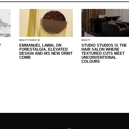
BEAUTY
INSIDE 10
BEAUTY
Y
EMMANUEL LAWAL ON
STUDIO STUDIOS IS THE
FORESTALGIA, ELEVATED
HAIR SALON WHERE
DESIGN AND HIS NEW ORBIT
TEXTURED CUTS MEET
COMB
UNCONVENTIONAL
COLOURS