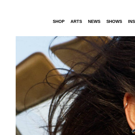
SHOP
ARTS
NEWS
SHOWS
INS