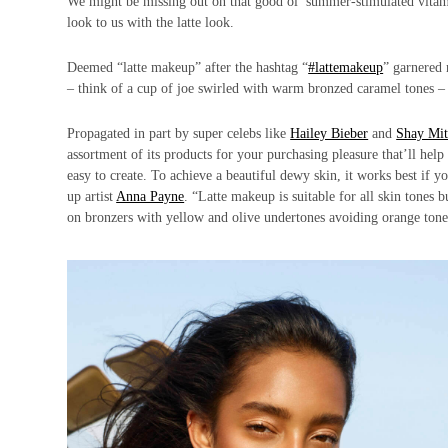
We might be missing out on that good ol’ summer-stimulated vita
look to us with the latte look.
Deemed “latte makeup” after the hashtag “
#lattemakeup
” garnered 
– think of a cup of joe swirled with warm bronzed caramel tones –
Propagated in part by super celebs like
Hailey Bieber
and
Shay Mit
assortment of its products for your purchasing pleasure that’ll hel
easy to create. To achieve a beautiful dewy skin, it works best if 
up artist
Anna Payne
. “Latte makeup is suitable for all skin tones
on bronzers with yellow and olive undertones avoiding orange tone