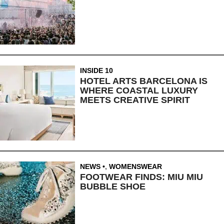
INSIDE 10
HOTEL ARTS BARCELONA IS
WHERE COASTAL LUXURY
MEETS CREATIVE SPIRIT
NEWS
,
WOMENSWEAR
FOOTWEAR FINDS: MIU MIU
BUBBLE SHOE