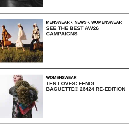
MENSWEAR
,
NEWS
,
WOMENSWEAR
SEE THE BEST AW26
CAMPAIGNS
WOMENSWEAR
TEN LOVES: FENDI
BAGUETTE® 26424 RE-EDITION