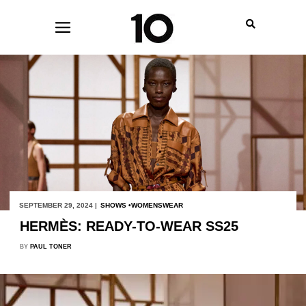
SEPTEMBER 29, 2024 |
SHOWS
WOMENSWEAR
HERMÈS: READY-TO-WEAR SS25
BY
PAUL TONER