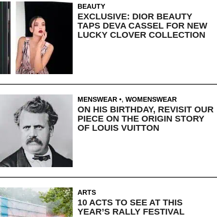
BEAUTY
EXCLUSIVE: DIOR BEAUTY
TAPS DEVA CASSEL FOR NEW
LUCKY CLOVER COLLECTION
MENSWEAR
,
WOMENSWEAR
ON HIS BIRTHDAY, REVISIT OUR
PIECE ON THE ORIGIN STORY
OF LOUIS VUITTON
ARTS
10 ACTS TO SEE AT THIS
YEAR’S RALLY FESTIVAL