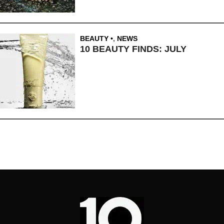
BEAUTY
,
NEWS
10 BEAUTY FINDS: JULY