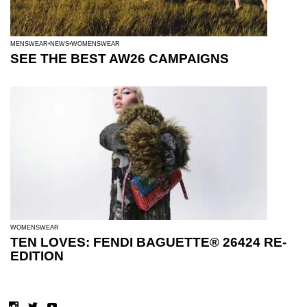
MENSWEAR
NEWS
WOMENSWEAR
SEE THE BEST AW26 CAMPAIGNS
WOMENSWEAR
TEN LOVES: FENDI BAGUETTE® 26424 RE-
EDITION