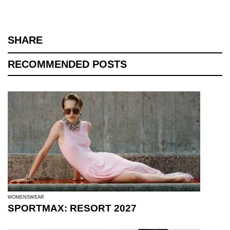
SHARE
RECOMMENDED POSTS
WOMENSWEAR
SPORTMAX: RESORT 2027