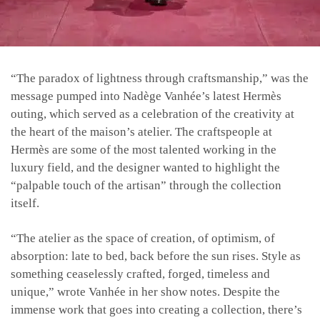
“The paradox of lightness through craftsmanship,” was the
message pumped into Nadège Vanhée’s latest Hermès
outing, which served as a celebration of the creativity at
the heart of the maison’s atelier. The craftspeople at
Hermès are some of the most talented working in the
luxury field, and the designer wanted to highlight the
“palpable touch of the artisan” through the collection
itself.
“The atelier as the space of creation, of optimism, of
absorption: late to bed, back before the sun rises. Style as
something ceaselessly crafted, forged, timeless and
unique,” wrote Vanhée in her show notes. Despite the
immense work that goes into creating a collection, there’s