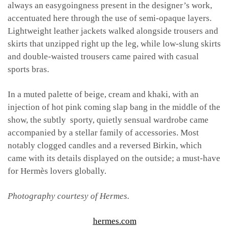
always an easygoingness present in the designer’s work,
accentuated here through the use of semi-opaque layers.
Lightweight leather jackets walked alongside trousers and
skirts that unzipped right up the leg, while low-slung skirts
and double-waisted trousers came paired with casual
sports bras.
In a muted palette of beige, cream and khaki, with an
injection of hot pink coming slap bang in the middle of the
show, the subtly
sporty, quietly sensual wardrobe came
accompanied by a stellar family of accessories. Most
notably clogged candles and a reversed Birkin, which
came with its details displayed on the outside; a must-have
for Hermès lovers globally.
Photography courtesy of Hermes.
hermes.com