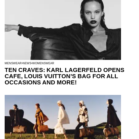
MENSWEAR
NEWS
WOMENSWEAR
TEN CRAVES: KARL LAGERFELD OPENS
CAFE, LOUIS VUITTON’S BAG FOR ALL
OCCASIONS AND MORE!