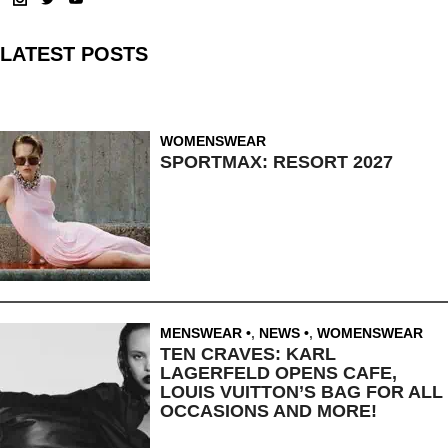
LATEST POSTS
WOMENSWEAR
SPORTMAX: RESORT 2027
MENSWEAR
,
NEWS
,
WOMENSWEAR
TEN CRAVES: KARL
LAGERFELD OPENS CAFE,
LOUIS VUITTON’S BAG FOR ALL
OCCASIONS AND MORE!