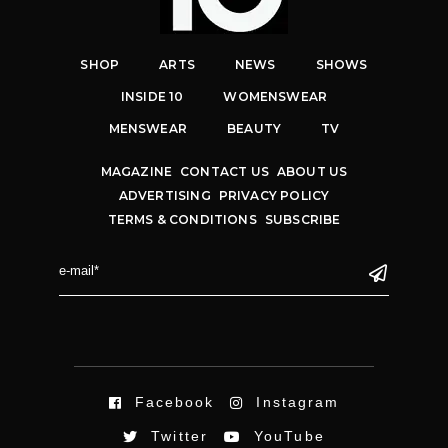
SHOP
ARTS
NEWS
SHOWS
INSIDE 10
WOMENSWEAR
MENSWEAR
BEAUTY
TV
MAGAZINE
CONTACT US
ABOUT US
ADVERTISING
PRIVACY POLICY
TERMS & CONDITIONS
SUBSCRIBE
Facebook
Instagram
Twitter
YouTube