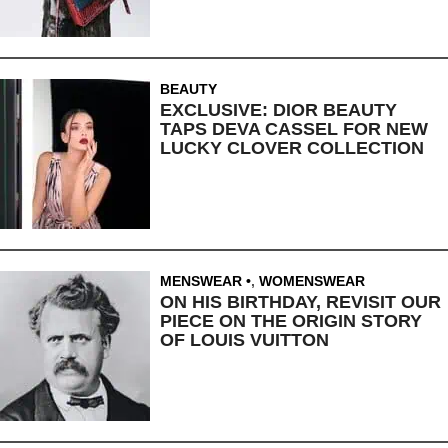
BEAUTY
EXCLUSIVE: DIOR BEAUTY
TAPS DEVA CASSEL FOR NEW
LUCKY CLOVER COLLECTION
MENSWEAR
,
WOMENSWEAR
ON HIS BIRTHDAY, REVISIT OUR
PIECE ON THE ORIGIN STORY
OF LOUIS VUITTON