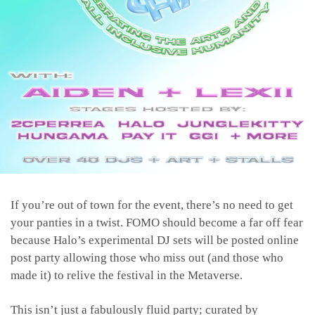
If you’re out of town for the event, there’s no need to get
your panties in a twist. FOMO should become a far off fear
because Halo’s experimental DJ sets will be posted online
post party allowing those who miss out (and those who
made it) to relive the festival in the Metaverse.
This isn’t just a fabulously fluid party; curated by