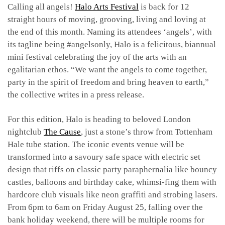
Calling all angels!
Halo Arts Festival
is back for 12
straight hours of moving, grooving, living and loving at
the end of this month. Naming its attendees ‘angels’, with
its tagline being #angelsonly, Halo is a felicitous, biannual
mini festival celebrating the joy of the arts with an
egalitarian ethos. “We want the angels to come together,
party in the spirit of freedom and bring heaven to earth,”
the collective writes in a press release.
For this edition, Halo is heading to beloved London
nightclub
The Cause
, just a stone’s throw from Tottenham
Hale tube station. The iconic events venue will be
transformed into a savoury safe space with electric set
design that riffs on classic party paraphernalia like bouncy
castles, balloons and birthday cake, whimsi-fing them with
hardcore club visuals like neon graffiti and strobing lasers.
From 6pm to 6am on Friday August 25, falling over the
bank holiday weekend, there will be multiple rooms for