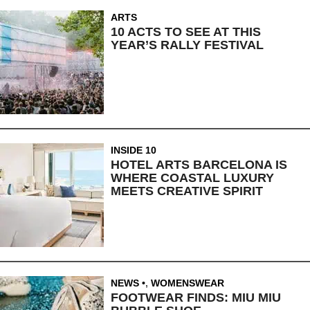
ARTS
10 ACTS TO SEE AT THIS
YEAR’S RALLY FESTIVAL
INSIDE 10
HOTEL ARTS BARCELONA IS
WHERE COASTAL LUXURY
MEETS CREATIVE SPIRIT
NEWS
,
WOMENSWEAR
FOOTWEAR FINDS: MIU MIU