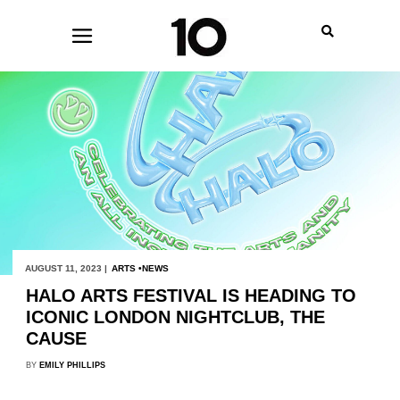
AUGUST 11, 2023 |
ARTS
NEWS
HALO ARTS FESTIVAL IS HEADING TO
ICONIC LONDON NIGHTCLUB, THE
CAUSE
BY
EMILY PHILLIPS