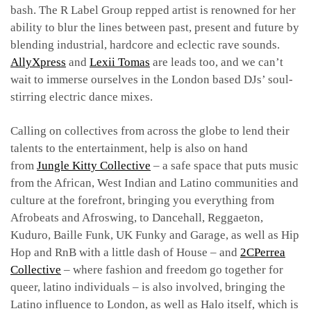
bash.
The R Label Group repped artist is renowned for her
ability to blur the lines between past, present and future by
blending industrial, hardcore and eclectic rave sounds.
AllyXpress
and
Lexii Tomas
are leads too, and we can’t
wait to immerse ourselves in the London based DJs’ soul-
stirring electric dance mixes.
Calling on collectives from across the globe to lend their
talents to the entertainment, help is also on hand
from
Jungle Kitty Collective
– a safe space that puts music
from the African, West Indian and Latino communities and
culture at the forefront, bringing you everything from
Afrobeats and Afroswing, to Dancehall, Reggaeton,
Kuduro, Baille Funk, UK Funky and Garage, as well as Hip
Hop and RnB with a little dash of House – and
2CPerrea
Collective
– where fashion and freedom go together for
queer, latino individuals – is also involved, bringing the
Latino influence to London, as well as Halo itself, which is