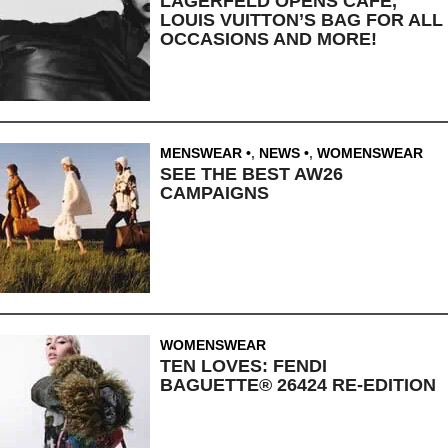
LAGERFELD OPENS CAFE,
LOUIS VUITTON’S BAG FOR ALL
OCCASIONS AND MORE!
MENSWEAR
,
NEWS
,
WOMENSWEAR
SEE THE BEST AW26
CAMPAIGNS
WOMENSWEAR
TEN LOVES: FENDI
BAGUETTE® 26424 RE-EDITION