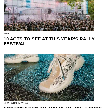
ARTS
10 ACTS TO SEE AT THIS YEAR’S RALLY
FESTIVAL
NEWS
WOMENSWEAR