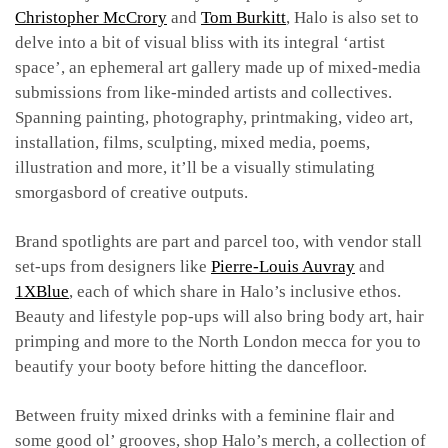
Christopher McCrory
and
Tom Burkitt
, Halo is also set to
delve into a bit of visual bliss with its integral ‘artist
space’, an ephemeral art gallery made up of mixed-media
submissions from like-minded artists and collectives.
Spanning painting, photography, printmaking, video art,
installation, films, sculpting, mixed media, poems,
illustration and more, it’ll be a visually stimulating
smorgasbord of creative outputs.
Brand spotlights are part and parcel too, with vendor stall
set-ups from designers like
Pierre-Louis Auvray
and
1XBlue
, each of which share in Halo’s inclusive ethos.
Beauty and lifestyle pop-ups will also bring body art, hair
primping and more to the North London mecca for you to
beautify your booty before hitting the dancefloor.
Between fruity mixed drinks with a feminine flair and
some good ol’ grooves, shop Halo’s merch, a collection of