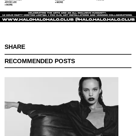
SHARE
RECOMMENDED POSTS