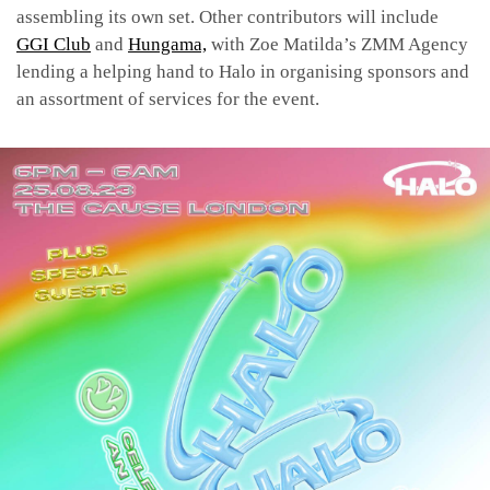
assembling its own set. Other contributors will include
GGI Club
and
Hungama,
with Zoe Matilda’s
ZMM Agency
lending a helping hand to Halo in organising sponsors and
an assortment of services for the event.