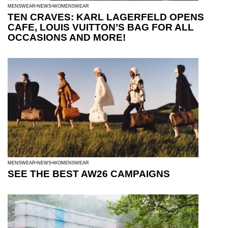
MENSWEAR
NEWS
WOMENSWEAR
TEN CRAVES: KARL LAGERFELD OPENS
CAFE, LOUIS VUITTON’S BAG FOR ALL
OCCASIONS AND MORE!
MENSWEAR
NEWS
WOMENSWEAR
SEE THE BEST AW26 CAMPAIGNS