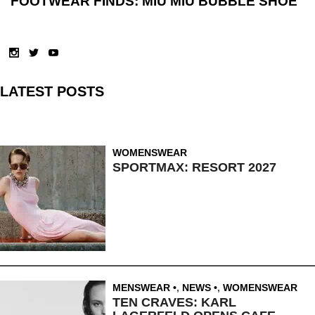
FOOTWEAR FINDS: MIU MIU BUBBLE SHOE
LATEST POSTS
WOMENSWEAR
SPORTMAX: RESORT 2027
MENSWEAR
,
NEWS
,
WOMENSWEAR
TEN CRAVES: KARL