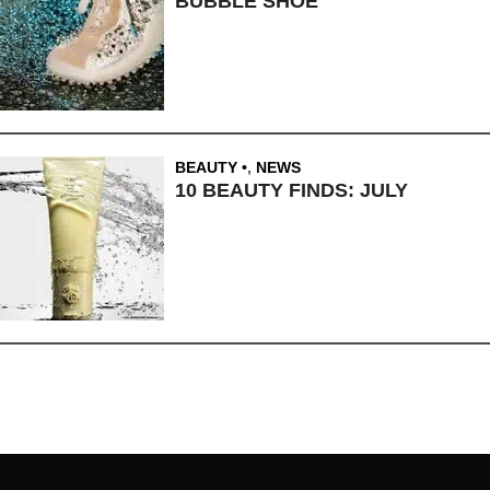
BUBBLE SHOE
BEAUTY
,
NEWS
10 BEAUTY FINDS: JULY