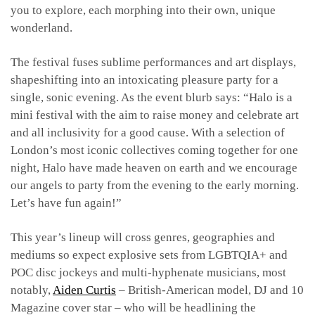
you to explore, each morphing into their own, unique
wonderland.
The festival fuses sublime performances and art displays,
shapeshifting into an intoxicating pleasure party for a
single, sonic evening. As the event blurb says: “Halo is a
mini festival with the aim to raise money and celebrate art
and all inclusivity for a good cause. With a selection of
London’s most iconic collectives coming together for one
night, Halo have made heaven on earth and we encourage
our angels to party from the evening to the early morning.
Let’s have fun again!”
This year’s lineup will cross genres, geographies and
mediums so expect explosive sets from LGBTQIA+ and
POC disc jockeys and multi-hyphenate musicians, most
notably,
Aiden Curtis
– British-American model, DJ and 10
Magazine cover star – who will be headlining the