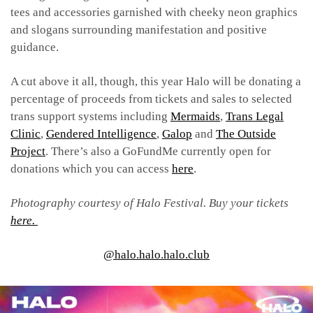
tees and accessories garnished with cheeky neon graphics
and slogans surrounding manifestation and positive
guidance.
A cut above it all, though, this year Halo will be donating a
percentage of proceeds from tickets and sales to selected
trans support systems including
Mermaids
,
Trans Legal
Clinic
,
Gendered Intelligence
,
Galop
and
The Outside
Project
. There’s also a GoFundMe currently open for
donations which you can access
here
.
Photography courtesy of Halo Festival.
Buy your tickets
here.
@halo.halo.halo.club