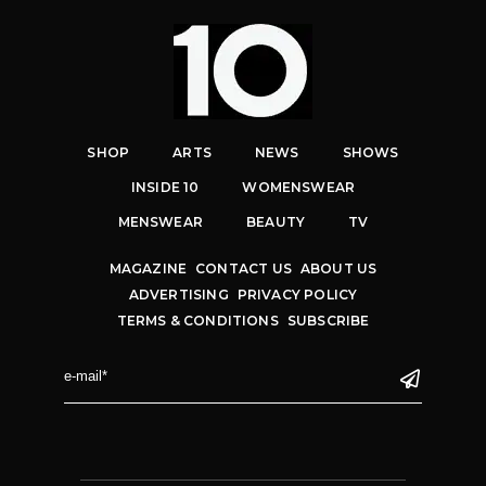
SHOP
ARTS
NEWS
SHOWS
INSIDE 10
WOMENSWEAR
MENSWEAR
BEAUTY
TV
MAGAZINE
CONTACT US
ABOUT US
ADVERTISING
PRIVACY POLICY
TERMS & CONDITIONS
SUBSCRIBE