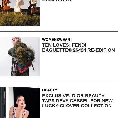
WOMENSWEAR
TEN LOVES: FENDI
BAGUETTE® 26424 RE-EDITION
BEAUTY
EXCLUSIVE: DIOR BEAUTY
TAPS DEVA CASSEL FOR NEW
LUCKY CLOVER COLLECTION