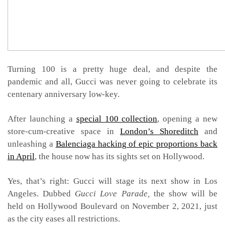
Turning 100 is a pretty huge deal, and despite the
pandemic and all, Gucci was never going to celebrate its
centenary anniversary low-key.
After launching a
special 100 collection
, opening a new
store-cum-creative space in
London’s Shoreditch
and
unleashing a
Balenciaga hacking of epic proportions back
in April
, the house now has its sights set on Hollywood.
Yes, that’s right: Gucci will stage its next show in Los
Angeles. Dubbed
Gucci Love Parade,
the show will be
held on Hollywood Boulevard on November 2, 2021, just
as the city eases all restrictions.