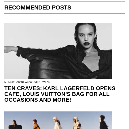
RECOMMENDED POSTS
MENSWEAR
NEWS
WOMENSWEAR
TEN CRAVES: KARL LAGERFELD OPENS
CAFE, LOUIS VUITTON’S BAG FOR ALL
OCCASIONS AND MORE!