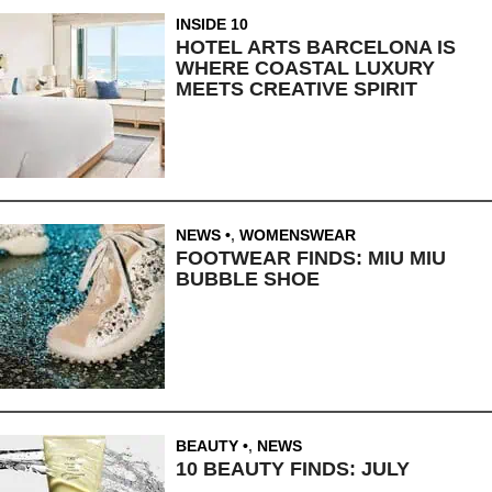
INSIDE 10
HOTEL ARTS BARCELONA IS
WHERE COASTAL LUXURY
MEETS CREATIVE SPIRIT
NEWS
,
WOMENSWEAR
FOOTWEAR FINDS: MIU MIU
BUBBLE SHOE
BEAUTY
,
NEWS
10 BEAUTY FINDS: JULY