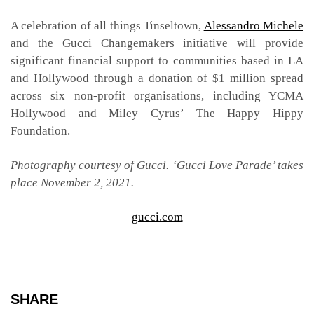
A celebration of all things Tinseltown,
Alessandro Michele
and the Gucci Changemakers initiative will provide
significant financial support to communities based in LA
and Hollywood through a donation of $1 million spread
across six non-profit organisations, including YCMA
Hollywood and Miley Cyrus’ The Happy Hippy
Foundation.
Photography courtesy of Gucci. ‘Gucci Love Parade’ takes
place November 2, 2021.
gucci.com
SHARE