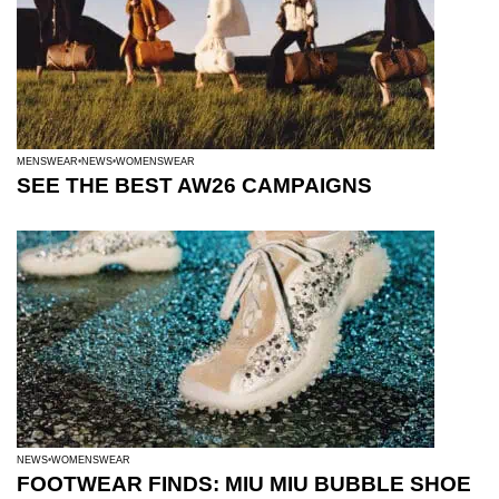
MENSWEAR
NEWS
WOMENSWEAR
SEE THE BEST AW26 CAMPAIGNS
NEWS
WOMENSWEAR
FOOTWEAR FINDS: MIU MIU BUBBLE SHOE