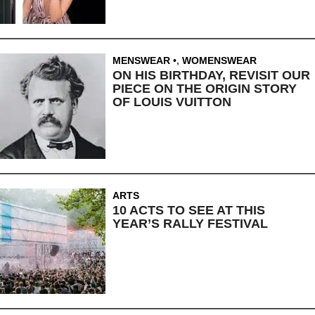
MENSWEAR
,
WOMENSWEAR
ON HIS BIRTHDAY, REVISIT OUR
PIECE ON THE ORIGIN STORY
OF LOUIS VUITTON
ARTS
10 ACTS TO SEE AT THIS
YEAR’S RALLY FESTIVAL