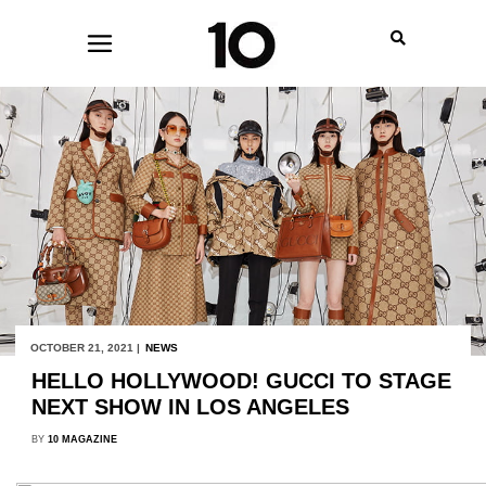
OCTOBER 21, 2021 |
NEWS
HELLO HOLLYWOOD! GUCCI TO STAGE
NEXT SHOW IN LOS ANGELES
BY
10 MAGAZINE