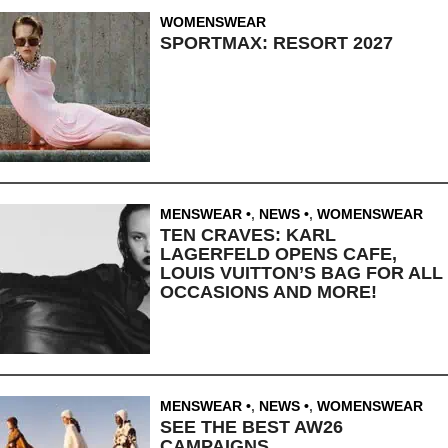
WOMENSWEAR
SPORTMAX: RESORT 2027
MENSWEAR
,
NEWS
,
WOMENSWEAR
TEN CRAVES: KARL
LAGERFELD OPENS CAFE,
LOUIS VUITTON’S BAG FOR ALL
OCCASIONS AND MORE!
MENSWEAR
,
NEWS
,
WOMENSWEAR
SEE THE BEST AW26
CAMPAIGNS