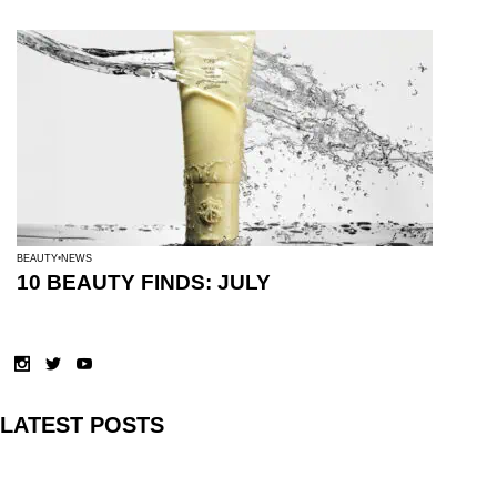
BEAUTY
NEWS
10 BEAUTY FINDS: JULY
LATEST POSTS