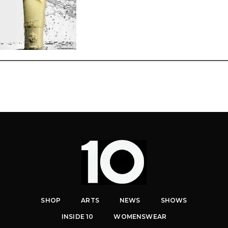
SHOP
ARTS
NEWS
SHOWS
INSIDE 10
WOMENSWEAR