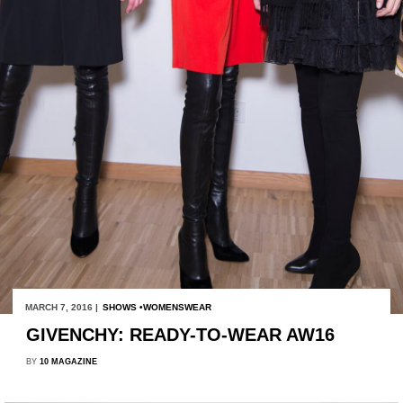
MARCH 7, 2016 |
SHOWS
WOMENSWEAR
GIVENCHY: READY-TO-WEAR AW16
BY
10 MAGAZINE