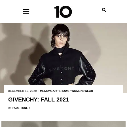
DECEMBER 16, 2020 |
MENSWEAR
SHOWS
WOMENSWEAR
GIVENCHY: FALL 2021
BY
PAUL TONER