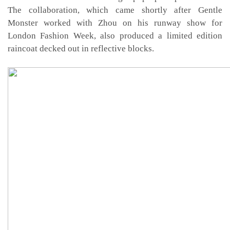
The collaboration, which came shortly after Gentle
Monster worked with Zhou on his runway show for
London Fashion Week, also produced a limited edition
raincoat decked out in reflective blocks.