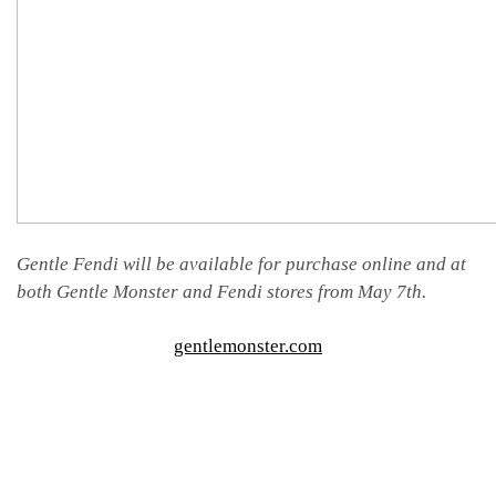
Gentle Fendi will be available for purchase online and at
both Gentle Monster and Fendi stores from May 7th.
gentlemonster.com