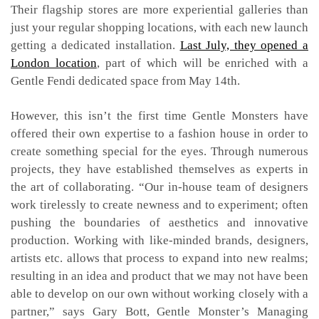
Their flagship stores are more experiential galleries than
just your regular shopping locations, with each new launch
getting a dedicated installation.
Last July, they opened a
London location
, part of which will be enriched with a
Gentle Fendi dedicated space from May 14th.
However, this isn’t the first time Gentle Monsters have
offered their own expertise to a fashion house in order to
create something special for the eyes. Through numerous
projects, they have established themselves as experts in
the art of collaborating. “Our in-house team of designers
work tirelessly to create newness and to experiment; often
pushing the boundaries of aesthetics and innovative
production. Working with like-minded brands, designers,
artists etc. allows that process to expand into new realms;
resulting in an idea and product that we may not have been
able to develop on our own without working closely with a
partner,” says Gary Bott, Gentle Monster’s Managing