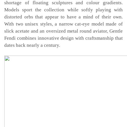
shortage of floating sculptures and colour gradients.
Models sport the collection while softly playing with
distorted orbs that appear to have a mind of their own.
With two unisex styles, a narrow cat-eye model made of
slick acetate and an oversized metal round aviator, Gentle
Fendi combines innovative design with craftsmanship that
dates back nearly a century.