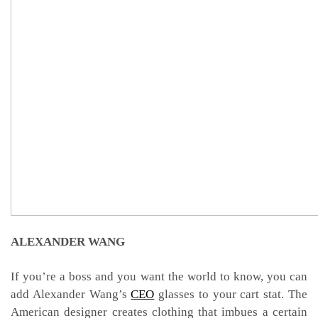
ALEXANDER WANG
If you’re a boss and you want the world to know, you can
add Alexander Wang’s
CEO
glasses to your cart stat. The
American designer creates clothing that imbues a certain