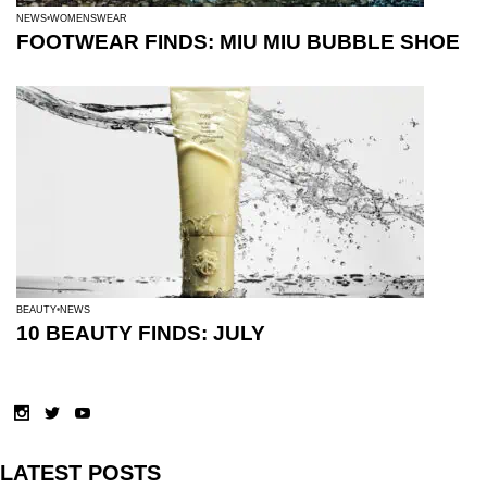
NEWS
WOMENSWEAR
FOOTWEAR FINDS: MIU MIU BUBBLE SHOE
BEAUTY
NEWS
10 BEAUTY FINDS: JULY
LATEST POSTS