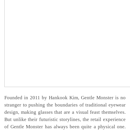
Founded in 2011 by Hankook Kim, Gentle Monster is no
stranger to pushing the boundaries of traditional eyewear
design, making glasses that are a visual feast themselves.
But unlike their futuristic storylines, the retail experience
of Gentle Monster has always been quite a physical one.