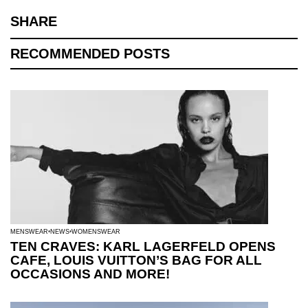
SHARE
RECOMMENDED POSTS
MENSWEAR
NEWS
WOMENSWEAR
TEN CRAVES: KARL LAGERFELD OPENS
CAFE, LOUIS VUITTON’S BAG FOR ALL
OCCASIONS AND MORE!