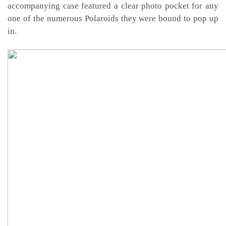
accompanying case featured a clear photo pocket for any
one of the numerous Polaroids they were bound to pop up
in.