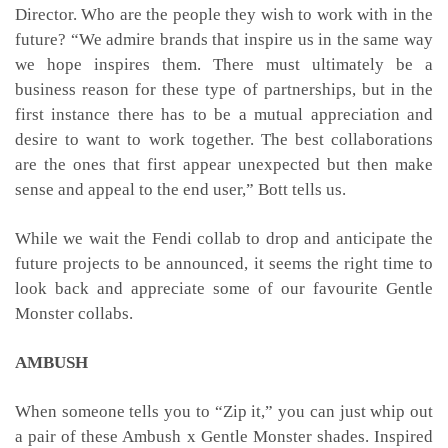
Director. Who are the people they wish to work with in the
future? “We admire brands that inspire us in the same way
we hope inspires them. There must ultimately be a
business reason for these type of partnerships, but in the
first instance there has to be a mutual appreciation and
desire to want to work together. The best collaborations
are the ones that first appear unexpected but then make
sense and appeal to the end user,” Bott tells us.
While we wait the Fendi collab to drop and anticipate the
future projects to be announced, it seems the right time to
look back and appreciate some of our favourite Gentle
Monster collabs.
AMBUSH
When someone tells you to “Zip it,” you can just whip out
a pair of these Ambush x Gentle Monster shades. Inspired