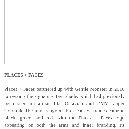
PLACES + FACES
Places + Faces partnered up with Gentle Monster in 2018
to revamp the signature Tavi shade, which had previously
been seen on artists like Octavian and DMV rapper
Goldlink. The joint range of thick cat-eye frames came in
black, green, and red, with the Places + Faces logo
appearing on both the arms and inner branding. Its