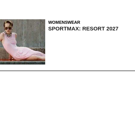
WOMENSWEAR
SPORTMAX: RESORT 2027
MENSWEAR
,
NEWS
,
WOMENSWEAR
TEN CRAVES: KARL
LAGERFELD OPENS CAFE,
LOUIS VUITTON’S BAG FOR ALL
OCCASIONS AND MORE!