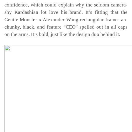
confidence, which could explain why the seldom camera-
shy Kardashian lot love his brand. It’s fitting that the
Gentle Monster x Alexander Wang rectangular frames are
chunky, black, and feature “CEO” spelled out in all caps
on the arms. It’s bold, just like the design duo behind it.