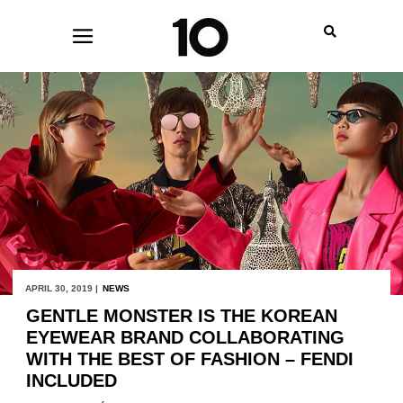
APRIL 30, 2019 |
NEWS
GENTLE MONSTER IS THE KOREAN
EYEWEAR BRAND COLLABORATING
WITH THE BEST OF FASHION – FENDI
INCLUDED