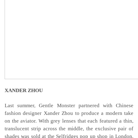
XANDER ZHOU
Last summer, Gentle Monster partnered with Chinese
fashion designer Xander Zhou to produce a modern take
on the aviator. With grey lenses that each featured a thin,
translucent strip across the middle, the exclusive pair of
shades was sold at the Selfridges pop up shop in London.