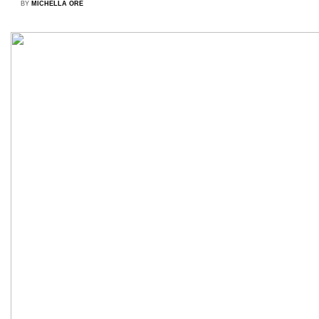
BY
MICHELLA ORÉ