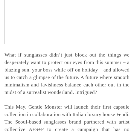
What if sunglasses didn’t just block out the things we
desperately want to protect our eyes from this summer – a
blazing sun, your boss while off on holiday – and allowed
us to catch a glimpse of the future. A future where smooth
minimalism and lavishness balance each other out in the
midst of a surrealist wonderland. Intrigued?
This May, Gentle Monster will launch their first capsule
collection in collaboration with Italian luxury house Fendi.
The Seoul-based sunglasses brand partnered with artist
collective AES+F to create a campaign that has no