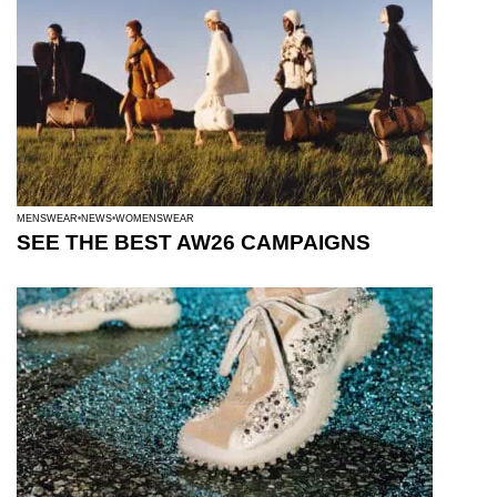
MENSWEAR
NEWS
WOMENSWEAR
SEE THE BEST AW26 CAMPAIGNS