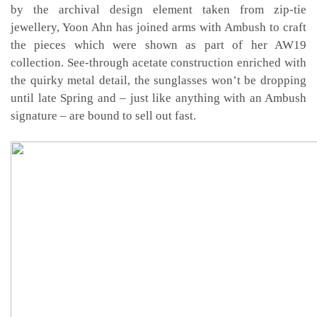
by the archival design element taken from zip-tie
jewellery, Yoon Ahn has joined arms with Ambush to craft
the pieces which were shown as part of her AW19
collection. See-through acetate construction enriched with
the quirky metal detail, the sunglasses won’t be dropping
until late Spring and – just like anything with an Ambush
signature – are bound to sell out fast.