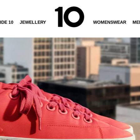
IDE 10
JEWELLERY
WOMENSWEAR
ME