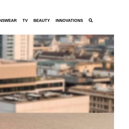
NSWEAR
TV
BEAUTY
INNOVATIONS