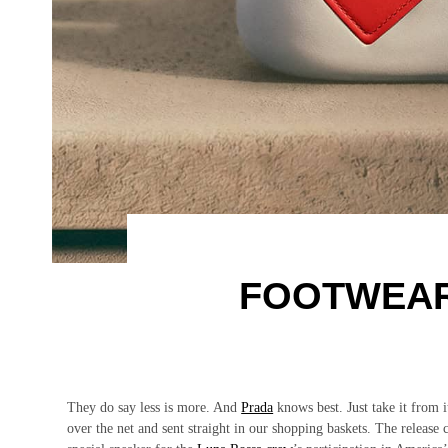
FOOTWEAR
They do say less is more. And
Prada
knows best. Just take it from i
over the net and sent straight in our shopping baskets. The release c