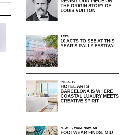
REVISIT OUR PIECE ON
THE ORIGIN STORY OF
LOUIS VUITTON
ARTS
10 ACTS TO SEE AT THIS
YEAR’S RALLY FESTIVAL
INSIDE 10
HOTEL ARTS
BARCELONA IS WHERE
COASTAL LUXURY MEETS
CREATIVE SPIRIT
,
NEWS
WOMENSWEAR
FOOTWEAR FINDS: MIU