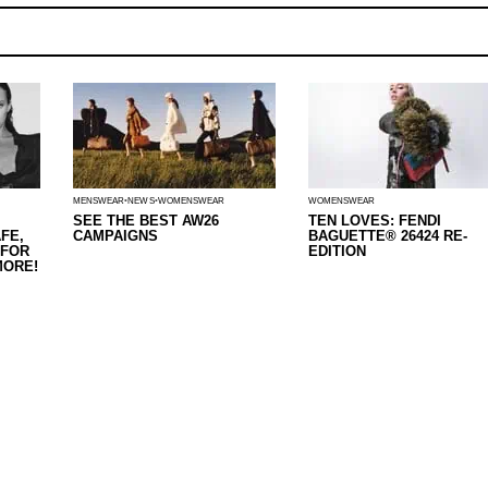
MENSWEAR
NEWS
WOMENSWEAR
WOMENSWEAR
SEE THE BEST AW26
TEN LOVES: FENDI
FE,
CAMPAIGNS
BAGUETTE® 26424 RE-
 FOR
EDITION
MORE!