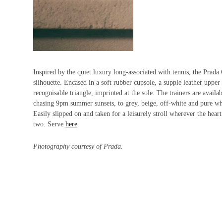
Inspired by the quiet luxury long-associated with tennis, the Prada 
silhouette. Encased in a soft rubber cupsole, a supple leather upper
recognisable triangle, imprinted at the sole. The trainers are avail
chasing 9pm summer sunsets, to grey, beige, off-white and pure whit
Easily slipped on and taken for a leisurely stroll wherever the hea
two. Serve
here
.
Photography courtesy of Prada.