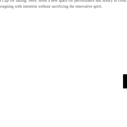
’s Cup for sailing. Here, stood a new space for performance and luxury to coinc
esigning with intention without sacrificing the innovative spirit.