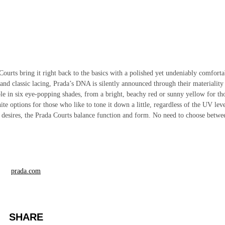
Courts bring it right back to the basics with a polished yet undeniably comforta
 and classic lacing, Prada’s DNA is silently announced through their materiality
able in six eye-popping shades, from a bright, beachy red or sunny yellow for th
e options for those who like to tone it down a little, regardless of the UV leve
rt desires, the Prada Courts balance function and form. No need to choose betwe
prada.com
SHARE