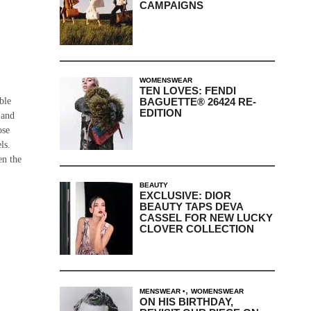
CAMPAIGNS
WOMENSWEAR
TEN LOVES: FENDI
BAGUETTE® 26424 RE-
ble
EDITION
 and
ose
ls.
en the
BEAUTY
EXCLUSIVE: DIOR
BEAUTY TAPS DEVA
CASSEL FOR NEW LUCKY
CLOVER COLLECTION
,
MENSWEAR
WOMENSWEAR
ON HIS BIRTHDAY,