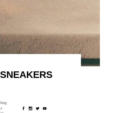
 SNEAKERS
flung
 a