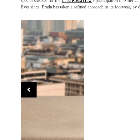
special sneaker for the
Luna Rossa crew
’s participation in America
Ever since, Prada has taken a refined approach to its footwear, by d