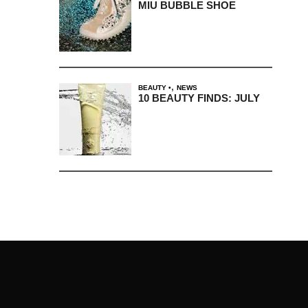
MIU BUBBLE SHOE
,
BEAUTY
NEWS
10 BEAUTY FINDS: JULY