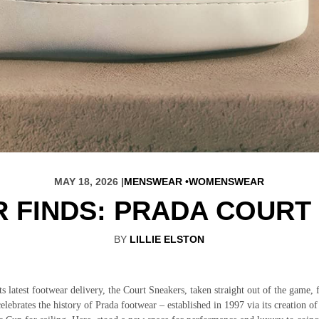
MAY 18, 2026 |
MENSWEAR
WOMENSWEAR
 FINDS: PRADA COURT
BY
LILLIE ELSTON
ts latest footwear delivery, the Court Sneakers, taken straight out of the game, 
elebrates the history of Prada footwear – established in 1997 via its creation of