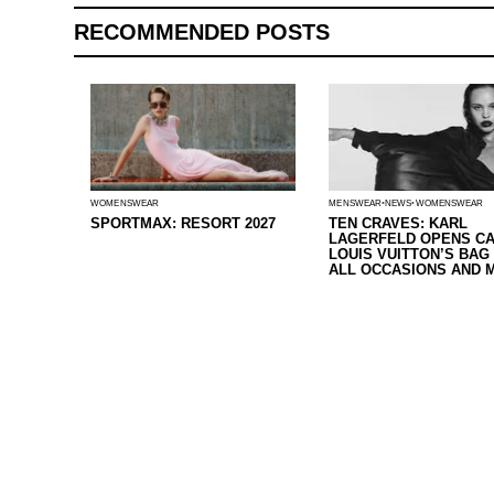
RECOMMENDED POSTS
WOMENSWEAR
MENSWEAR
NEWS
WOMENSWEAR
SPORTMAX: RESORT 2027
TEN CRAVES: KARL
LAGERFELD OPENS CA
LOUIS VUITTON’S BAG
ALL OCCASIONS AND 