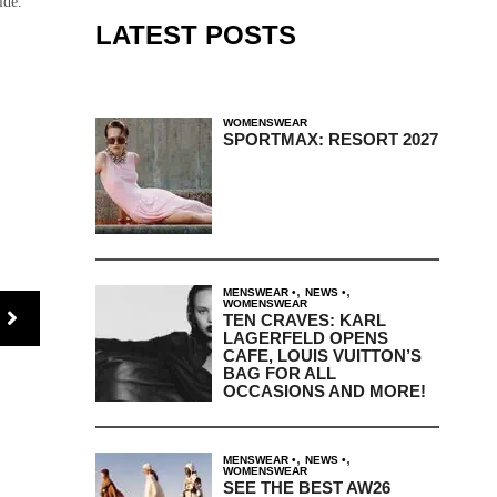
ide.
LATEST POSTS
WOMENSWEAR
SPORTMAX: RESORT 2027
,
,
MENSWEAR
NEWS
WOMENSWEAR
TEN CRAVES: KARL
LAGERFELD OPENS
CAFE, LOUIS VUITTON’S
BAG FOR ALL
OCCASIONS AND MORE!
,
,
MENSWEAR
NEWS
WOMENSWEAR
SEE THE BEST AW26