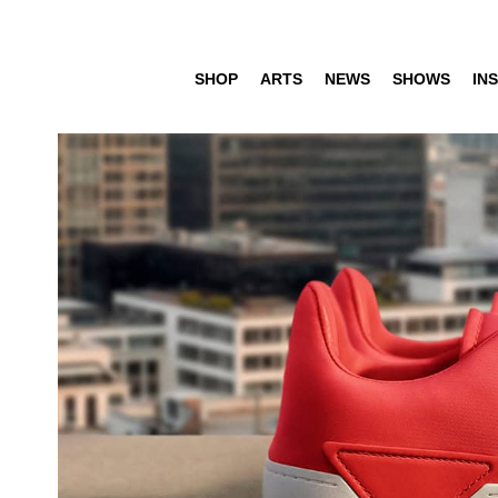
SHOP
ARTS
NEWS
SHOWS
INS