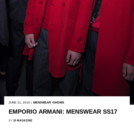
JUNE 21, 2016 |
MENSWEAR
SHOWS
EMPORIO ARMANI: MENSWEAR SS17
BY
10 MAGAZINE