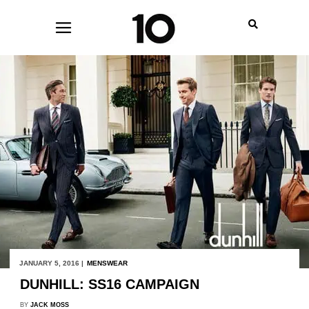
JANUARY 5, 2016 |
MENSWEAR
DUNHILL: SS16 CAMPAIGN
BY
JACK MOSS