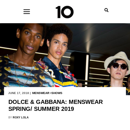
JUNE 17, 2018 |
MENSWEAR
SHOWS
DOLCE & GABBANA: MENSWEAR
SPRING/ SUMMER 2019
BY
ROXY LOLA