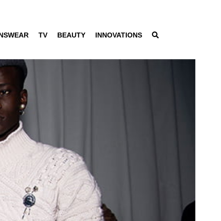
NSWEAR
TV
BEAUTY
INNOVATIONS