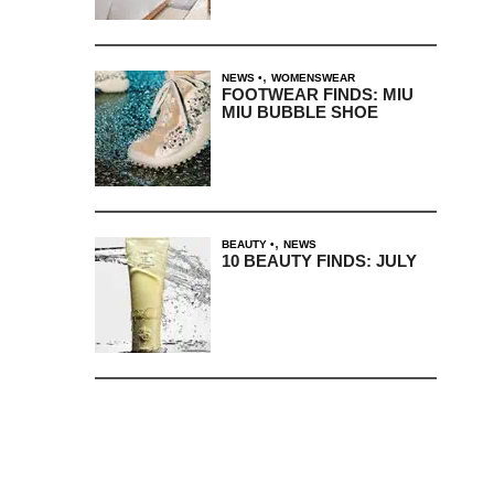
,
NEWS
WOMENSWEAR
FOOTWEAR FINDS: MIU
MIU BUBBLE SHOE
,
BEAUTY
NEWS
10 BEAUTY FINDS: JULY