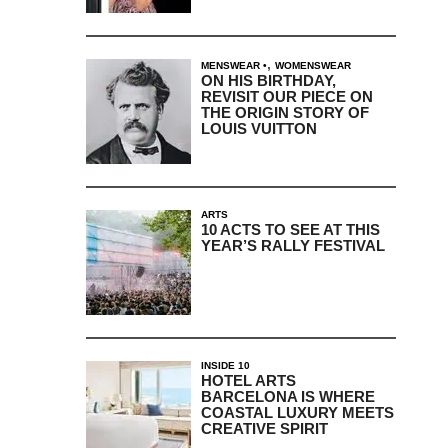
,
MENSWEAR
WOMENSWEAR
ON HIS BIRTHDAY,
REVISIT OUR PIECE ON
THE ORIGIN STORY OF
LOUIS VUITTON
ARTS
10 ACTS TO SEE AT THIS
YEAR’S RALLY FESTIVAL
INSIDE 10
HOTEL ARTS
BARCELONA IS WHERE
COASTAL LUXURY MEETS
CREATIVE SPIRIT