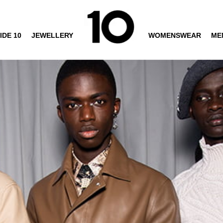
IDE 10
JEWELLERY
WOMENSWEAR
ME