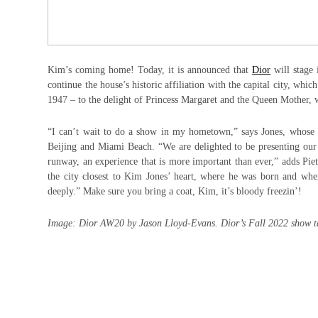
Kim’s coming home! Today, it is announced that
Dior
will stage
continue the house’s historic affiliation with the capital city, wh
1947 – to the delight of Princess Margaret and the Queen Mother, 
“I can’t wait to do a show in my hometown,” says Jones, whose we
Beijing and Miami Beach. “We are delighted to be presenting our 
runway, an experience that is more important than ever,” adds Pi
the city closest to Kim Jones’ heart, where he was born and wher
deeply.” Make sure you bring a coat, Kim, it’s bloody freezin’!
Image: Dior AW20 by Jason Lloyd-Evans. Dior’s Fall 2022 show t