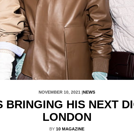
NOVEMBER 10, 2021 |
NEWS
S BRINGING HIS NEXT 
LONDON
BY
10 MAGAZINE