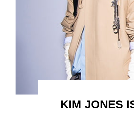
KIM JONES I