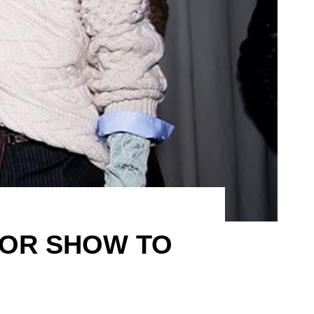
DIOR SHOW TO