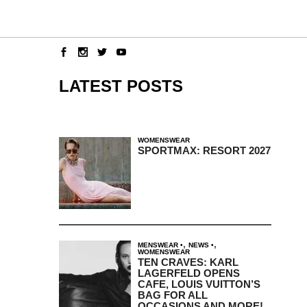
LATEST POSTS
WOMENSWEAR
SPORTMAX: RESORT 2027
,
,
MENSWEAR
NEWS
WOMENSWEAR
TEN CRAVES: KARL
LAGERFELD OPENS
CAFE, LOUIS VUITTON’S
BAG FOR ALL
OCCASIONS AND MORE!