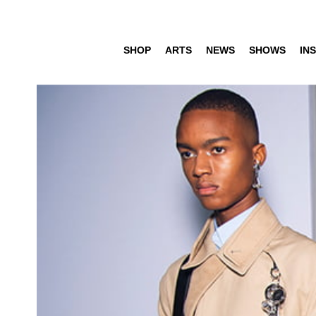
SHOP
ARTS
NEWS
SHOWS
INS