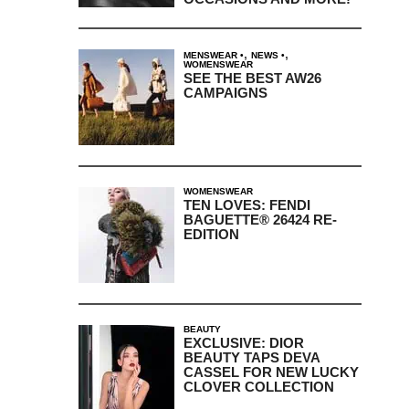
,
,
MENSWEAR
NEWS
WOMENSWEAR
SEE THE BEST AW26
CAMPAIGNS
WOMENSWEAR
TEN LOVES: FENDI
BAGUETTE® 26424 RE-
EDITION
BEAUTY
EXCLUSIVE: DIOR
BEAUTY TAPS DEVA
CASSEL FOR NEW LUCKY
CLOVER COLLECTION