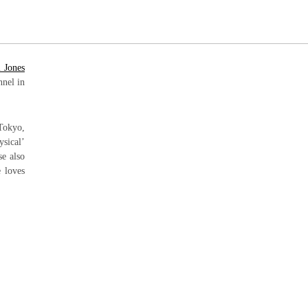
 Jones
nnel in
 Tokyo,
ysical’
se also
e loves