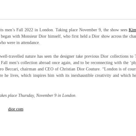
 its men’s Fall 2022 in London. Taking place November 9, the show sees
Kim
ich began with Monsieur Dior himself, who first held a Dior show across the cha
who were in attendance.
ll-travelled nature has seen the designer take previous Dior collections to
Fall men’s collection abroad once again, and to be reconnecting with the ‘ph
etro Beccari, chairman and CEO of Christian Dior Couture. “London is of cour
e he lives, which inspires him with its inexhaustible creativity and which h
akes place Thursday, November 9 in London.
dior.com